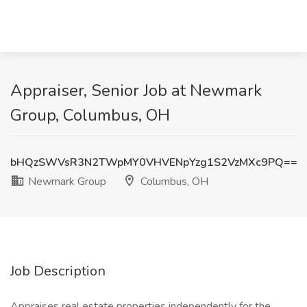
Appraiser, Senior Job at Newmark
Group, Columbus, OH
bHQzSWVsR3N2TWpMY0VHVENpYzg1S2VzMXc9PQ==
Newmark Group
Columbus, OH
Job Description
Appraises real estate properties independently for the