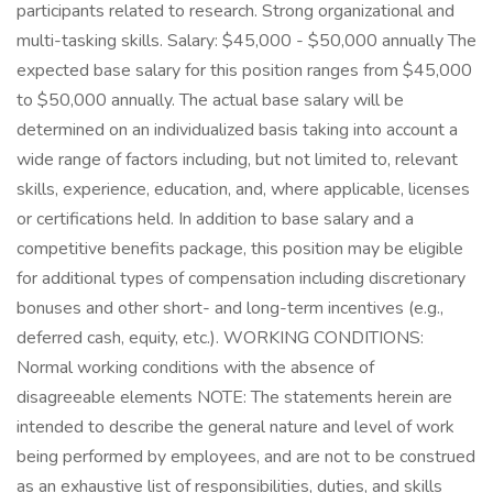
participants related to research. Strong organizational and
multi-tasking skills. Salary: $45,000 - $50,000 annually The
expected base salary for this position ranges from $45,000
to $50,000 annually. The actual base salary will be
determined on an individualized basis taking into account a
wide range of factors including, but not limited to, relevant
skills, experience, education, and, where applicable, licenses
or certifications held. In addition to base salary and a
competitive benefits package, this position may be eligible
for additional types of compensation including discretionary
bonuses and other short- and long-term incentives (e.g.,
deferred cash, equity, etc.). WORKING CONDITIONS:
Normal working conditions with the absence of
disagreeable elements NOTE: The statements herein are
intended to describe the general nature and level of work
being performed by employees, and are not to be construed
as an exhaustive list of responsibilities, duties, and skills