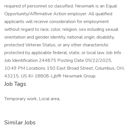
required of personnel so classified. Newmark is an Equal
Opportunity/Affirmative Action employer. All qualified
applicants will receive consideration for employment
without regard to race, color, religion, sex including sexual
orientation and gender identity, national origin, disability,
protected Veteran Status, or any other characteristic
protected by applicable federal, state, or local law. Job Info
Job Identification 244875 Posting Date 05/22/2025,
10:49 PM Locations 150 East Broad Street, Columbus, OH,
43215, US #J-18808-Ljbffr Newmark Group
Job Tags
Temporary work, Local area,
Similar Jobs