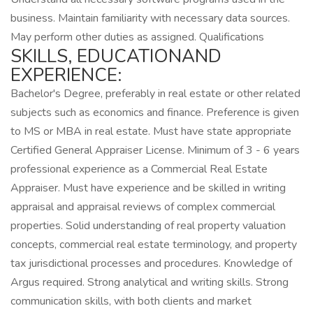
business. Maintain familiarity with necessary data sources.
May perform other duties as assigned. Qualifications
SKILLS, EDUCATIONAND
EXPERIENCE:
Bachelor's Degree, preferably in real estate or other related
subjects such as economics and finance. Preference is given
to MS or MBA in real estate. Must have state appropriate
Certified General Appraiser License. Minimum of 3 - 6 years
professional experience as a Commercial Real Estate
Appraiser. Must have experience and be skilled in writing
appraisal and appraisal reviews of complex commercial
properties. Solid understanding of real property valuation
concepts, commercial real estate terminology, and property
tax jurisdictional processes and procedures. Knowledge of
Argus required. Strong analytical and writing skills. Strong
communication skills, with both clients and market