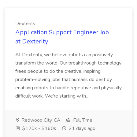
Dexterity
Application Support Engineer Job
at Dexterity
At Dexterity, we believe robots can positively
transform the world. Our breakthrough technology
frees people to do the creative, inspiring,
problem-solving jobs that humans do best by
enabling robots to handle repetitive and physically
difficult work. We're starting with...
Redwood City, CA
Full Time
$120k - $160k
21 days ago