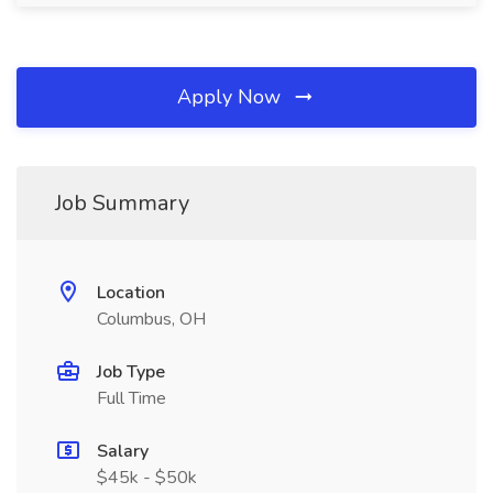
Apply Now
Job Summary
Location
Columbus, OH
Job Type
Full Time
Salary
$45k - $50k