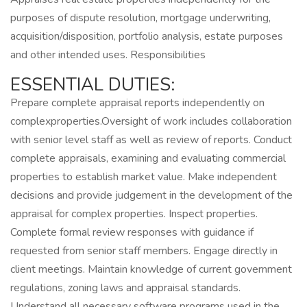
purposes of dispute resolution, mortgage underwriting,
acquisition/disposition, portfolio analysis, estate purposes
and other intended uses. Responsibilities
ESSENTIAL DUTIES:
Prepare complete appraisal reports independently on
complexproperties.Oversight of work includes collaboration
with senior level staff as well as review of reports. Conduct
complete appraisals, examining and evaluating commercial
properties to establish market value. Make independent
decisions and provide judgement in the development of the
appraisal for complex properties. Inspect properties.
Complete formal review responses with guidance if
requested from senior staff members. Engage directly in
client meetings. Maintain knowledge of current government
regulations, zoning laws and appraisal standards.
Understand all necessary software programs used in the