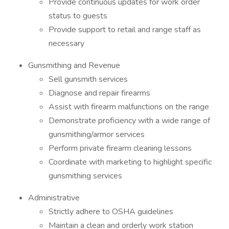
Provide continuous updates for work order
status to guests
Provide support to retail and range staff as
necessary
Gunsmithing and Revenue
Sell gunsmith services
Diagnose and repair firearms
Assist with firearm malfunctions on the range
Demonstrate proficiency with a wide range of
gunsmithing/armor services
Perform private firearm cleaning lessons
Coordinate with marketing to highlight specific
gunsmithing services
Administrative
Strictly adhere to OSHA guidelines
Maintain a clean and orderly work station