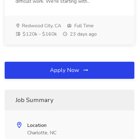
difficult work. We're starting with...
Redwood City, CA
Full Time
$120k - $160k
23 days ago
Apply Now
Job Summary
Location
Charlotte, NC