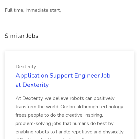
Full time, Immediate start,
Similar Jobs
Dexterity
Application Support Engineer Job
at Dexterity
At Dexterity, we believe robots can positively
transform the world. Our breakthrough technology
frees people to do the creative, inspiring,
problem-solving jobs that humans do best by
enabling robots to handle repetitive and physically