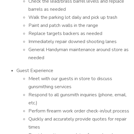
Check the lead/brass barrel levels and replace
barrels as needed
Walk the parking lot daily and pick up trash
Paint and patch walls in the range
Replace targets backers as needed
Immediately repair downed shooting lanes
General Handyman maintenance around store as
needed
Guest Experience
Meet with our guests in store to discuss
gunsmithing services
Respond to all gunsmith inquiries (phone, email,
etc.)
Perform firearm work order check-in/out process
Quickly and accurately provide quotes for repair
times