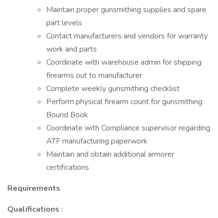
Maintain proper gunsmithing supplies and spare
part levels
Contact manufacturers and vendors for warranty
work and parts
Coordinate with warehouse admin for shipping
firearms out to manufacturer
Complete weekly gunsmithing checklist
Perform physical firearm count for gunsmithing
Bound Book
Coordinate with Compliance supervisor regarding
ATF manufacturing paperwork
Maintain and obtain additional armorer
certifications
Requirements
Qualifications
: