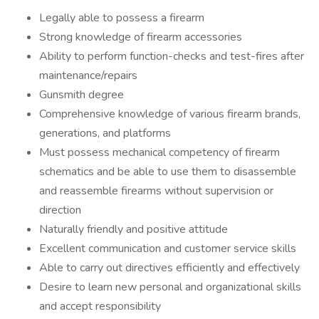
Legally able to possess a firearm
Strong knowledge of firearm accessories
Ability to perform function-checks and test-fires after
maintenance/repairs
Gunsmith degree
Comprehensive knowledge of various firearm brands,
generations, and platforms
Must possess mechanical competency of firearm
schematics and be able to use them to disassemble
and reassemble firearms without supervision or
direction
Naturally friendly and positive attitude
Excellent communication and customer service skills
Able to carry out directives efficiently and effectively
Desire to learn new personal and organizational skills
and accept responsibility