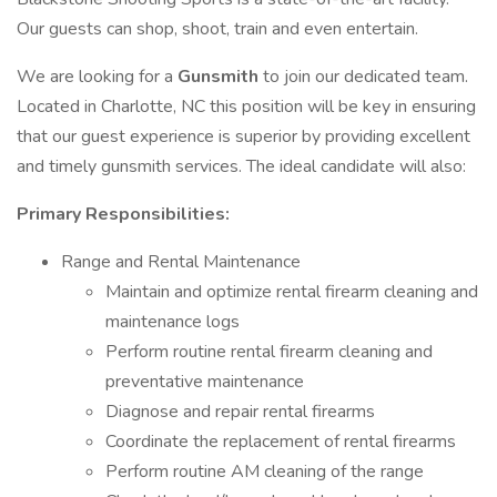
Our guests can shop, shoot, train and even entertain.
We are looking for a
Gunsmith
to join our dedicated team.
Located in Charlotte, NC this position will be key in ensuring
that our guest experience is superior by providing excellent
and timely gunsmith services. The ideal candidate will also:
Primary Responsibilities:
Range and Rental Maintenance
Maintain and optimize rental firearm cleaning and
maintenance logs
Perform routine rental firearm cleaning and
preventative maintenance
Diagnose and repair rental firearms
Coordinate the replacement of rental firearms
Perform routine AM cleaning of the range