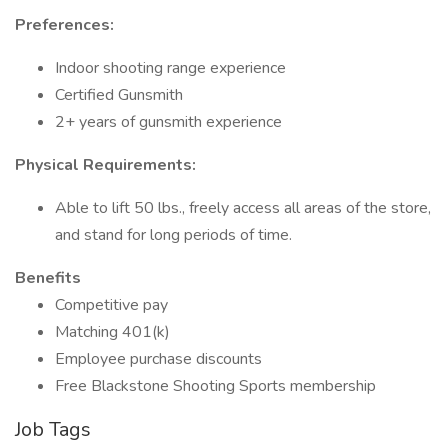
Preferences:
Indoor shooting range experience
Certified Gunsmith
2+ years of gunsmith experience
Physical Requirements:
Able to lift 50 lbs., freely access all areas of the store,
and stand for long periods of time.
Benefits
Competitive pay
Matching 401(k)
Employee purchase discounts
Free Blackstone Shooting Sports membership
Job Tags