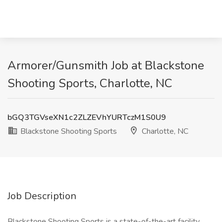
Armorer/Gunsmith Job at Blackstone
Shooting Sports, Charlotte, NC
bGQ3TGVseXN1c2ZLZEVhYURTczM1S0U9
Blackstone Shooting Sports
Charlotte, NC
Job Description
Blackstone Shooting Sports is a state-of-the-art facility.