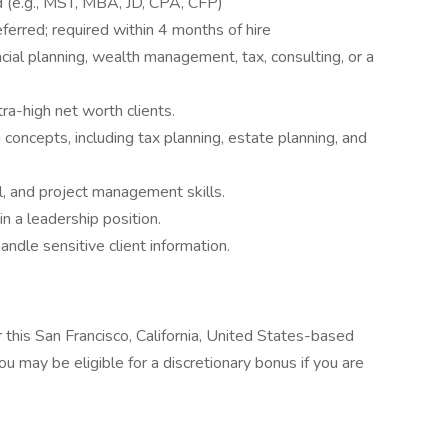
 (e.g., MST, MBA, JD, CPA, CFP)
erred; required within 4 months of hire
cial planning, wealth management, tax, consulting, or a
ra-high net worth clients.
concepts, including tax planning, estate planning, and
l, and project management skills.
n a leadership position.
handle sensitive client information.
 this San Francisco, California, United States-based
 may be eligible for a discretionary bonus if you are