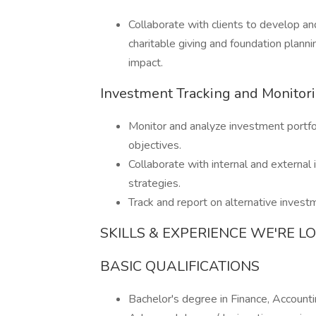
Collaborate with clients to develop an
charitable giving and foundation planni
impact.
Investment Tracking and Monitor
Monitor and analyze investment portfol
objectives.
Collaborate with internal and externa
strategies.
Track and report on alternative investm
SKILLS & EXPERIENCE WE'RE L
BASIC QUALIFICATIONS
Bachelor's degree in Finance, Accountin