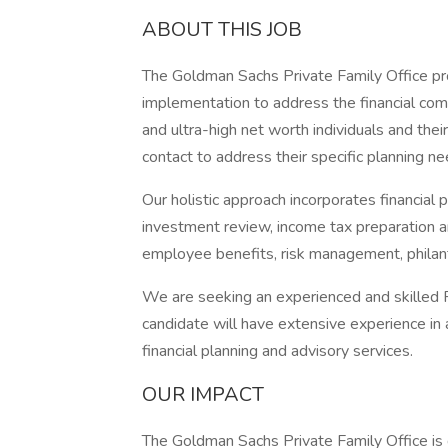
ABOUT THIS JOB
The Goldman Sachs Private Family Office prov
implementation to address the financial comp
and ultra-high net worth individuals and their
contact to address their specific planning ne
Our holistic approach incorporates financial 
investment review, income tax preparation an
employee benefits, risk management, philan
We are seeking an experienced and skilled F
candidate will have extensive experience in 
financial planning and advisory services.
OUR IMPACT
The Goldman Sachs Private Family Office is d