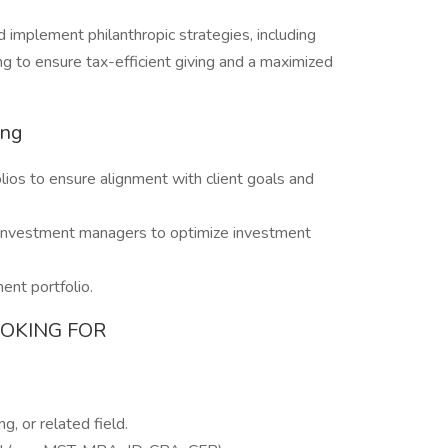
d implement philanthropic strategies, including
ng to ensure tax-efficient giving and a maximized
ing
ios to ensure alignment with client goals and
l investment managers to optimize investment
ent portfolio.
OOKING FOR
g, or related field.