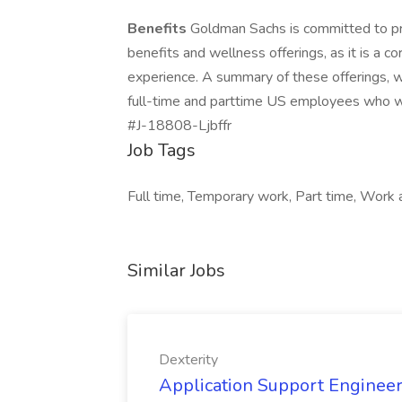
Benefits
Goldman Sachs is committed to pr
benefits and wellness offerings, as it is a c
experience. A summary of these offerings, wh
full-time and parttime US employees who wo
#J-18808-Ljbffr
Job Tags
Full time, Temporary work, Part time, Work a
Similar Jobs
Dexterity
Application Support Engineer 