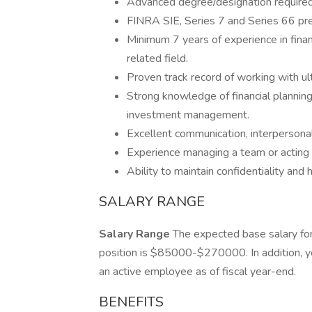
Advanced degree/designation required
FINRA SIE, Series 7 and Series 66 pref
Minimum 7 years of experience in finan
related field.
Proven track record of working with ult
Strong knowledge of financial planning 
investment management.
Excellent communication, interpersona
Experience managing a team or acting i
Ability to maintain confidentiality and 
SALARY RANGE
Salary Range
The expected base salary for
position is $85000-$270000. In addition, you
an active employee as of fiscal year-end.
BENEFITS