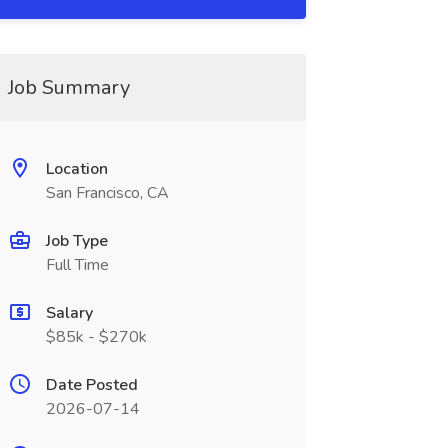
Job Summary
Location
San Francisco, CA
Job Type
Full Time
Salary
$85k - $270k
Date Posted
2026-07-14