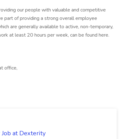
oviding our people with valuable and competitive
ore part of providing a strong overall employee
ich are generally available to active, non-temporary,
rk at least 20 hours per week, can be found here.
t office,
Job at Dexterity