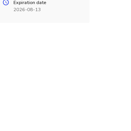
Expiration date
2026-08-13