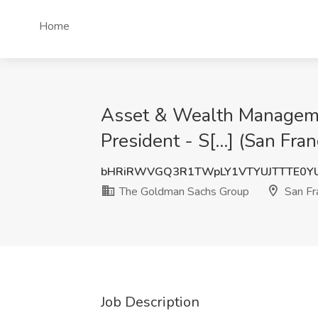
Home
Asset & Wealth Management
President - S[...] (San Fr
bHRiRWVGQ3R1TWpLY1VTYUJTTTE0Y
The Goldman Sachs Group
San Fr
Job Description