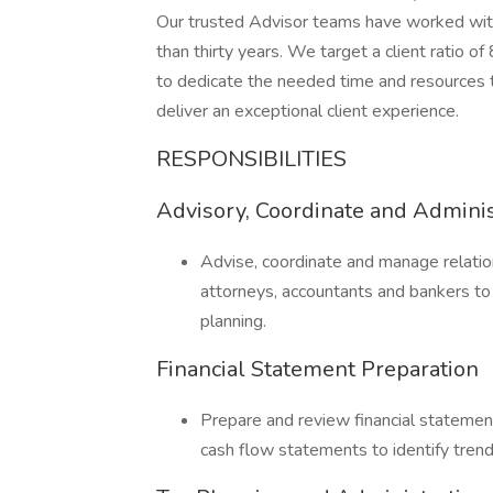
Our trusted Advisor teams have worked with 
than thirty years. We target a client ratio of
to dedicate the needed time and resources to
deliver an exceptional client experience.
RESPONSIBILITIES
Advisory, Coordinate and Adminis
Advise, coordinate and manage relation
attorneys, accountants and bankers to
planning.
Financial Statement Preparation
Prepare and review financial statemen
cash flow statements to identify trend