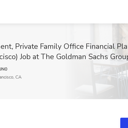
, Private Family Office Financial Pla
ancisco) Job at The Goldman Sachs Grou
UN0
ancisco, CA