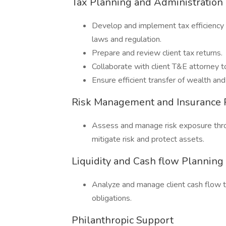
Tax Planning and Administration
Develop and implement tax efficiency 
laws and regulation.
Prepare and review client tax returns.
Collaborate with client T&E attorney t
Ensure efficient transfer of wealth and
Risk Management and Insurance 
Assess and manage risk exposure throu
mitigate risk and protect assets.
Liquidity and Cash flow Planni
Analyze and manage client cash flow to 
obligations.
Philanthropic Support