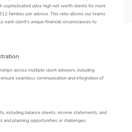
sophisticated ultra-high net worth clients for more
 812 families per advisor. This ratio allows our teams
 each client's unique financial circumstances to
tration
ships across multiple client advisers, including
 ensure seamless communication and integration of
ts, including balance sheets, income statements, and
s and planning opportunities or challenges.