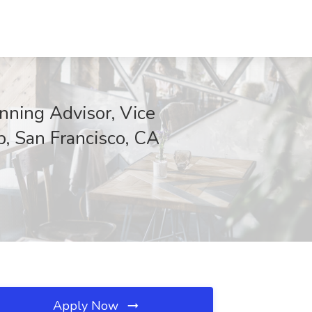
nning Advisor, Vice
p, San Francisco, CA
Apply Now