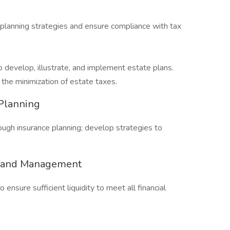
planning strategies and ensure compliance with tax
o develop, illustrate, and implement estate plans.
 the minimization of estate taxes.
Planning
gh insurance planning; develop strategies to
ng and Management
ensure sufficient liquidity to meet all financial