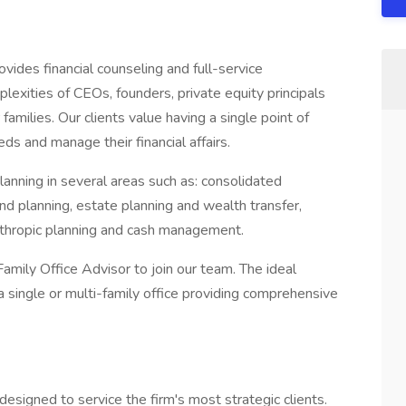
ides financial counseling and full-service
lexities of CEOs, founders, private equity principals
 families. Our clients value having a single point of
eds and manage their financial affairs.
planning in several areas such as: consolidated
d planning, estate planning and wealth transfer,
thropic planning and cash management.
amily Office Advisor to join our team. The ideal
a single or multi-family office providing comprehensive
esigned to service the firm's most strategic clients.