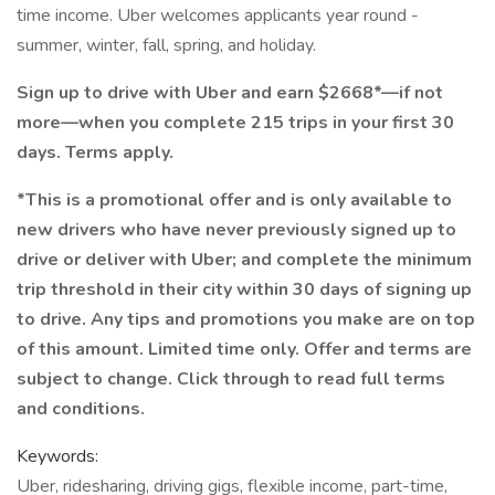
time income. Uber welcomes applicants year round -
summer, winter, fall, spring, and holiday.
Sign up to drive with Uber and earn $2668*—if not
more—when you complete 215 trips in your first 30
days. Terms apply.
*This is a promotional offer and is only available to
new drivers who have never previously signed up to
drive or deliver with Uber; and complete the minimum
trip threshold in their city within 30 days of signing up
to drive. Any tips and promotions you make are on top
of this amount. Limited time only. Offer and terms are
subject to change. Click through to read full terms
and conditions.
Keywords:
Uber, ridesharing, driving gigs, flexible income, part-time,