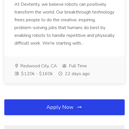
At Dexterity, we believe robots can positively
transform the world. Our breakthrough technology
frees people to do the creative, inspiring,
problem-solving jobs that humans do best by
enabling robots to handle repetitive and physically
difficult work. We're starting with...
Redwood City, CA
Full Time
$120k - $160k
22 days ago
Apply Now