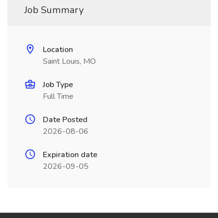
Job Summary
Location
Saint Louis, MO
Job Type
Full Time
Date Posted
2026-08-06
Expiration date
2026-09-05