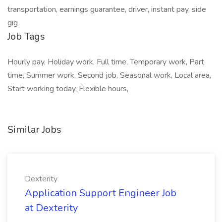
transportation, earnings guarantee, driver, instant pay, side
gig
Job Tags
Hourly pay, Holiday work, Full time, Temporary work, Part
time, Summer work, Second job, Seasonal work, Local area,
Start working today, Flexible hours,
Similar Jobs
Dexterity
Application Support Engineer Job
at Dexterity