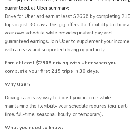
guaranteed. at Uber summary:
Drive for Uber and earn at least $2668 by completing 215
trips in just 30 days. This gig offers the flexibility to choose
your own schedule while providing instant pay and
guaranteed earnings. Join Uber to supplement your income
with an easy and supported driving opportunity.
Earn at least $2668 driving with Uber when you
complete your first 215 trips in 30 days.
Why Uber?
Driving is an easy way to boost your income while
maintaining the flexibility your schedule requires (gig, part-
time, full-time, seasonal, hourly, or temporary).
What you need to know: