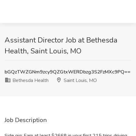
Assistant Director Job at Bethesda
Health, Saint Louis, MO
bGQzTWZGNm9zcy9QZGtxWERDbzg3S2FzMXc9PQ==
Bethesda Health
Saint Louis, MO
Job Description
Side gig: Earn at least $2668 in your first 215 trips driving,