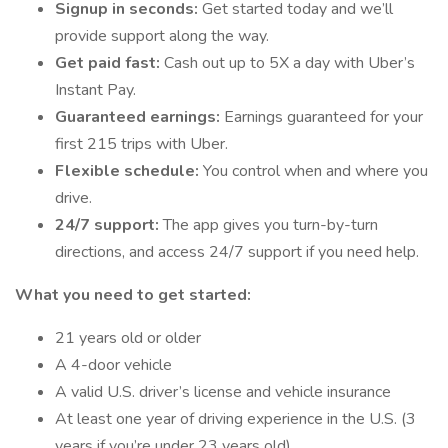
Signup in seconds:
Get started today and we’ll
provide support along the way.
Get paid fast:
Cash out up to 5X a day with Uber’s
Instant Pay.
Guaranteed earnings:
Earnings guaranteed for your
first 215 trips with Uber.
Flexible schedule:
You control when and where you
drive.
24/7 support:
The app gives you turn-by-turn
directions, and access 24/7 support if you need help.
What you need to get started:
21 years old or older
A 4-door vehicle
A valid U.S. driver’s license and vehicle insurance
At least one year of driving experience in the U.S. (3
years if you’re under 23 years old)