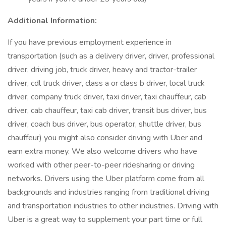
Additional Information:
If you have previous employment experience in
transportation (such as a delivery driver, driver, professional
driver, driving job, truck driver, heavy and tractor-trailer
driver, cdl truck driver, class a or class b driver, local truck
driver, company truck driver, taxi driver, taxi chauffeur, cab
driver, cab chauffeur, taxi cab driver, transit bus driver, bus
driver, coach bus driver, bus operator, shuttle driver, bus
chauffeur) you might also consider driving with Uber and
earn extra money. We also welcome drivers who have
worked with other peer-to-peer ridesharing or driving
networks. Drivers using the Uber platform come from all
backgrounds and industries ranging from traditional driving
and transportation industries to other industries. Driving with
Uber is a great way to supplement your part time or full