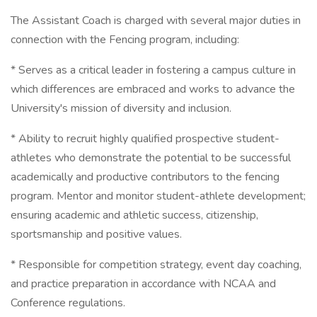
The Assistant Coach is charged with several major duties in
connection with the Fencing program, including:
* Serves as a critical leader in fostering a campus culture in
which differences are embraced and works to advance the
University's mission of diversity and inclusion.
* Ability to recruit highly qualified prospective student-
athletes who demonstrate the potential to be successful
academically and productive contributors to the fencing
program. Mentor and monitor student-athlete development;
ensuring academic and athletic success, citizenship,
sportsmanship and positive values.
* Responsible for competition strategy, event day coaching,
and practice preparation in accordance with NCAA and
Conference regulations.