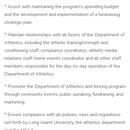
* Assist with maintaining the program's operating budget
and the development and implementation of a fundraising
strategic plan.
* Maintain relationships with all facets of the Department of
Athletics, including the athletic training/strength and
conditioning staff, compliance coordinator, athletic media
relations staff, home events coordinator and all other staff
members responsible for the day-to-day operation of the
Department of Athletics.
* Promote the Department of Athletics and fencing program
through community events, public speaking, fundraising, and
marketing.
* Ensure compliance with all policies, rules and regulations
set forth by Long Island University, the athletics department