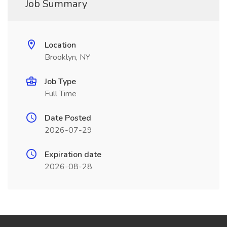
Job Summary
Location
Brooklyn, NY
Job Type
Full Time
Date Posted
2026-07-29
Expiration date
2026-08-28