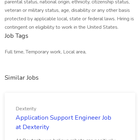
parental status, national origin, ethnicity, citizenship status,
veteran or military status, age, disability or any other basis
protected by applicable local, state or federal laws. Hiring is
contingent on eligibility to work in the United States.
Job Tags
Full time, Temporary work, Local area,
Similar Jobs
Dexterity
Application Support Engineer Job
at Dexterity