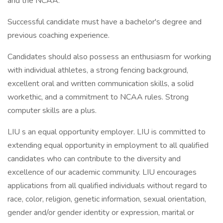
and the NCAA.
Successful candidate must have a bachelor's degree and
previous coaching experience.
Candidates should also possess an enthusiasm for working
with individual athletes, a strong fencing background,
excellent oral and written communication skills, a solid
workethic, and a commitment to NCAA rules. Strong
computer skills are a plus.
LIU s an equal opportunity employer. LIU is committed to
extending equal opportunity in employment to all qualified
candidates who can contribute to the diversity and
excellence of our academic community. LIU encourages
applications from all qualified individuals without regard to
race, color, religion, genetic information, sexual orientation,
gender and/or gender identity or expression, marital or