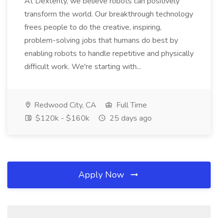
At Dexterity, we believe robots can positively
transform the world. Our breakthrough technology
frees people to do the creative, inspiring,
problem-solving jobs that humans do best by
enabling robots to handle repetitive and physically
difficult work. We're starting with...
Redwood City, CA
Full Time
$120k - $160k
25 days ago
Apply Now