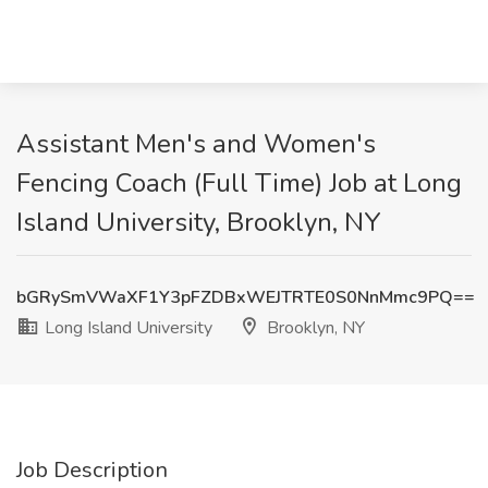
Assistant Men's and Women's
Fencing Coach (Full Time) Job at Long
Island University, Brooklyn, NY
bGRySmVWaXF1Y3pFZDBxWEJTRTE0S0NnMmc9PQ==
Long Island University
Brooklyn, NY
Job Description