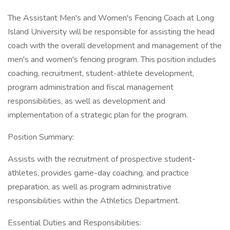
The Assistant Men's and Women's Fencing Coach at Long
Island University will be responsible for assisting the head
coach with the overall development and management of the
men's and women's fencing program. This position includes
coaching, recruitment, student-athlete development,
program administration and fiscal management
responsibilities, as well as development and
implementation of a strategic plan for the program.
Position Summary:
Assists with the recruitment of prospective student-
athletes, provides game-day coaching, and practice
preparation, as well as program administrative
responsibilities within the Athletics Department.
Essential Duties and Responsibilities: