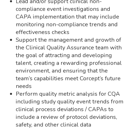
Lead and/or support clinical non-
compliance event investigations and
CAPA implementation that may include
monitoring non-compliance trends and
effectiveness checks
Support the management and growth of
the Clinical Quality Assurance team with
the goal of attracting and developing
talent, creating a rewarding professional
environment, and ensuring that the
team’s capabilities meet Corcept’s future
needs
Perform quality metric analysis for CQA
including study quality event trends from
clinical process deviations / CAPAs to
include a review of protocol deviations,
safety, and other clinical data