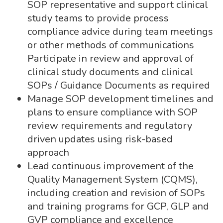
SOP representative and support clinical
study teams to provide process
compliance advice during team meetings
or other methods of communications
Participate in review and approval of
clinical study documents and clinical
SOPs / Guidance Documents as required
Manage SOP development timelines and
plans to ensure compliance with SOP
review requirements and regulatory
driven updates using risk-based
approach
Lead continuous improvement of the
Quality Management System (CQMS),
including creation and revision of SOPs
and training programs for GCP, GLP and
GVP compliance and excellence