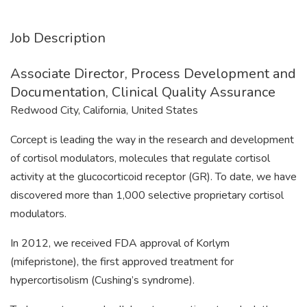
Job Description
Associate Director, Process Development and
Documentation, Clinical Quality Assurance
Redwood City, California, United States
Corcept is leading the way in the research and development
of cortisol modulators, molecules that regulate cortisol
activity at the glucocorticoid receptor (GR). To date, we have
discovered more than 1,000 selective proprietary cortisol
modulators.
In 2012, we received FDA approval of Korlym
(mifepristone), the first approved treatment for
hypercortisolism (Cushing’s syndrome).