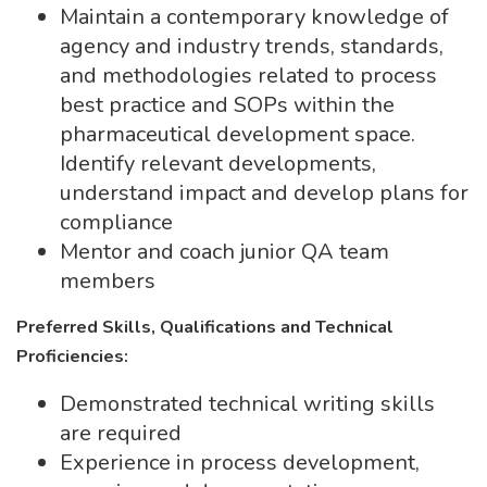
Maintain a contemporary knowledge of
agency and industry trends, standards,
and methodologies related to process
best practice and SOPs within the
pharmaceutical development space.
Identify relevant developments,
understand impact and develop plans for
compliance
Mentor and coach junior QA team
members
Preferred Skills, Qualifications and Technical
Proficiencies:
Demonstrated technical writing skills
are required
Experience in process development,