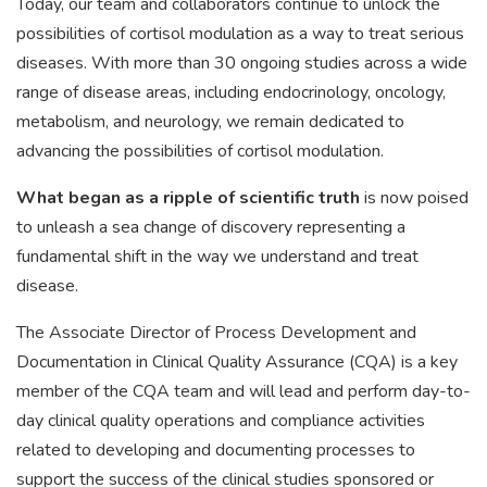
Today, our team and collaborators continue to unlock the
possibilities of cortisol modulation as a way to treat serious
diseases. With more than 30 ongoing studies across a wide
range of disease areas, including endocrinology, oncology,
metabolism, and neurology, we remain dedicated to
advancing the possibilities of cortisol modulation.
What began as a ripple of scientific truth
is now poised
to unleash a sea change of discovery representing a
fundamental shift in the way we understand and treat
disease.
The Associate Director of Process Development and
Documentation in Clinical Quality Assurance (CQA) is a key
member of the CQA team and will lead and perform day-to-
day clinical quality operations and compliance activities
related to developing and documenting processes to
support the success of the clinical studies sponsored or