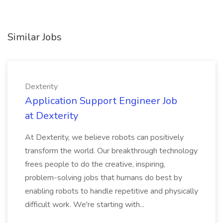
Similar Jobs
Dexterity
Application Support Engineer Job
at Dexterity
At Dexterity, we believe robots can positively
transform the world. Our breakthrough technology
frees people to do the creative, inspiring,
problem-solving jobs that humans do best by
enabling robots to handle repetitive and physically
difficult work. We're starting with...