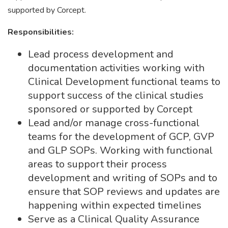
supported by Corcept.
Responsibilities:
Lead process development and
documentation activities working with
Clinical Development functional teams to
support success of the clinical studies
sponsored or supported by Corcept
Lead and/or manage cross-functional
teams for the development of GCP, GVP
and GLP SOPs. Working with functional
areas to support their process
development and writing of SOPs and to
ensure that SOP reviews and updates are
happening within expected timelines
Serve as a Clinical Quality Assurance