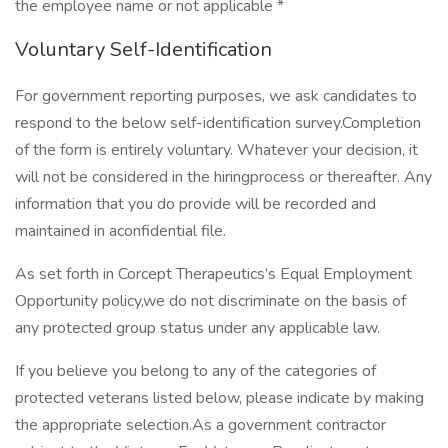
the employee name or not applicable *
Voluntary Self-Identification
For government reporting purposes, we ask candidates to
respond to the below self-identification survey.Completion
of the form is entirely voluntary. Whatever your decision, it
will not be considered in the hiringprocess or thereafter. Any
information that you do provide will be recorded and
maintained in aconfidential file.
As set forth in Corcept Therapeutics’s Equal Employment
Opportunity policy,we do not discriminate on the basis of
any protected group status under any applicable law.
If you believe you belong to any of the categories of
protected veterans listed below, please indicate by making
the appropriate selection.As a government contractor