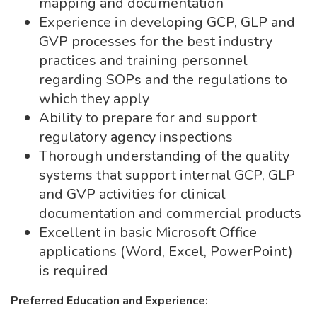
mapping and documentation
Experience in developing GCP, GLP and
GVP processes for the best industry
practices and training personnel
regarding SOPs and the regulations to
which they apply
Ability to prepare for and support
regulatory agency inspections
Thorough understanding of the quality
systems that support internal GCP, GLP
and GVP activities for clinical
documentation and commercial products
Excellent in basic Microsoft Office
applications (Word, Excel, PowerPoint)
is required
Preferred Education and Experience: