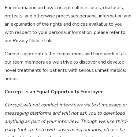
For information on how Corcept collects, uses, discloses,
protects, and otherwise processes personal information and
an explanation of the rights and choices available to you
with respect to your personal information, please refer to
our Privacy Notice link .
Corcept appreciates the commitment and hard work of all
our team members as we strive to discover and develop
novel treatments for patients with serious unmet medical
needs.
Corcept is an Equal Opportunity Employer
Corcept will not conduct interviews via text message or
messaging platforms and will not ask you to download
anything as part of your interview. Though we use third-
party tools to help with advertising our jobs, please be