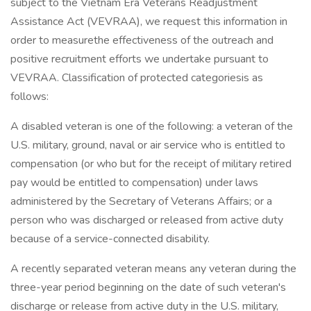
subject to the Vietnam Era Veterans Readjustment
Assistance Act (VEVRAA), we request this information in
order to measurethe effectiveness of the outreach and
positive recruitment efforts we undertake pursuant to
VEVRAA. Classification of protected categoriesis as
follows:
A disabled veteran is one of the following: a veteran of the
U.S. military, ground, naval or air service who is entitled to
compensation (or who but for the receipt of military retired
pay would be entitled to compensation) under laws
administered by the Secretary of Veterans Affairs; or a
person who was discharged or released from active duty
because of a service-connected disability.
A recently separated veteran means any veteran during the
three-year period beginning on the date of such veteran's
discharge or release from active duty in the U.S. military,