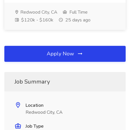
Redwood City, CA
Full Time
$120k - $160k
25 days ago
Apply Now
Job Summary
Location
Redwood City, CA
Job Type