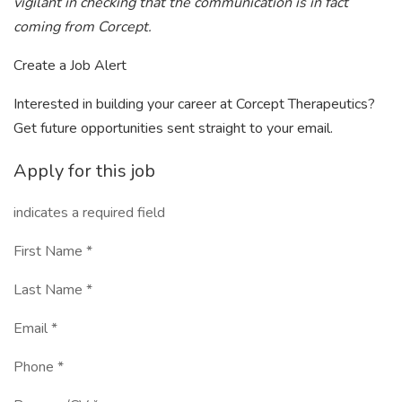
vigilant in checking that the communication is in fact
coming from Corcept.
Create a Job Alert
Interested in building your career at Corcept Therapeutics?
Get future opportunities sent straight to your email.
Apply for this job
indicates a required field
First Name *
Last Name *
Email *
Phone *