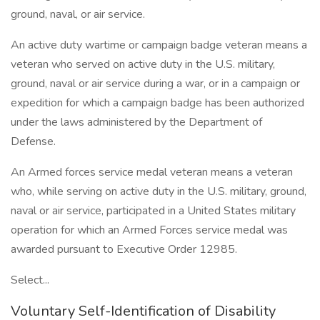
ground, naval, or air service.
An active duty wartime or campaign badge veteran means a
veteran who served on active duty in the U.S. military,
ground, naval or air service during a war, or in a campaign or
expedition for which a campaign badge has been authorized
under the laws administered by the Department of
Defense.
An Armed forces service medal veteran means a veteran
who, while serving on active duty in the U.S. military, ground,
naval or air service, participated in a United States military
operation for which an Armed Forces service medal was
awarded pursuant to Executive Order 12985.
Select...
Voluntary Self-Identification of Disability