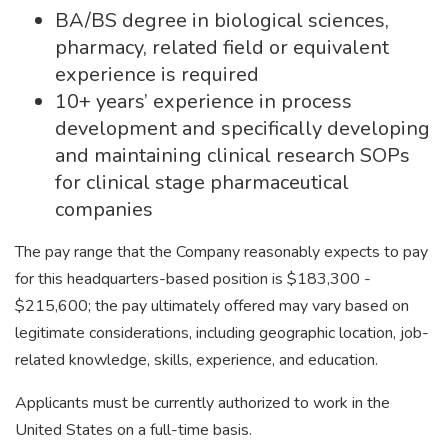
BA/BS degree in biological sciences,
pharmacy, related field or equivalent
experience is required
10+ years’ experience in process
development and specifically developing
and maintaining clinical research SOPs
for clinical stage pharmaceutical
companies
The pay range that the Company reasonably expects to pay
for this headquarters-based position is $183,300 -
$215,600; the pay ultimately offered may vary based on
legitimate considerations, including geographic location, job-
related knowledge, skills, experience, and education.
Applicants must be currently authorized to work in the
United States on a full-time basis.