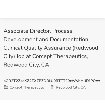
Associate Director, Process
Development and Documentation,
Clinical Quality Assurance (Redwood
City) Job at Corcept Therapeutics,
Redwood City, CA
bGR2T2ZseXZ2TXZPZDBLU0RTTTE0cWVnMUE9PQ==
Corcept Therapeutics
Redwood City, CA