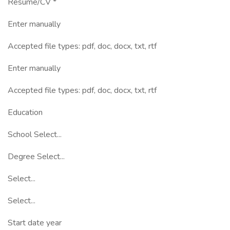
Resume/CV *
Enter manually
Accepted file types: pdf, doc, docx, txt, rtf
Enter manually
Accepted file types: pdf, doc, docx, txt, rtf
Education
School Select...
Degree Select...
Select...
Select...
Start date year