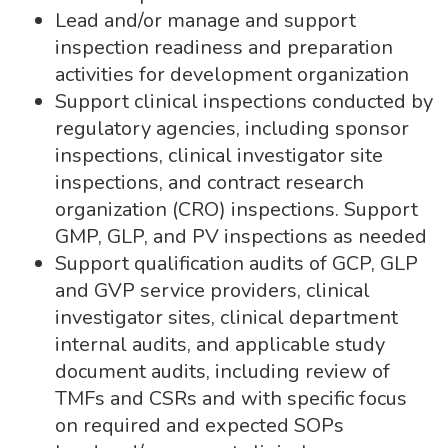
Lead and/or manage and support
inspection readiness and preparation
activities for development organization
Support clinical inspections conducted by
regulatory agencies, including sponsor
inspections, clinical investigator site
inspections, and contract research
organization (CRO) inspections. Support
GMP, GLP, and PV inspections as needed
Support qualification audits of GCP, GLP
and GVP service providers, clinical
investigator sites, clinical department
internal audits, and applicable study
document audits, including review of
TMFs and CSRs and with specific focus
on required and expected SOPs