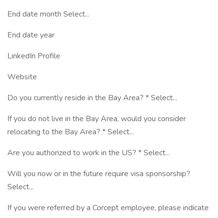
End date month Select...
End date year
LinkedIn Profile
Website
Do you currently reside in the Bay Area? * Select...
If you do not live in the Bay Area, would you consider
relocating to the Bay Area? * Select...
Are you authorized to work in the US? * Select...
Will you now or in the future require visa sponsorship?
Select...
If you were referred by a Corcept employee, please indicate