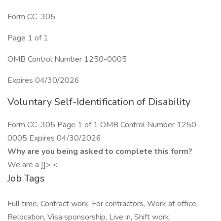
Form CC-305
Page 1 of 1
OMB Control Number 1250-0005
Expires 04/30/2026
Voluntary Self-Identification of Disability
Form CC-305 Page 1 of 1 OMB Control Number 1250-
0005 Expires 04/30/2026
Why are you being asked to complete this form?
We are a ]]> <
Job Tags
Full time, Contract work, For contractors, Work at office,
Relocation, Visa sponsorship, Live in, Shift work,