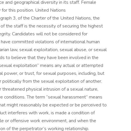
 and geographical diversity in its staff. Female
for this position. United Nations
graph 3, of the Charter of the United Nations, the
 the staff is the necessity of securing the highest
grity. Candidates will not be considered for
have committed violations of international human
tarian law, sexual exploitation, sexual abuse, or sexual
ds to believe that they have been involved in the
sexual exploitation” means any actual or attempted
ial power, or trust, for sexual purposes, including, but
or politically from the sexual exploitation of another.
threatened physical intrusion of a sexual nature,
ive conditions. The term “sexual harassment” means
hat might reasonably be expected or be perceived to
uct interferes with work, is made a condition of
ile or offensive work environment, and when the
on of the perpetrator’s working relationship.