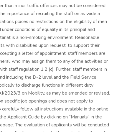
 than minor traffic offences may not be considered
he importance of recruiting the staff on as wide a
tions places no restrictions on the eligibility of men
under conditions of equality in its principal and
etariat is a non-smoking environment. Reasonable
 with disabilities upon request, to support their
 accepting a letter of appointment, staff members are
neral, who may assign them to any of the activities or
ith staff regulation 1.2 (c). Further, staff members in
nd including the D-2 level and the Field Service
ically to discharge functions in different duty
/AI/2023/3 on Mobility, as may be amended or revised.
tion specific job openings and does not apply to
arefully follow all instructions available in the online
o the Applicant Guide by clicking on “Manuals” in the
mepage. The evaluation of applicants will be conducted