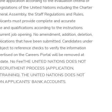
he application according to the evaluation criteria of
egislations of the United Nations including the Charter
eneral Assembly, the Staff Regulations and Rules,
plicants must provide complete and accurate
le and qualifications according to the instructions
 current job opening. No amendment, addition, deletion,
pplications that have been submitted. Candidates under
ubject to reference checks to verify the information
vertised on the Careers Portal will be removed at
line date. No FeeTHE UNITED NATIONS DOES NOT
RECRUITMENT PROCESS (APPLICATION,
TRAINING). THE UNITED NATIONS DOES NOT
ON APPLICANTS’ BANK ACCOUNTS.