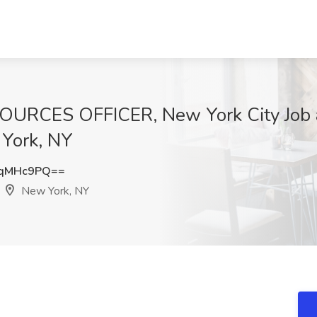
ES OFFICER, New York City Job at I
 York, NY
VqMHc9PQ==
New York, NY