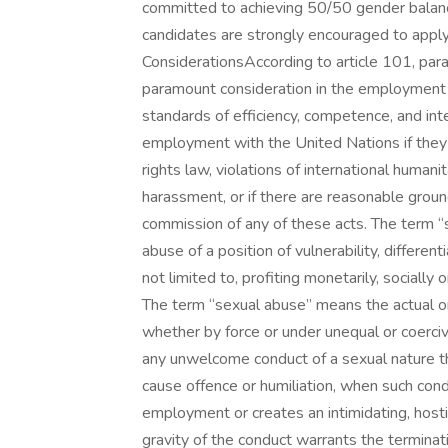
committed to achieving 50/50 gender balance
candidates are strongly encouraged to apply 
ConsiderationsAccording to article 101, para
paramount consideration in the employment of
standards of efficiency, competence, and inte
employment with the United Nations if they 
rights law, violations of international humani
harassment, or if there are reasonable groun
commission of any of these acts. The term “
abuse of a position of vulnerability, different
not limited to, profiting monetarily, socially 
The term “sexual abuse” means the actual or 
whether by force or under unequal or coerc
any unwelcome conduct of a sexual nature t
cause offence or humiliation, when such cond
employment or creates an intimidating, host
gravity of the conduct warrants the terminati