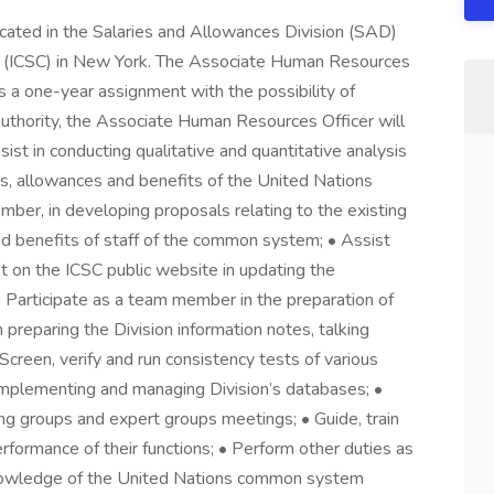
ocated in the Salaries and Allowances Division (SAD)
ion (ICSC) in New York. The Associate Human Resources
 is a one-year assignment with the possibility of
uthority, the Associate Human Resources Officer will
sist in conducting qualitative and quantitative analysis
ies, allowances and benefits of the United Nations
er, in developing proposals relating to the existing
and benefits of staff of the common system; • Assist
 on the ICSC public website in updating the
 • Participate as a team member in the preparation of
 preparing the Division information notes, talking
Screen, verify and run consistency tests of various
implementing and managing Division’s databases; •
ing groups and expert groups meetings; • Guide, train
erformance of their functions; • Perform other duties as
nowledge of the United Nations common system