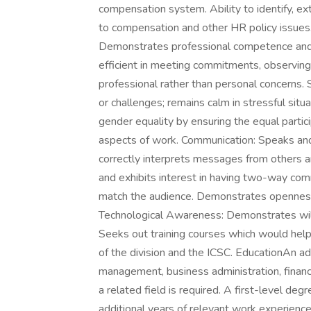
compensation system. Ability to identify, e
to compensation and other HR policy issues
Demonstrates professional competence and m
efficient in meeting commitments, observing
professional rather than personal concerns.
or challenges; remains calm in stressful sit
gender equality by ensuring the equal partic
aspects of work. Communication: Speaks and w
correctly interprets messages from others an
and exhibits interest in having two-way comm
match the audience. Demonstrates openness 
Technological Awareness: Demonstrates will
Seeks out training courses which would help 
of the division and the ICSC. EducationAn ad
management, business administration, finance,
a related field is required. A first-level de
additional years of relevant work experience