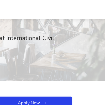
nternational Civil
Apply Now