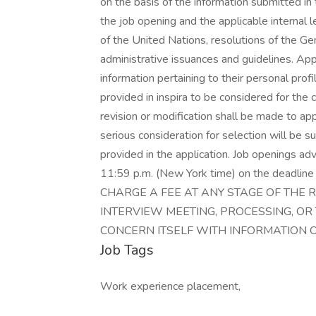
on the basis of the information submitted in t
the job opening and the applicable internal l
of the United Nations, resolutions of the G
administrative issuances and guidelines. Ap
information pertaining to their personal profi
provided in inspira to be considered for the
revision or modification shall be made to a
serious consideration for selection will be s
provided in the application. Job openings ad
11:59 p.m. (New York time) on the dead
CHARGE A FEE AT ANY STAGE OF THE 
INTERVIEW MEETING, PROCESSING, OR 
CONCERN ITSELF WITH INFORMATION 
Job Tags
Work experience placement,