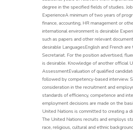
degree in the specified fields of studies. Jo
ExperienceA minimum of two years of progres
finance, accounting, HR management or other
international environment is desirable Exper
such as papers and other relevant document
desirable LanguagesEnglish and French are 
Secretariat. For the position advertised, flue
is desirable. Knowledge of another official 
AssessmentEvaluation of qualified candida
followed by competency-based interview. S
consideration in the recruitment and employm
standards of efficiency, competence and integ
employment decisions are made on the basis 
United Nations is committed to creating a d
The United Nations recruits and employs staf
race, religious, cultural and ethnic backgroun