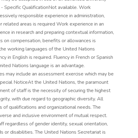
b - Specific QualificationNot available. Work
sively responsible experience in administration,
 related areas is required Work experience in an
ience in research and preparing contextual information,
s on compensation, benefits or allowances is
the working languages of the United Nations
ncy in English is required. Fluency in French or Spanish
United Nations language is an advantage.
tes may include an assessment exercise which may be
pecial NoticeAt the United Nations, the paramount
ent of staff is the necessity of securing the highest
rity, with due regard to geographic diversity. All
of qualifications and organizational needs. The
iverse and inclusive environment of mutual respect.
f regardless of gender identity, sexual orientation,
ds or disabilities. The United Nations Secretariat is