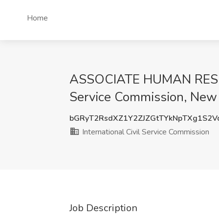
Home
ASSOCIATE HUMAN RESOURC
Service Commission, New
bGRyT2RsdXZ1Y2ZJZGtTYkNpTXg1S2
International Civil Service Commission
Job Description