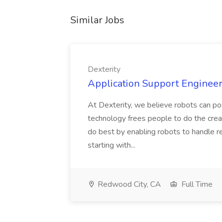
Similar Jobs
Dexterity
Application Support Engineer 
At Dexterity, we believe robots can po
technology frees people to do the creat
do best by enabling robots to handle re
starting with...
Redwood City, CA
Full Time