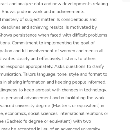
xtract and analyze data and new developments relating
. Shows pride in work and in achievements.
astery of subject matter. Is conscientious and
 deadlines and achieving results. Is motivated by
 Shows persistence when faced with difficult problems
uations. Commitment to implementing the goal of
ipation and full involvement of women and men in all
rites clearly and effectively. Listens to others,
d responds appropriately. Asks questions to clarify,
unication. Tailors language, tone, style and format to
in sharing information and keeping people informed.
ingness to keep abreast with changes in technology.
in personal advancement and in facilitating the work
vanced university degree (Master’s or equivalent) in
 economics, social sciences, international relations or
gree (Bachelor's degree or equivalent) with two
 may be accepted in lieu of an advanced university