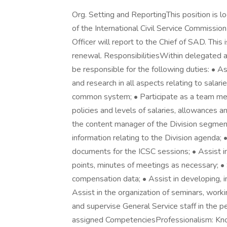
Org. Setting and ReportingThis position is l
of the International Civil Service Commiss
Officer will report to the Chief of SAD. This
renewal. ResponsibilitiesWithin delegated a
be responsible for the following duties: • As
and research in all aspects relating to salar
common system; • Participate as a team memb
policies and levels of salaries, allowances 
the content manager of the Division segment
information relating to the Division agenda;
documents for the ICSC sessions; • Assist in
points, minutes of meetings as necessary; • 
compensation data; • Assist in developing, 
Assist in the organization of seminars, work
and supervise General Service staff in the p
assigned CompetenciesProfessionalism: K