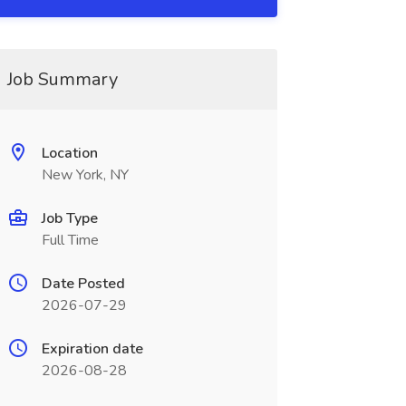
Job Summary
Location
New York, NY
Job Type
Full Time
Date Posted
2026-07-29
Expiration date
2026-08-28