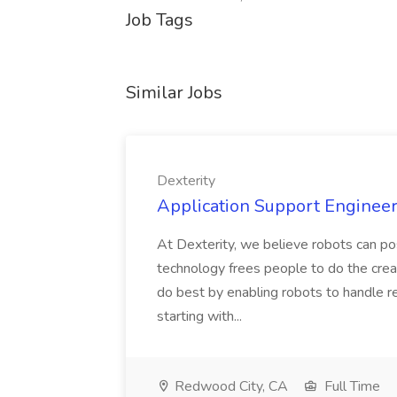
Job Tags
Similar Jobs
Dexterity
Application Support Engineer 
At Dexterity, we believe robots can po
technology frees people to do the creat
do best by enabling robots to handle re
starting with...
Redwood City, CA
Full Time