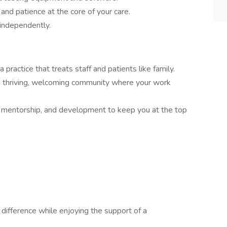
nd patience at the core of your care.
independently.
a practice that treats staff and patients like family.
a thriving, welcoming community where your work
, mentorship, and development to keep you at the top
 difference while enjoying the support of a