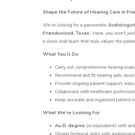
Shape the Future of Hearing Care in F
We’re looking for a passionate
Audiologis
Friendswood, Texas
. Here, you won’t ju
a close-knit team that truly values the pati
What You’ll Do
Carry out comprehensive hearing evalu
Recommend and fit hearing aids, assist
Provide ongoing patient support, edu
Collaborate with healthcare profession
Keep accurate and organized patient r
What We’re Looking For
Au.D. degree
(or equivalent) with act
Strong technical skills with audiologi