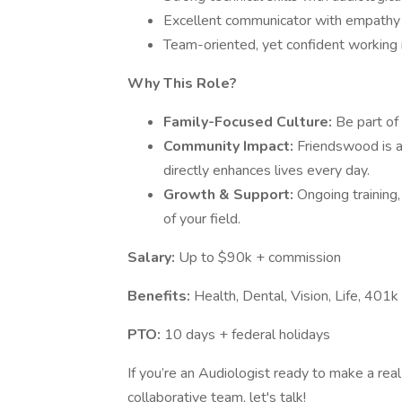
Excellent communicator with empathy a
Team-oriented, yet confident working 
Why This Role?
Family-Focused Culture:
Be part of 
Community Impact:
Friendswood is 
directly enhances lives every day.
Growth & Support:
Ongoing training
of your field.
Salary:
Up to $90k + commission
Benefits:
Health, Dental, Vision, Life, 401k
PTO:
10 days + federal holidays
If you’re an Audiologist ready to make a real
collaborative team, let's talk!