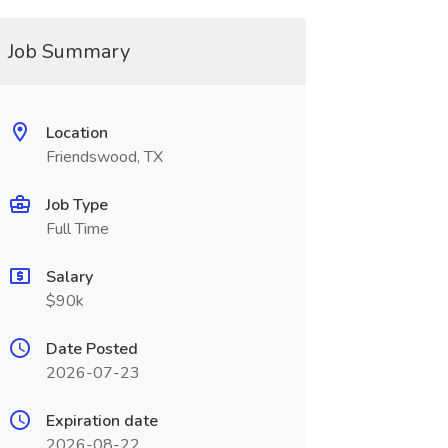
Job Summary
Location
Friendswood, TX
Job Type
Full Time
Salary
$90k
Date Posted
2026-07-23
Expiration date
2026-08-22