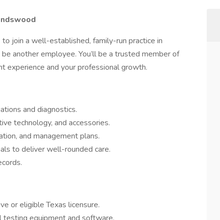
riendswood
t
to join a well-established, family-run practice in
st be another employee. You’ll be a trusted member of
ent experience and your professional growth.
ations and diagnostics.
ive technology, and accessories.
cation, and management plans.
als to deliver well-rounded care.
ecords.
ive or eligible Texas licensure.
cal testing equipment and software.