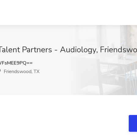
 Talent Partners - Audiology, Friendsw
WFsMEE9PQ==
Friendswood, TX