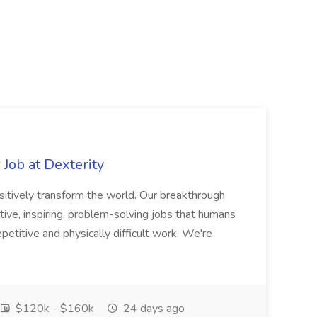
Job at Dexterity
sitively transform the world. Our breakthrough
ive, inspiring, problem-solving jobs that humans
petitive and physically difficult work. We're
$120k - $160k
24 days ago