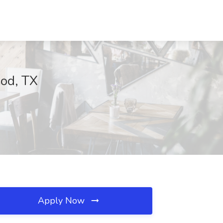
ood, TX
Apply Now