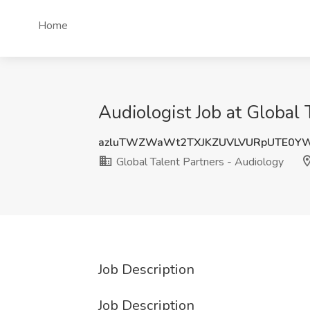
Home
Audiologist Job at Global
azluTWZWaWt2TXJKZUVLVURpUTE0Y
Global Talent Partners - Audiology
Job Description
Job Description