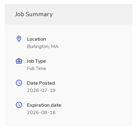
Job Summary
Location
Burlington, MA
Job Type
Full Time
Date Posted
2026-07-19
Expiration date
2026-08-18