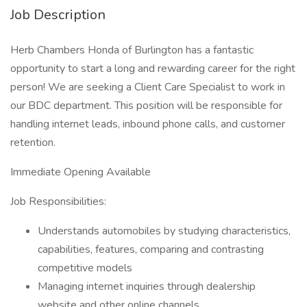
Job Description
Herb Chambers Honda of Burlington has a fantastic
opportunity to start a long and rewarding career for the right
person! We are seeking a Client Care Specialist to work in
our BDC department. This position will be responsible for
handling internet leads, inbound phone calls, and customer
retention.
Immediate Opening Available
Job Responsibilities:
Understands automobiles by studying characteristics,
capabilities, features, comparing and contrasting
competitive models
Managing internet inquiries through dealership
website and other online channels