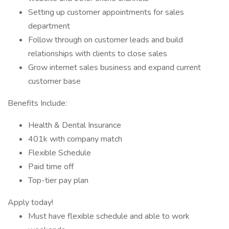
Setting up customer appointments for sales
department
Follow through on customer leads and build
relationships with clients to close sales
Grow internet sales business and expand current
customer base
Benefits Include:
Health & Dental Insurance
401k with company match
Flexible Schedule
Paid time off
Top-tier pay plan
Apply today!
Must have flexible schedule and able to work