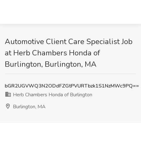
Automotive Client Care Specialist Job
at Herb Chambers Honda of
Burlington, Burlington, MA
bGR2UGVWQ3N2ODdFZGtPVURTbzk1S1NzMWc9PQ==
Herb Chambers Honda of Burlington
Burlington, MA