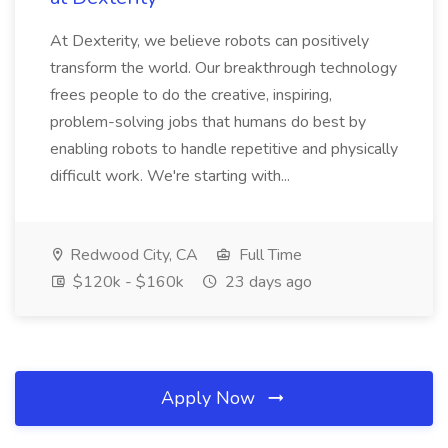
At Dexterity, we believe robots can positively
transform the world. Our breakthrough technology
frees people to do the creative, inspiring,
problem-solving jobs that humans do best by
enabling robots to handle repetitive and physically
difficult work. We're starting with...
Redwood City, CA
Full Time
$120k - $160k
23 days ago
Apply Now