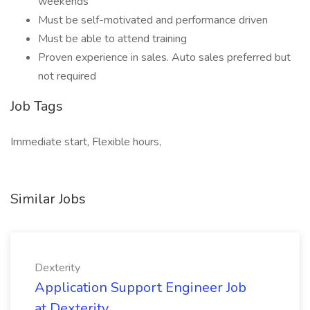
weekends
Must be self-motivated and performance driven
Must be able to attend training
Proven experience in sales. Auto sales preferred but
not required
Job Tags
Immediate start, Flexible hours,
Similar Jobs
Dexterity
Application Support Engineer Job
at Dexterity