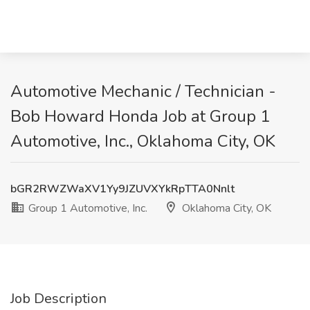
Automotive Mechanic / Technician -
Bob Howard Honda Job at Group 1
Automotive, Inc., Oklahoma City, OK
bGR2RWZWaXV1Yy9JZUVXYkRpTTA0Nnlt
Group 1 Automotive, Inc.
Oklahoma City, OK
Job Description