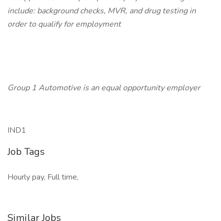
include: background checks, MVR, and drug testing in
order to qualify for employment
Group 1 Automotive is an equal opportunity employer
IND1
Job Tags
Hourly pay, Full time,
Similar Jobs