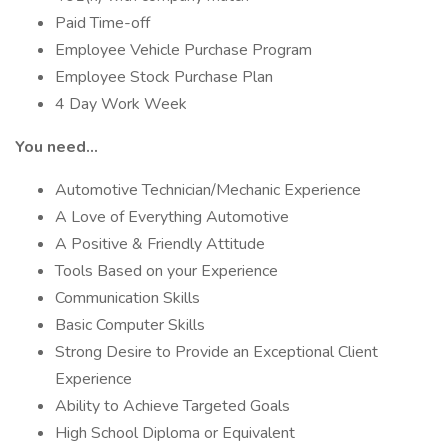
Paid Time-off
Employee Vehicle Purchase Program
Employee Stock Purchase Plan
4 Day Work Week
You need…
Automotive Technician/Mechanic Experience
A Love of Everything Automotive
A Positive & Friendly Attitude
Tools Based on your Experience
Communication Skills
Basic Computer Skills
Strong Desire to Provide an Exceptional Client
Experience
Ability to Achieve Targeted Goals
High School Diploma or Equivalent