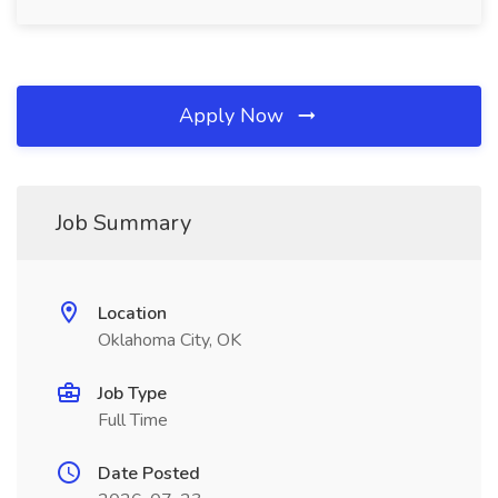
Apply Now
Job Summary
Location
Oklahoma City, OK
Job Type
Full Time
Date Posted