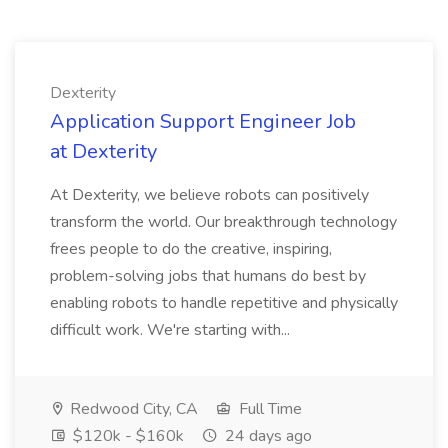
Dexterity
Application Support Engineer Job
at Dexterity
At Dexterity, we believe robots can positively
transform the world. Our breakthrough technology
frees people to do the creative, inspiring,
problem-solving jobs that humans do best by
enabling robots to handle repetitive and physically
difficult work. We're starting with...
Redwood City, CA
Full Time
$120k - $160k
24 days ago