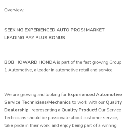
Overview:
SEEKING EXPERIENCED AUTO PROS! MARKET
LEADING PAY PLUS BONUS
BOB HOWARD HONDA
is part of the fast growing Group
1 Automotive, a leader in automotive retail and service.
We are growing and looking for
Experienced Automotive
Service Technicians/Mechanics
to work with our
Quality
Dealership
, representing a
Quality Product!
Our Service
Technicians should be passionate about customer service,
take pride in their work, and enjoy being part of a winning