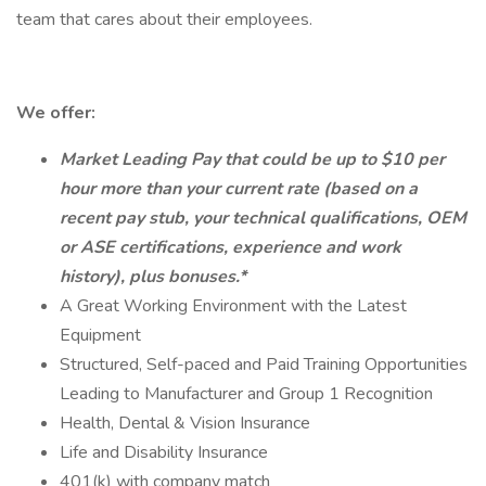
team that cares about their employees.
We offer:
Market Leading Pay that could be up to $10 per
hour more than your current rate (based on a
recent pay stub, your technical qualifications, OEM
or ASE certifications, experience and work
history), plus bonuses.*
A Great Working Environment with the Latest
Equipment
Structured, Self-paced and Paid Training Opportunities
Leading to Manufacturer and Group 1 Recognition
Health, Dental & Vision Insurance
Life and Disability Insurance
401(k) with company match