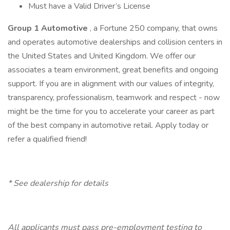
Must have a Valid Driver’s License
Group 1 Automotive
, a Fortune 250 company, that owns
and operates automotive dealerships and collision centers in
the United States and United Kingdom. We offer our
associates a team environment, great benefits and ongoing
support. If you are in alignment with our values of integrity,
transparency, professionalism, teamwork and respect - now
might be the time for you to accelerate your career as part
of the best company in automotive retail. Apply today or
refer a qualified friend!
* See dealership for details
All applicants must pass pre-employment testing to