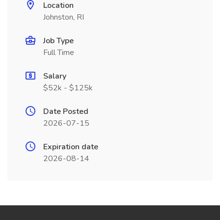
Location
Johnston, RI
Job Type
Full Time
Salary
$52k - $125k
Date Posted
2026-07-15
Expiration date
2026-08-14