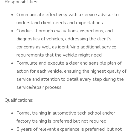
Responsibilities:
Communicate effectively with a service advisor to
understand client needs and expectations
Conduct thorough evaluations, inspections, and
diagnostics of vehicles, addressing the client’s
concerns as well as identifying additional service
requirements that the vehicle might need.
Formulate and execute a clear and sensible plan of
action for each vehicle, ensuring the highest quality of
service and attention to detail every step during the
service/repair process.
Qualifications:
Formal training in automotive tech school and/or
factory training is preferred but not required.
5 years of relevant experience is preferred, but not