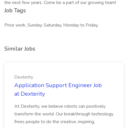
the next few years. Come be a part of our growing team!
Job Tags
Price work, Sunday, Saturday, Monday to Friday,
Similar Jobs
Dexterity
Application Support Engineer Job
at Dexterity
At Dexterity, we believe robots can positively
transform the world. Our breakthrough technology
frees people to do the creative, inspiring,