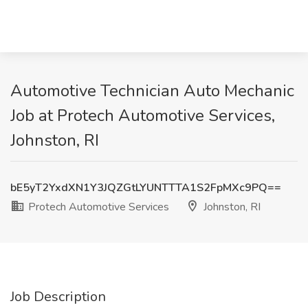
Automotive Technician Auto Mechanic
Job at Protech Automotive Services,
Johnston, RI
bE5yT2YxdXN1Y3JQZGtLYUNTTTA1S2FpMXc9PQ==
Protech Automotive Services
Johnston, RI
Job Description