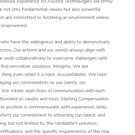
Windows experience At Ascend Technologies we firmly
 are not only fundamental values but also powerful
 We are committed to fostering an environment where
nd empowered.
 who have the willingness and ability to demonstrate
ccess: Our actions and our words always align with
We work collaboratively to overcome challenges with
find innovative solutions. Integrity: We are
thing even when it is hard. Accountability: We hold
eping our commitments to our clients, our
: We create open lines of communication with each
ps founded on candor and trust. Starting Compensation:
s position is commensurate with experience, skills,
reflect our commitment to attracting top talent, and
ding, but not limited to, the candidate's previous
ertifications, and the specific requirements of the role.