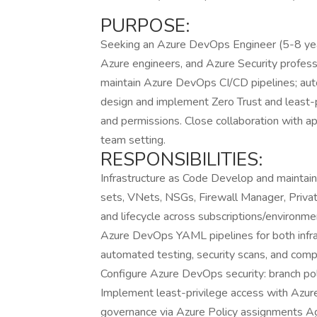
PURPOSE:
Seeking an Azure DevOps Engineer (5-8 year
Azure engineers, and Azure Security professio
maintain Azure DevOps CI/CD pipelines; au
design and implement Zero Trust and least
and permissions. Close collaboration with ap
team setting.
RESPONSIBILITIES:
Infrastructure as Code Develop and maintai
sets, VNets, NSGs, Firewall Manager, Priva
and lifecycle across subscriptions/environm
Azure DevOps YAML pipelines for both infra
automated testing, security scans, and comp
Configure Azure DevOps security: branch pol
Implement least-privilege access with Az
governance via Azure Policy assignments 