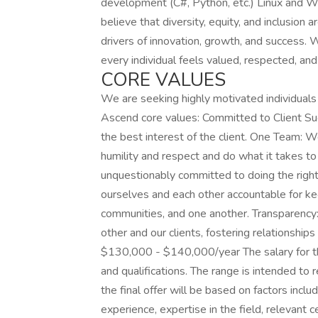
development (C#, Python, etc.) Linux and 
believe that diversity, equity, and inclusion
drivers of innovation, growth, and success.
every individual feels valued, respected, a
CORE VALUES
We are seeking highly motivated individuals
Ascend core values: Committed to Client Su
the best interest of the client. One Team: 
humility and respect and do what it takes to 
unquestionably committed to doing the right 
ourselves and each other accountable for ke
communities, and one another. Transparency
other and our clients, fostering relationshi
$130,000 - $140,000/year The salary for thi
and qualifications. The range is intended to 
the final offer will be based on factors inclu
experience, expertise in the field, relevant c