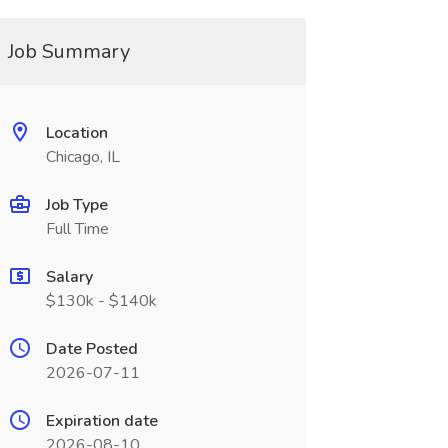
Job Summary
Location
Chicago, IL
Job Type
Full Time
Salary
$130k - $140k
Date Posted
2026-07-11
Expiration date
2026-08-10