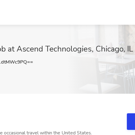
b at Ascend Technologies, Chicago, IL
1dtMWc9PQ==
e occasional travel within the United States.