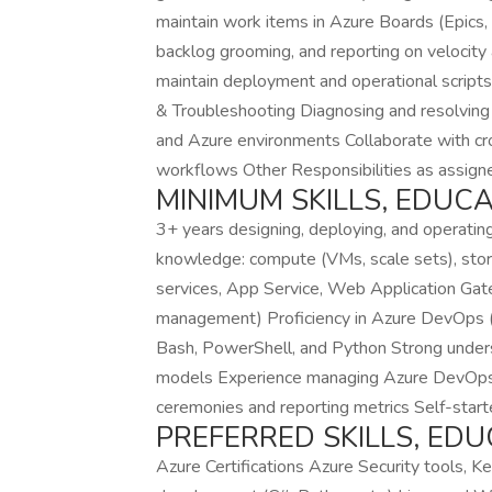
maintain work items in Azure Boards (Epics, F
backlog grooming, and reporting on velocity
maintain deployment and operational script
& Troubleshooting Diagnosing and resolving 
and Azure environments Collaborate with cro
workflows Other Responsibilities as assi
MINIMUM SKILLS, EDUC
3+ years designing, deploying, and operating
knowledge: compute (VMs, scale sets), stora
services, App Service, Web Application Ga
management) Proficiency in Azure DevOps (Rep
Bash, PowerShell, and Python Strong underst
models Experience managing Azure DevOps se
ceremonies and reporting metrics Self-start
PREFERRED SKILLS, ED
Azure Certifications Azure Security tools, Ke