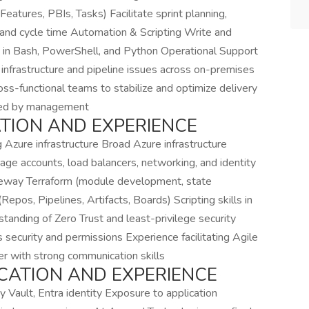
eatures, PBIs, Tasks) Facilitate sprint planning,
 and cycle time Automation & Scripting Write and
s in Bash, PowerShell, and Python Operational Support
infrastructure and pipeline issues across on-premises
ss-functional teams to stabilize and optimize delivery
gned by management
ATION AND EXPERIENCE
 Azure infrastructure Broad Azure infrastructure
ge accounts, load balancers, networking, and identity
teway Terraform (module development, state
os, Pipelines, Artifacts, Boards) Scripting skills in
anding of Zero Trust and least-privilege security
curity and permissions Experience facilitating Agile
er with strong communication skills
UCATION AND EXPERIENCE
y Vault, Entra identity Exposure to application