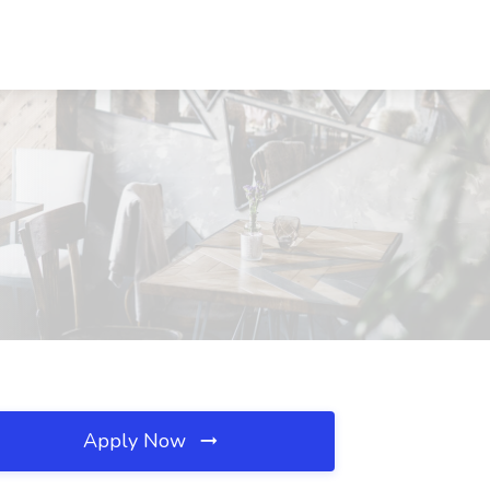
Apply Now