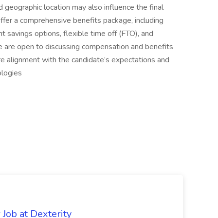
nd geographic location may also influence the final
offer a comprehensive benefits package, including
nt savings options, flexible time off (FTO), and
 are open to discussing compensation and benefits
ure alignment with the candidate’s expectations and
ologies
Job at Dexterity