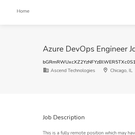
Home
Azure DevOps Engineer Jo
bGRmRWUxcXZ2YzNFYzBlWER5TXc0S
Ascend Technologies
Chicago, IL
Job Description
This is a fully remote position which may hav