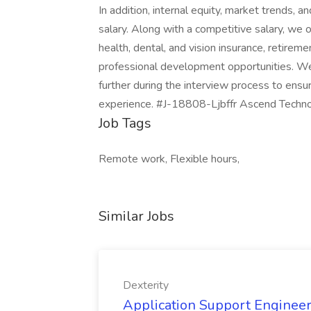
In addition, internal equity, market trends, a
salary. Along with a competitive salary, we 
health, dental, and vision insurance, retireme
professional development opportunities. We
further during the interview process to ens
experience. #J-18808-Ljbffr Ascend Techn
Job Tags
Remote work, Flexible hours,
Similar Jobs
Dexterity
Application Support Engineer 