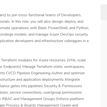
s) to join cross-functional teams of Developers,
nals. In this role, you will also design, deploy, and
tomate operations with Bash, PowerShell, and Python;
-privilege models; and manage Azure DevOps security
plication developers and infrastructure colleagues in a
n Terraform modules for Azure resources (VMs, scale
te Endpoints) Manage Terraform state, workspaces,
ents CI/CD Pipeline Engineering Author and optimize
structure and application deployments Integrate
liance gates into pipelines Security & Permissions
icies, service connections, user/group permissions
ure RBAC and Management Groups Enforce platform
Agile Process & Boards Management Create and