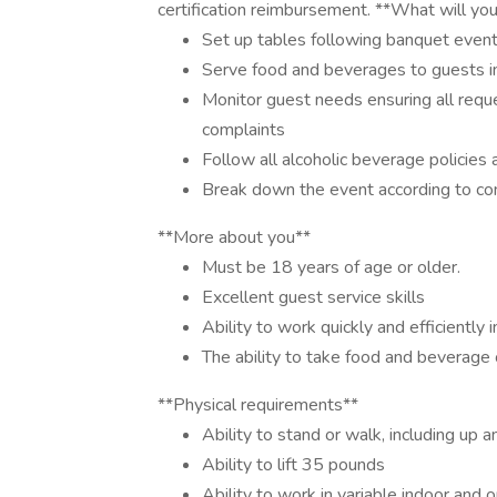
certification reimbursement. **What will yo
Set up tables following banquet event
Serve food and beverages to guests in
Monitor guest needs ensuring all reque
complaints
Follow all alcoholic beverage policies
Break down the event according to c
**More about you**
Must be 18 years of age or older.
Excellent guest service skills
Ability to work quickly and efficiently
The ability to take food and beverage o
**Physical requirements**
Ability to stand or walk, including up a
Ability to lift 35 pounds
Ability to work in variable indoor an