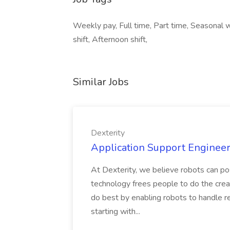
Weekly pay, Full time, Part time, Seasonal 
shift, Afternoon shift,
Similar Jobs
Dexterity
Application Support Engineer 
At Dexterity, we believe robots can po
technology frees people to do the creat
do best by enabling robots to handle re
starting with...