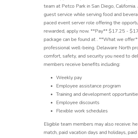
team at Petco Park in San Diego, California.
guest service while serving food and beverage
paced event server role offering the opportu
rewarded, apply now. **Pay** $17.25 - $17.
package can be found at . **What we offer
professional well-being. Delaware North pr
comfort, safety, and security you need to de
members receive benefits including:
Weekly pay
Employee assistance program
Training and development opportuniti
Employee discounts
Flexible work schedules
Eligible team members may also receive: hea
match, paid vacation days and holidays, paid 