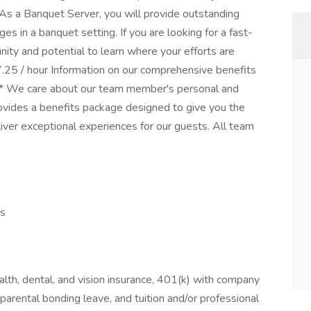
 As a Banquet Server, you will provide outstanding
s in a banquet setting. If you are looking for a fast-
nity and potential to learn where your efforts are
25 / hour Information on our comprehensive benefits
** We care about our team member's personal and
ovides a benefits package designed to give you the
liver exceptional experiences for our guests. All team
es
lth, dental, and vision insurance, 401(k) with company
parental bonding leave, and tuition and/or professional