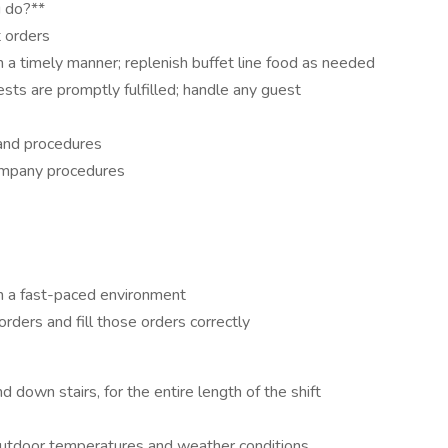
u do?**
 orders
 a timely manner; replenish buffet line food as needed
sts are promptly fulfilled; handle any guest
 and procedures
ompany procedures
 in a fast-paced environment
rders and fill those orders correctly
nd down stairs, for the entire length of the shift
d outdoor temperatures and weather conditions