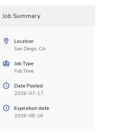
Job Summary
Location
San Diego, CA
Job Type
Full Time
Date Posted
2026-07-17
Expiration date
2026-08-16