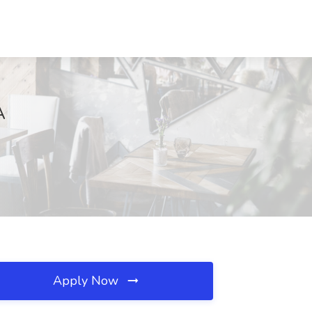
A
Apply Now