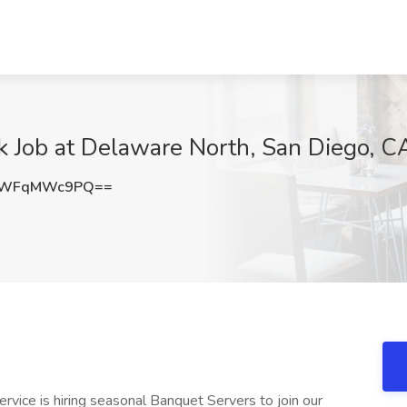
k Job at Delaware North, San Diego, C
YWFqMWc9PQ==
vice is hiring seasonal Banquet Servers to join our