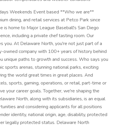
 Holidays Weekends Event based **Who we are**
m dining, and retail services at Petco Park since
e is home to Major League Baseball's San Diego
nce, including a private chef tasting room. Our
es you. At Delaware North, you're not just part of a
mily-owned company with 100+ years of history behind
 you unique paths to growth and success. Who says you
c sports arenas, stunning national parks, exciting
ing the world great times in great places. And
ls, sports, gaming, operations, or retail, part-time or
eve your career goals. Together, we're shaping the
laware North, along with its subsidiaries, is an equal
nities and considering applicants for all positions
nder identity, national origin, age, disability, protected
ther legally protected status. Delaware North