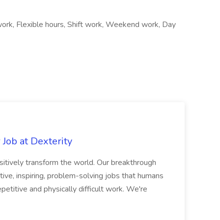
work, Flexible hours, Shift work, Weekend work, Day
Job at Dexterity
sitively transform the world. Our breakthrough
ive, inspiring, problem-solving jobs that humans
petitive and physically difficult work. We're