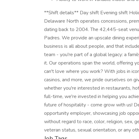
**Shift details** Day shift Evening shift
Delaware North operates concessions, premiu
dating back to 2004. The 42,445-seat venu
Padres. We provide an upscale dining experie
business is all about people, and that includ
team - you're part of a global legacy: a fa
it. Our operations span the world, offering
can't love where you work? With jobs in iconi
casinos, and more, we pride ourselves on giv
whether you're interested in restaurants, hote
full-time, we're invested in helping you achi
future of hospitality - come grow with us! De
opportunity employer, showcasing job opportu
without regard to race, color, religion, sex, ge
veteran status, sexual orientation, or any o
Job Tags