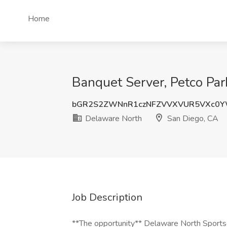
Home
Banquet Server, Petco Par
bGR2S2ZWNnR1czNFZVVXVUR5VXc0
Delaware North
San Diego, CA
Job Description
**The opportunity** Delaware North Sportser