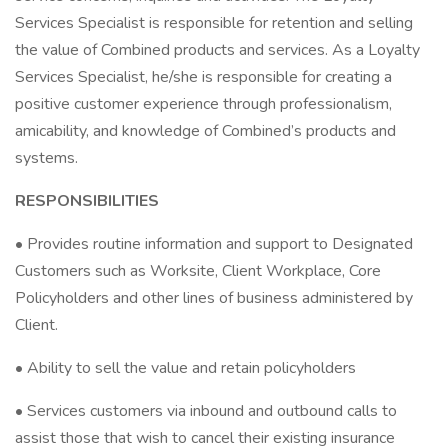
Services Specialist is responsible for retention and selling
the value of Combined products and services. As a Loyalty
Services Specialist, he/she is responsible for creating a
positive customer experience through professionalism,
amicability, and knowledge of Combined’s products and
systems.
RESPONSIBILITIES
• Provides routine information and support to Designated
Customers such as Worksite, Client Workplace, Core
Policyholders and other lines of business administered by
Client.
• Ability to sell the value and retain policyholders
• Services customers via inbound and outbound calls to
assist those that wish to cancel their existing insurance