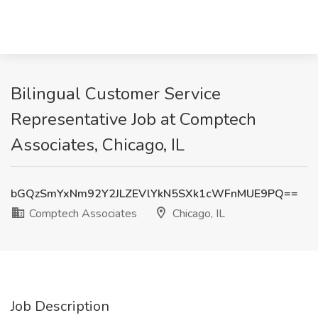
Bilingual Customer Service
Representative Job at Comptech
Associates, Chicago, IL
bGQzSmYxNm92Y2JLZEVlYkN5SXk1cWFnMUE9PQ==
Comptech Associates
Chicago, IL
Job Description