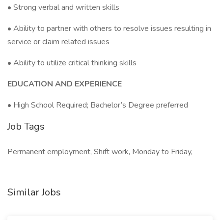
• Strong verbal and written skills
• Ability to partner with others to resolve issues resulting in
service or claim related issues
• Ability to utilize critical thinking skills
EDUCATION AND EXPERIENCE
• High School Required; Bachelor’s Degree preferred
Job Tags
Permanent employment, Shift work, Monday to Friday,
Similar Jobs