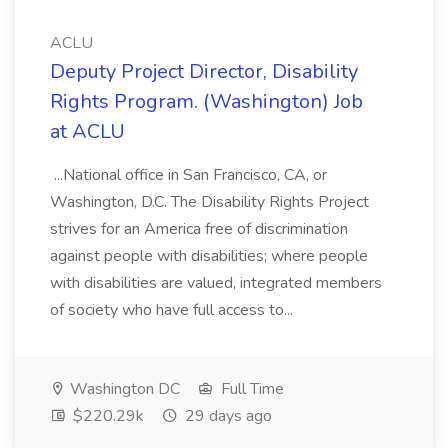
ACLU
Deputy Project Director, Disability
Rights Program. (Washington) Job
at ACLU
...National office in San Francisco, CA, or
Washington, D.C. The Disability Rights Project
strives for an America free of discrimination
against people with disabilities; where people
with disabilities are valued, integrated members
of society who have full access to...
Washington DC
Full Time
$220.29k
29 days ago