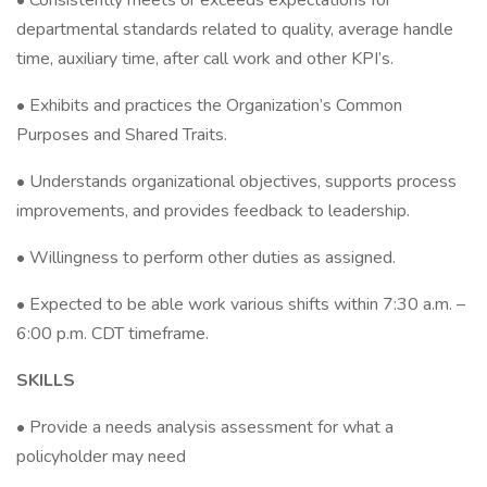
• Consistently meets or exceeds expectations for
departmental standards related to quality, average handle
time, auxiliary time, after call work and other KPI’s.
• Exhibits and practices the Organization’s Common
Purposes and Shared Traits.
• Understands organizational objectives, supports process
improvements, and provides feedback to leadership.
• Willingness to perform other duties as assigned.
• Expected to be able work various shifts within 7:30 a.m. –
6:00 p.m. CDT timeframe.
SKILLS
• Provide a needs analysis assessment for what a
policyholder may need