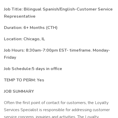
Job Title: Bilingual Spanish/English-Customer Service
Representative
Duration: 6+ Months (CTH)
Location: Chicago, IL
Job Hours: 8:30am-7:00pm EST- timeframe. Monday-
Friday
Job Schedule:5 days in office
TEMP TO PERM: Yes
JOB SUMMARY
Often the first point of contact for customers, the Loyalty
Services Specialist is responsible for addressing customer
service concerns, inquiries and activities. The Loyalty