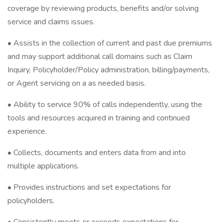
coverage by reviewing products, benefits and/or solving
service and claims issues.
• Assists in the collection of current and past due premiums
and may support additional call domains such as Claim
Inquiry, Policyholder/Policy administration, billing/payments,
or Agent servicing on a as needed basis.
• Ability to service 90% of calls independently, using the
tools and resources acquired in training and continued
experience.
• Collects, documents and enters data from and into
multiple applications.
• Provides instructions and set expectations for
policyholders.