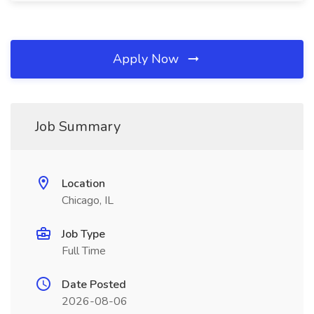
Apply Now
Job Summary
Location
Chicago, IL
Job Type
Full Time
Date Posted
2026-08-06