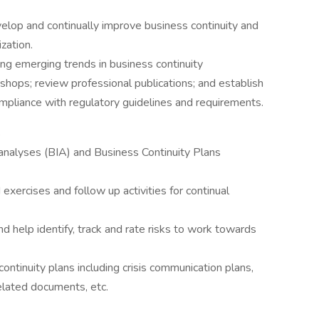
elop and continually improve business continuity and
zation.
ng emerging trends in business continuity
ops; review professional publications; and establish
mpliance with regulatory guidelines and requirements.
S
nalyses (BIA) and Business Continuity Plans
 exercises and follow up activities for continual
d help identify, track and rate risks to work towards
continuity plans including crisis communication plans,
related documents, etc.