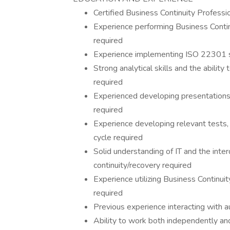
Certified Business Continuity Professio
Experience performing Business Conti
required
Experience implementing ISO 22301 st
Strong analytical skills and the ability
required
Experienced developing presentations 
required
Experience developing relevant tests, 
cycle required
Solid understanding of IT and the int
continuity/recovery required
Experience utilizing Business Continu
required
Previous experience interacting with a
Ability to work both independently and 