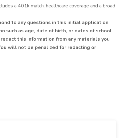
ncludes a 401k match, healthcare coverage and a broad
nd to any questions in this initial application
n such as age, date of birth, or dates of school
redact this information from any materials you
ou will not be penalized for redacting or