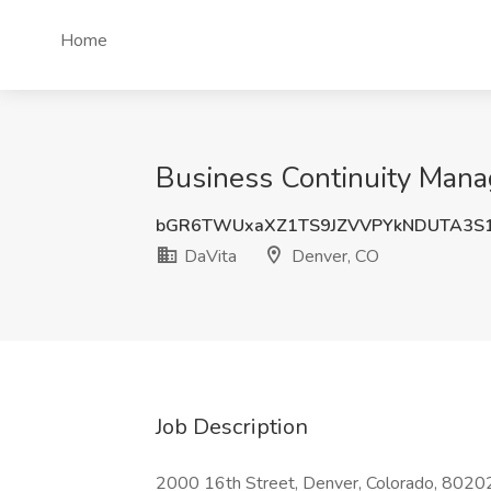
Home
Business Continuity Manag
bGR6TWUxaXZ1TS9JZVVPYkNDUTA3S
DaVita
Denver, CO
Job Description
2000 16th Street, Denver, Colorado, 80202