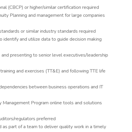
nal (CBCP) or higher/similar certification required
nuity Planning and management for large companies
andards or similar industry standards required
 to identify and utilize data to guide decision making
and presenting to senior level executives/leadership
training and exercises (TT&E) and following TTE life
erdependencies between business operations and IT
ity Management Program online tools and solutions
uditors/regulators preferred
as part of a team to deliver quality work in a timely