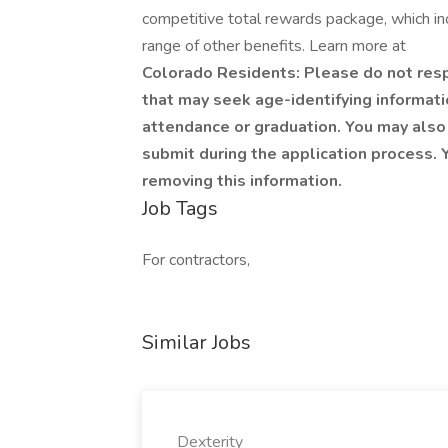
competitive total rewards package, which i
range of other benefits. Learn more at
Colorado Residents: Please do not respo
that may seek age-identifying informatio
attendance or graduation. You may also 
submit during the application process. Y
removing this information.
Job Tags
For contractors,
Similar Jobs
Dexterity