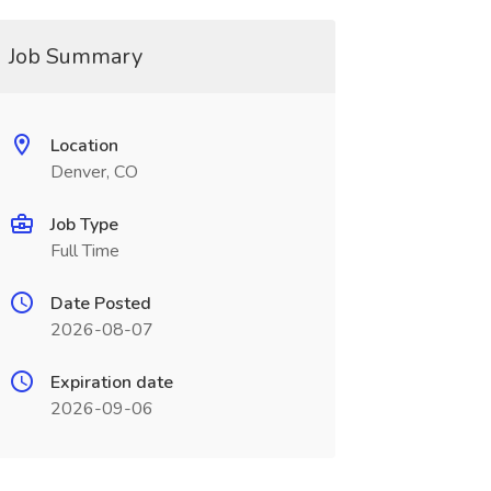
Job Summary
Location
Denver, CO
Job Type
Full Time
Date Posted
2026-08-07
Expiration date
2026-09-06