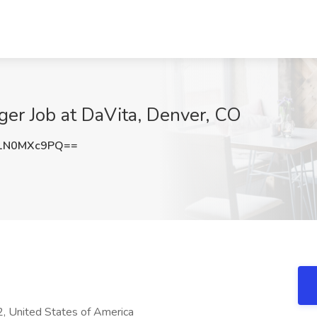
er Job at DaVita, Denver, CO
1N0MXc9PQ==
, United States of America