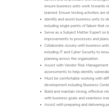
ensure business units work towards r
learned. Ensure testing activities are
Identify and assist business units to i
including single points of failure that 
Serve as a Subject Matter Expert on bu
improvements to processes and plans to 
Collaborate closely with business uni
including IT and Cyber Security to ens
planning across the organization.
Assist with Vendor Risk Management an
assessments to help identify vulnerabil
Must be comfortable working with diffe
development including Business Conti
Build and maintain strong, effective re
with business goals and seamless execu
Assist with preparing and delivering pe