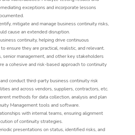
emediating exceptions and incorporate lessons
 documented.
dentify, mitigate and manage business continuity risks,
could cause an extended disruption.
siness continuity, helping drive continuous
ensure they are practical, realistic, and relevant.
ts, senior management, and other key stakeholders
ure a cohesive and risk-based approach to continuity
d conduct third-party business continuity risk
ities and across vendors, suppliers, contractors, etc.
rent methods for data collection, analysis and plan
nuity Management tools and software.
lationships with internal teams, ensuring alignment
tion of continuity strategies.
riodic presentations on status, identified risks, and