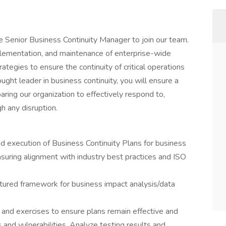
e Senior Business Continuity Manager to join our team.
plementation, and maintenance of enterprise-wide
ategies to ensure the continuity of critical operations
ought leader in business continuity, you will ensure a
ring our organization to effectively respond to,
h any disruption.
execution of Business Continuity Plans for business
suring alignment with industry best practices and ISO
tured framework for business impact analysis/data
 and exercises to ensure plans remain effective and
 and vulnerabilities. Analyze testing results and