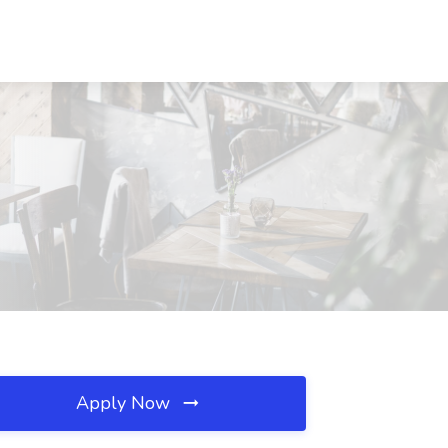
Apply Now