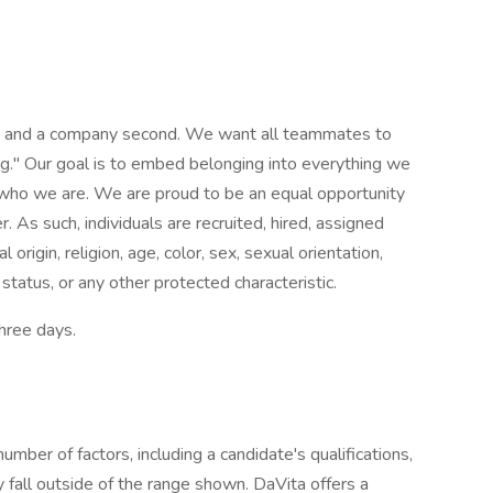
st and a company second. We want all teammates to
g." Our goal is to embed belonging into everything we
f who we are. We are proud to be an equal opportunity
 As such, individuals are recruited, hired, assigned
origin, religion, age, color, sex, sexual orientation,
 status, or any other protected characteristic.
three days.
mber of factors, including a candidate's qualifications,
 fall outside of the range shown. DaVita offers a