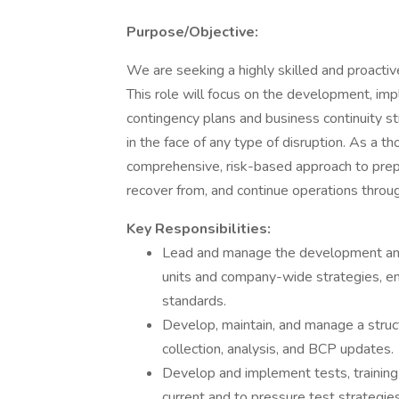
Purpose/Objective:
We are seeking a highly skilled and proactiv
This role will focus on the development, im
contingency plans and business continuity str
in the face of any type of disruption. As a th
comprehensive, risk-based approach to prepa
recover from, and continue operations throug
Key Responsibilities:
Lead and manage the development and 
units and company-wide strategies, en
standards.
Develop, maintain, and manage a struc
collection, analysis, and BCP updates.
Develop and implement tests, training
current and to pressure test strategies