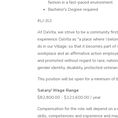
fashion in a fast-paced environment
Bachelor's Degree required
#LI-JS3
At DaVita, we strive to be a community fir
experience DaVita as "a place where I belon
do in our Village, so that it becomes part o
workplace and an affirmative action employer.
and promoted without regard to race, national 
gender identity, disability, protected veteran
This position will be open for a minimum of 
Salary/ Wage Range
$82,800.00 - $121,600.00 / year
Compensation for the role will depend on a nu
skills, competencies and experience and may