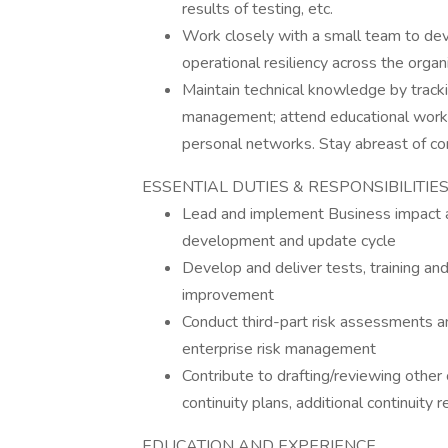
results of testing, etc.
Work closely with a small team to dev
operational resiliency across the organi
Maintain technical knowledge by tracki
management; attend educational worksh
personal networks. Stay abreast of co
ESSENTIAL DUTIES & RESPONSIBILITIE
Lead and implement Business impact a
development and update cycle
Develop and deliver tests, training and
improvement
Conduct third-part risk assessments an
enterprise risk management
Contribute to drafting/reviewing other 
continuity plans, additional continuity 
EDUCATION AND EXPERIENCE