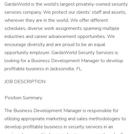
GardaWorld is the world’s largest privately-owned security
services company. We protect our clients’ staff and assets,
wherever they are in the world. We offer different
schedules, diverse work assignments spanning multiple
industries and career advancement opportunities. We
encourage diversity and are proud to be an equal
opportunity employer. GardaWorld Security Services is
looking for a Business Development Manager to develop
profitable business in Jacksonville, FL
JOB DESCRIPTION
Position Summary
The Business Development Manager is responsible for
utilizing appropriate marketing and sales methodologies to
develop profitable business in security services in an