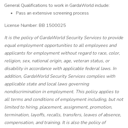
General Qualifications to work in GardaWorld include:
Pass an extensive screening process
License Number: BB 1500025
It is the policy of GardaWorld Security Services to provide
equal employment opportunities to all employees and
applicants for employment without regard to race, color,
religion, sex, national origin, age, veteran status, or
disability in accordance with applicable federal laws. In
addition, GardaWorld Security Services complies with
applicable state and local laws governing
nondiscrimination in employment. This policy applies to
all terms and conditions of employment including, but not
limited to hiring, placement, assignment, promotion,
termination, layoffs, recalls, transfers, leaves of absence,
compensation, and training. It is also the policy of