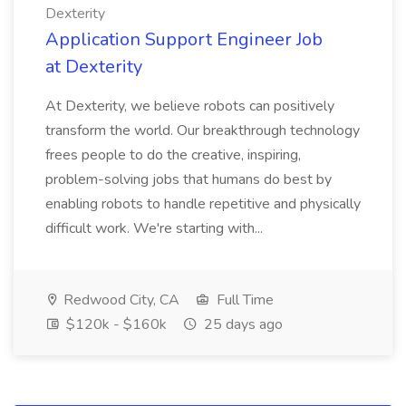
Dexterity
Application Support Engineer Job
at Dexterity
At Dexterity, we believe robots can positively
transform the world. Our breakthrough technology
frees people to do the creative, inspiring,
problem-solving jobs that humans do best by
enabling robots to handle repetitive and physically
difficult work. We're starting with...
Redwood City, CA
Full Time
$120k - $160k
25 days ago