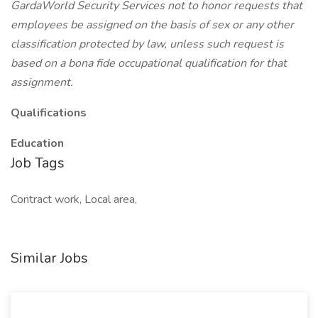
GardaWorld Security Services not to honor requests that
employees be assigned on the basis of sex or any other
classification protected by law, unless such request is
based on a bona fide occupational qualification for that
assignment.
Qualifications
Education
Job Tags
Contract work, Local area,
Similar Jobs