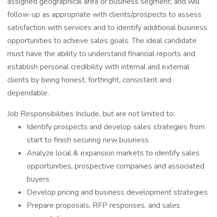
assigned geographical area or business segment; and will
follow-up as appropriate with clients/prospects to assess
satisfaction with services and to identify additional business
opportunities to achieve sales goals. The ideal candidate
must have the ability to understand financial reports and
establish personal credibility with internal and external
clients by being honest, forthright, consistent and
dependable.
Job Responsibilities Include, but are not limited to:
Identify prospects and develop sales strategies from
start to finish securing new business
Analyze local & expansion markets to identify sales
opportunities, prospective companies and associated
buyers
Develop pricing and business development strategies
Prepare proposals, RFP responses, and sales