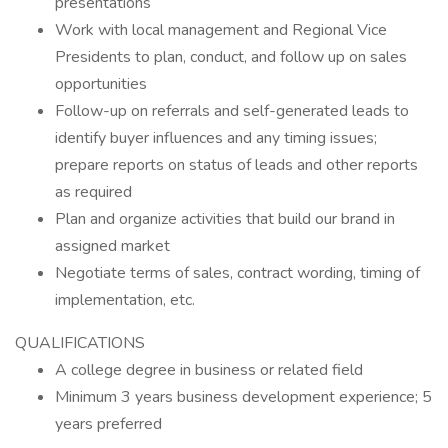
presentations
Work with local management and Regional Vice
Presidents to plan, conduct, and follow up on sales
opportunities
Follow-up on referrals and self-generated leads to
identify buyer influences and any timing issues;
prepare reports on status of leads and other reports
as required
Plan and organize activities that build our brand in
assigned market
Negotiate terms of sales, contract wording, timing of
implementation, etc.
QUALIFICATIONS
A college degree in business or related field
Minimum 3 years business development experience; 5
years preferred