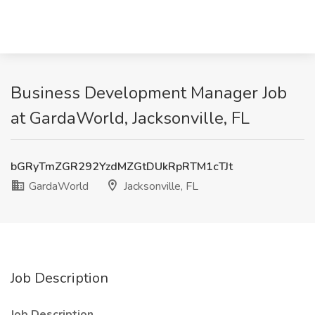
Business Development Manager Job
at GardaWorld, Jacksonville, FL
bGRyTmZGR292YzdMZGtDUkRpRTM1cTJt
GardaWorld
Jacksonville, FL
Job Description
Job Description