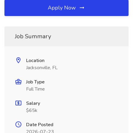
Apply Now
Job Summary
Location
Jacksonville, FL
Job Type
Full Time
Salary
$65k
Date Posted
2026-07-23