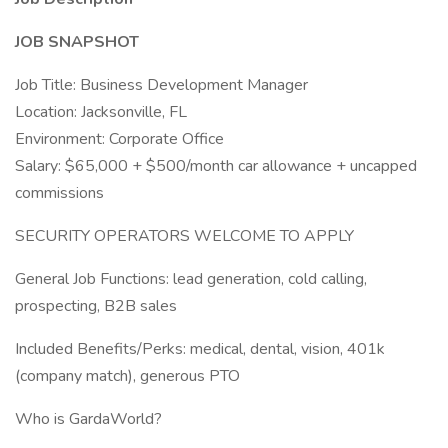
JOB SNAPSHOT
Job Title: Business Development Manager
Location: Jacksonville, FL
Environment: Corporate Office
Salary: $65,000 + $500/month car allowance + uncapped
commissions
SECURITY OPERATORS WELCOME TO APPLY
General Job Functions: lead generation, cold calling,
prospecting, B2B sales
Included Benefits/Perks: medical, dental, vision, 401k
(company match), generous PTO
Who is GardaWorld?