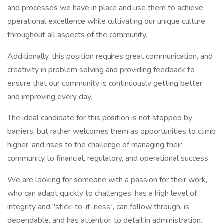
and processes we have in place and use them to achieve
operational excellence while cultivating our unique culture
throughout all aspects of the community.
Additionally, this position requires great communication, and
creativity in problem solving and providing feedback to
ensure that our community is continuously getting better
and improving every day.
The ideal candidate for this position is not stopped by
barriers, but rather welcomes them as opportunities to climb
higher, and rises to the challenge of managing their
community to financial, regulatory, and operational success.
We are looking for someone with a passion for their work,
who can adapt quickly to challenges, has a high level of
integrity and "stick-to-it-ness", can follow through, is
dependable, and has attention to detail in administration.