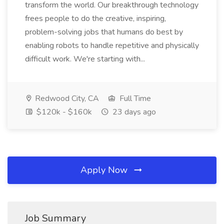
transform the world. Our breakthrough technology
frees people to do the creative, inspiring,
problem-solving jobs that humans do best by
enabling robots to handle repetitive and physically
difficult work. We're starting with...
Redwood City, CA
Full Time
$120k - $160k
23 days ago
Apply Now
Job Summary