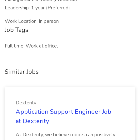
Leadership: 1 year (Preferred)
Work Location: In person
Job Tags
Full time, Work at office,
Similar Jobs
Dexterity
Application Support Engineer Job
at Dexterity
At Dexterity, we believe robots can positively