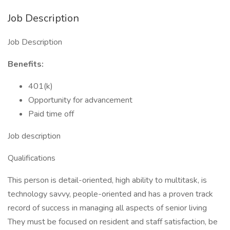
Job Description
Job Description
Benefits:
401(k)
Opportunity for advancement
Paid time off
Job description
Qualifications
This person is detail-oriented, high ability to multitask, is
technology savvy, people-oriented and has a proven track
record of success in managing all aspects of senior living
They must be focused on resident and staff satisfaction, be