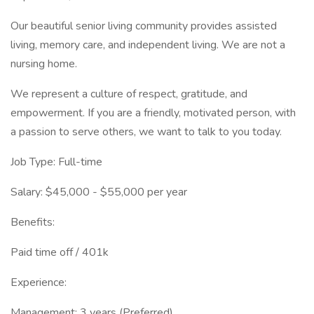
Our beautiful senior living community provides assisted
living, memory care, and independent living. We are not a
nursing home.
We represent a culture of respect, gratitude, and
empowerment. If you are a friendly, motivated person, with
a passion to serve others, we want to talk to you today.
Job Type: Full-time
Salary: $45,000 - $55,000 per year
Benefits:
Paid time off / 401k
Experience:
Management: 3 years (Preferred)