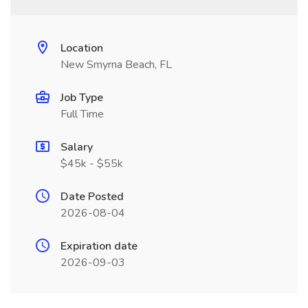
Location
New Smyrna Beach, FL
Job Type
Full Time
Salary
$45k - $55k
Date Posted
2026-08-04
Expiration date
2026-09-03