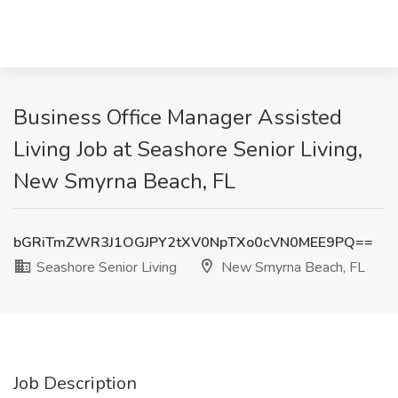
Business Office Manager Assisted
Living Job at Seashore Senior Living,
New Smyrna Beach, FL
bGRiTmZWR3J1OGJPY2tXV0NpTXo0cVN0MEE9PQ==
Seashore Senior Living
New Smyrna Beach, FL
Job Description