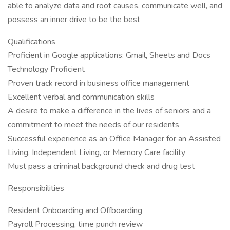
able to analyze data and root causes, communicate well, and
possess an inner drive to be the best
Qualifications
Proficient in Google applications: Gmail, Sheets and Docs
Technology Proficient
Proven track record in business office management
Excellent verbal and communication skills
A desire to make a difference in the lives of seniors and a
commitment to meet the needs of our residents
Successful experience as an Office Manager for an Assisted
Living, Independent Living, or Memory Care facility
Must pass a criminal background check and drug test
Responsibilities
Resident Onboarding and Offboarding
Payroll Processing, time punch review