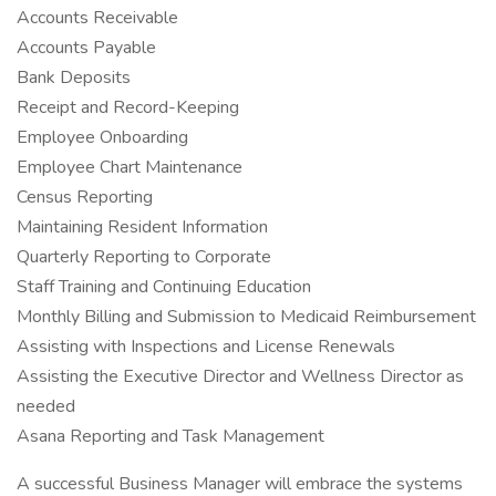
Accounts Receivable
Accounts Payable
Bank Deposits
Receipt and Record-Keeping
Employee Onboarding
Employee Chart Maintenance
Census Reporting
Maintaining Resident Information
Quarterly Reporting to Corporate
Staff Training and Continuing Education
Monthly Billing and Submission to Medicaid Reimbursement
Assisting with Inspections and License Renewals
Assisting the Executive Director and Wellness Director as
needed
Asana Reporting and Task Management
A successful Business Manager will embrace the systems