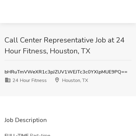
Call Center Representative Job at 24
Hour Fitness, Houston, TX
bHRuTmVWeXR1c3pJZUV1WEJTc3c0YXlpMUE9PQ==
24 Hour Fitness
Houston, TX
Job Description
FULL-TIME
Part-time