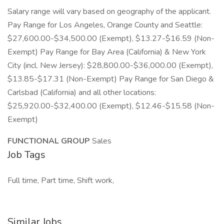
Salary range will vary based on geography of the applicant.
Pay Range for Los Angeles, Orange County and Seattle:
$27,600.00-$34,500.00 (Exempt), $13.27-$16.59 (Non-
Exempt) Pay Range for Bay Area (California) & New York
City (incl. New Jersey): $28,800.00-$36,000.00 (Exempt),
$13.85-$17.31 (Non-Exempt) Pay Range for San Diego &
Carlsbad (California) and all other locations:
$25,920.00-$32,400.00 (Exempt), $12.46-$15.58 (Non-
Exempt)
FUNCTIONAL GROUP
Sales
Job Tags
Full time, Part time, Shift work,
Similar Jobs