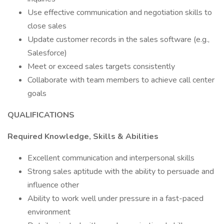
Use effective communication and negotiation skills to
close sales
Update customer records in the sales software (e.g.,
Salesforce)
Meet or exceed sales targets consistently
Collaborate with team members to achieve call center
goals
QUALIFICATIONS
Required Knowledge, Skills & Abilities
Excellent communication and interpersonal skills
Strong sales aptitude with the ability to persuade and
influence other
Ability to work well under pressure in a fast-paced
environment