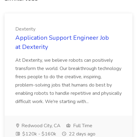
Dexterity
Application Support Engineer Job
at Dexterity
At Dexterity, we believe robots can positively
transform the world. Our breakthrough technology
frees people to do the creative, inspiring,
problem-solving jobs that humans do best by
enabling robots to handle repetitive and physically
difficult work. We're starting with...
Redwood City, CA
Full Time
$120k - $160k
22 days ago