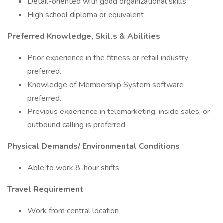
Detail-oriented with good organizational skills
High school diploma or equivalent
Preferred Knowledge, Skills & Abilities
Prior experience in the fitness or retail industry
preferred.
Knowledge of Membership System software
preferred.
Previous experience in telemarketing, inside sales, or
outbound calling is preferred
Physical Demands/ Environmental Conditions
Able to work 8-hour shifts
Travel Requirement
Work from central location