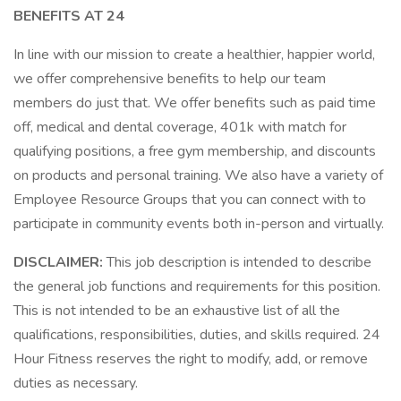
BENEFITS AT 24
In line with our mission to create a healthier, happier world,
we offer comprehensive benefits to help our team
members do just that. We offer benefits such as paid time
off, medical and dental coverage, 401k with match for
qualifying positions, a free gym membership, and discounts
on products and personal training. We also have a variety of
Employee Resource Groups that you can connect with to
participate in community events both in-person and virtually.
DISCLAIMER:
This job description is intended to describe
the general job functions and requirements for this position.
This is not intended to be an exhaustive list of all the
qualifications, responsibilities, duties, and skills required. 24
Hour Fitness reserves the right to modify, add, or remove
duties as necessary.