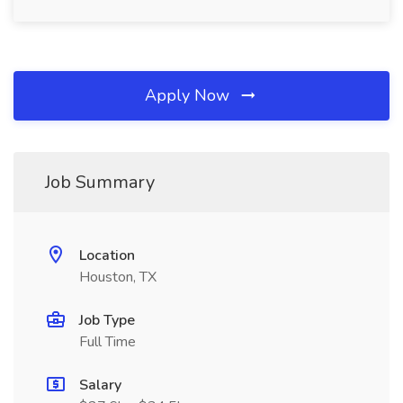
Apply Now
Job Summary
Location
Houston, TX
Job Type
Full Time
Salary