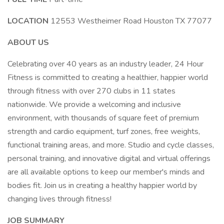
LOCATION
12553 Westheimer Road Houston TX 77077
ABOUT US
Celebrating over 40 years as an industry leader, 24 Hour
Fitness is committed to creating a healthier, happier world
through fitness with over 270 clubs in 11 states
nationwide. We provide a welcoming and inclusive
environment, with thousands of square feet of premium
strength and cardio equipment, turf zones, free weights,
functional training areas, and more. Studio and cycle classes,
personal training, and innovative digital and virtual offerings
are all available options to keep our member's minds and
bodies fit. Join us in creating a healthy happier world by
changing lives through fitness!
JOB SUMMARY