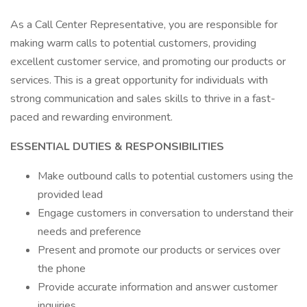
As a Call Center Representative, you are responsible for
making warm calls to potential customers, providing
excellent customer service, and promoting our products or
services. This is a great opportunity for individuals with
strong communication and sales skills to thrive in a fast-
paced and rewarding environment.
ESSENTIAL DUTIES & RESPONSIBILITIES
Make outbound calls to potential customers using the
provided lead
Engage customers in conversation to understand their
needs and preference
Present and promote our products or services over
the phone
Provide accurate information and answer customer
inquiries