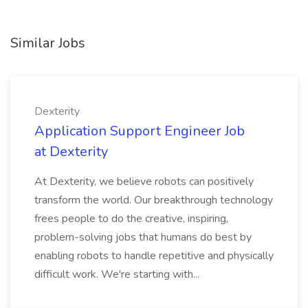
Similar Jobs
Dexterity
Application Support Engineer Job
at Dexterity
At Dexterity, we believe robots can positively
transform the world. Our breakthrough technology
frees people to do the creative, inspiring,
problem-solving jobs that humans do best by
enabling robots to handle repetitive and physically
difficult work. We're starting with...