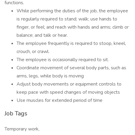
functions.
While performing the duties of the job, the employee
is regularly required to stand; walk; use hands to
finger, or feel; and reach with hands and arms; climb or
balance; and talk or hear.
The employee frequently is required to stoop, kneel,
crouch, or crawl.
The employee is occasionally required to sit.
Coordinate movement of several body parts, such as
arms, legs, while body is moving
Adjust body movements or equipment controls to
keep pace with speed changes of moving objects
Use muscles for extended period of time
Job Tags
Temporary work,