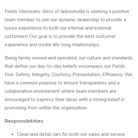
Fields Mercedes-Benz of Jacksonville is seeking a positive
team member to join our dynamic dealership to provide a
luxury experience to both our internal and external
customers! Our goal is to provide the best customer
experience and create life-long relationships.
Being family owned and operated, our culture and standards
that define our day-to-day beliefs encompass our Fields
Five, Safety, Integrity, Courtesy, Presentation, Efficiency. We
have a common purpose to ensure transparency and a
collaborative environment where team members are
encouraged to express their ideas with a strong belief in
promoting from within the organization.
Responsibilities
Clean and detail cars for both our sales and service