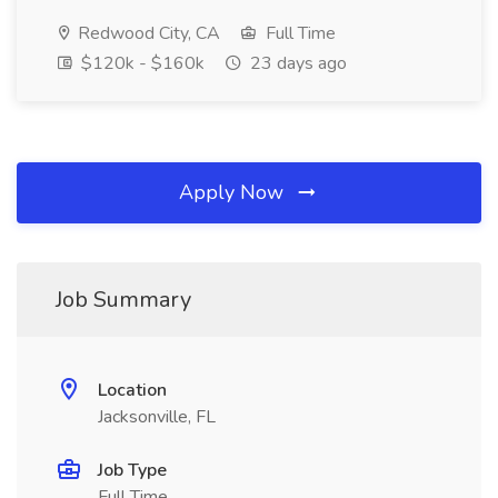
Redwood City, CA
Full Time
$120k - $160k
23 days ago
Apply Now
Job Summary
Location
Jacksonville, FL
Job Type
Full Time