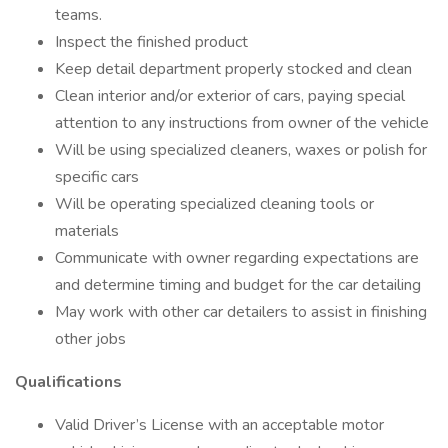
teams.
Inspect the finished product
Keep detail department properly stocked and clean
Clean interior and/or exterior of cars, paying special
attention to any instructions from owner of the vehicle
Will be using specialized cleaners, waxes or polish for
specific cars
Will be operating specialized cleaning tools or
materials
Communicate with owner regarding expectations are
and determine timing and budget for the car detailing
May work with other car detailers to assist in finishing
other jobs
Qualifications
Valid Driver’s License with an acceptable motor