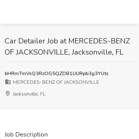
Car Detailer Job at MERCEDES-BENZ
OF JACKSONVILLE, Jacksonville, FL
bHRmTmVsQ3RzOG5QZDB1UURpb3g3YUts
MERCEDES-BENZ OF JACKSONVILLE
Jacksonville, FL
Job Description