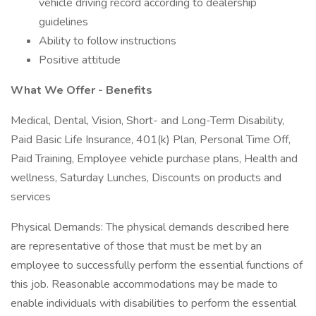
vehicle driving record according to dealership
guidelines
Ability to follow instructions
Positive attitude
What We Offer - Benefits
Medical, Dental, Vision, Short- and Long-Term Disability,
Paid Basic Life Insurance, 401(k) Plan, Personal Time Off,
Paid Training, Employee vehicle purchase plans, Health and
wellness, Saturday Lunches, Discounts on products and
services
Physical Demands: The physical demands described here
are representative of those that must be met by an
employee to successfully perform the essential functions of
this job. Reasonable accommodations may be made to
enable individuals with disabilities to perform the essential