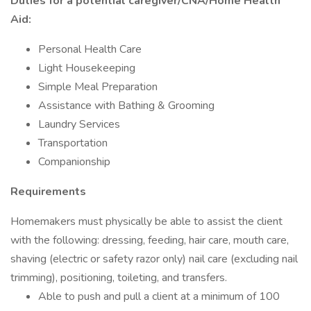
Duties for a potential caregiver/CNA/Home Health
Aid:
Personal Health Care
Light Housekeeping
Simple Meal Preparation
Assistance with Bathing & Grooming
Laundry Services
Transportation
Companionship
Requirements
Homemakers must physically be able to assist the client
with the following: dressing, feeding, hair care, mouth care,
shaving (electric or safety razor only) nail care (excluding nail
trimming), positioning, toileting, and transfers.
Able to push and pull a client at a minimum of 100