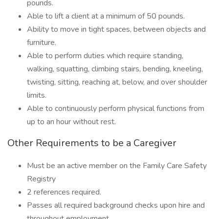
pounds.
Able to lift a client at a minimum of 50 pounds.
Ability to move in tight spaces, between objects and
furniture.
Able to perform duties which require standing,
walking, squatting, climbing stairs, bending, kneeling,
twisting, sitting, reaching at, below, and over shoulder
limits.
Able to continuously perform physical functions from
up to an hour without rest.
Other Requirements to be a Caregiver
Must be an active member on the Family Care Safety
Registry
2 references required.
Passes all required background checks upon hire and
throughout employment.