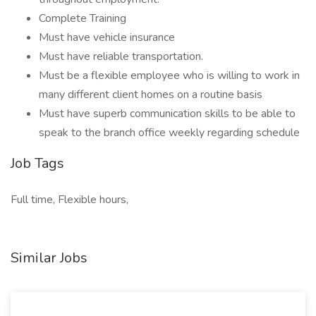
Complete Training
Must have vehicle insurance
Must have reliable transportation.
Must be a flexible employee who is willing to work in
many different client homes on a routine basis
Must have superb communication skills to be able to
speak to the branch office weekly regarding schedule
Job Tags
Full time, Flexible hours,
Similar Jobs