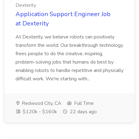
Dexterity
Application Support Engineer Job
at Dexterity
At Dexterity, we believe robots can positively
transform the world. Our breakthrough technology
frees people to do the creative, inspiring,
problem-solving jobs that humans do best by
enabling robots to handle repetitive and physically
difficult work. We're starting with...
Redwood City, CA
Full Time
$120k - $160k
22 days ago