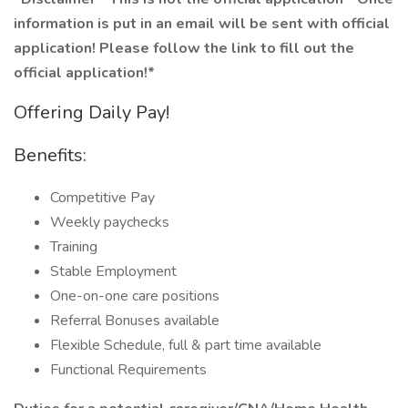
information is put in an email will be sent with official
application! Please follow the link to fill out the
official application!*
Offering Daily Pay!
Benefits:
Competitive Pay
Weekly paychecks
Training
Stable Employment
One-on-one care positions
Referral Bonuses available
Flexible Schedule, full & part time available
Functional Requirements