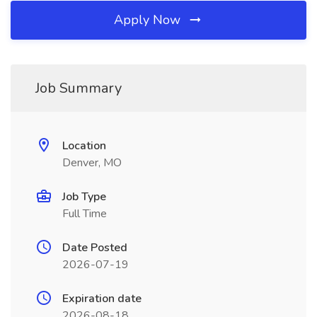
Apply Now
Job Summary
Location
Denver, MO
Job Type
Full Time
Date Posted
2026-07-19
Expiration date
2026-08-18