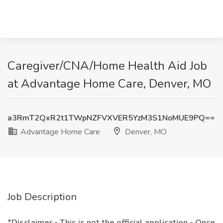
Caregiver/CNA/Home Health Aid Job
at Advantage Home Care, Denver, MO
a3RmT2QxR2t1TWpNZFVXVER5YzM3S1NoMUE9PQ==
Advantage Home Care
Denver, MO
Job Description
*Disclaimer - This is not the official application - Once