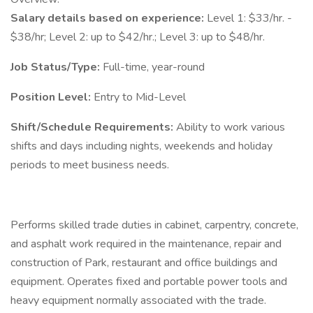
Salary details based on experience:
Level 1: $33/hr. -
$38/hr; Level 2: up to $42/hr.; Level 3: up to $48/hr.
Job Status/Type:
Full-time, year-round
Position Level:
Entry to Mid-Level
Shift/Schedule Requirements:
Ability to work various
shifts and days including nights, weekends and holiday
periods to meet business needs.
Performs skilled trade duties in cabinet, carpentry, concrete,
and asphalt work required in the maintenance, repair and
construction of Park, restaurant and office buildings and
equipment. Operates fixed and portable power tools and
heavy equipment normally associated with the trade.