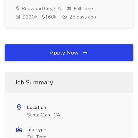
Redwood City, CA
Full Time
$120k - $160k
25 days ago
Apply Now
Job Summary
Location
Santa Clara, CA
Job Type
Full Time