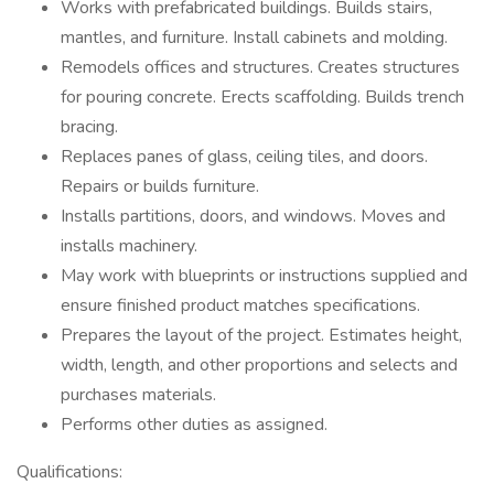
Works with prefabricated buildings. Builds stairs,
mantles, and furniture. Install cabinets and molding.
Remodels offices and structures. Creates structures
for pouring concrete. Erects scaffolding. Builds trench
bracing.
Replaces panes of glass, ceiling tiles, and doors.
Repairs or builds furniture.
Installs partitions, doors, and windows. Moves and
installs machinery.
May work with blueprints or instructions supplied and
ensure finished product matches specifications.
Prepares the layout of the project. Estimates height,
width, length, and other proportions and selects and
purchases materials.
Performs other duties as assigned.
Qualifications: