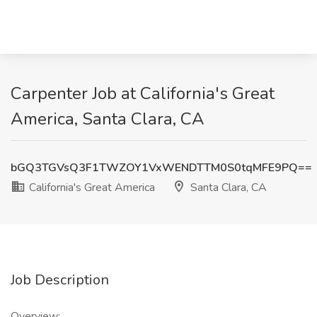
Carpenter Job at California's Great
America, Santa Clara, CA
bGQ3TGVsQ3F1TWZOY1VxWENDTTM0S0tqMFE9PQ==
California's Great America
Santa Clara, CA
Job Description
Overview: