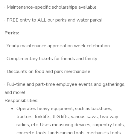
· Maintenance-specific scholarships available
· FREE entry to ALL our parks and water parks!
Perks:
· Yearly maintenance appreciation week celebration
· Complimentary tickets for friends and family
· Discounts on food and park merchandise
· Full-time and part-time employee events and gatherings,
and more!
Responsibilities:
Operates heavy equipment, such as backhoes,
tractors, forklifts, JLG lifts, various saws, two way
radios, etc. Uses measuring devices, carpentry tools,
concrete tools, landscaping tools, mechanic’s tools,