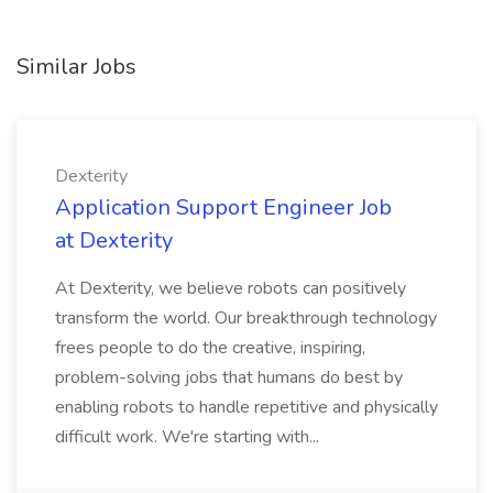
Similar Jobs
Dexterity
Application Support Engineer Job
at Dexterity
At Dexterity, we believe robots can positively
transform the world. Our breakthrough technology
frees people to do the creative, inspiring,
problem-solving jobs that humans do best by
enabling robots to handle repetitive and physically
difficult work. We're starting with...