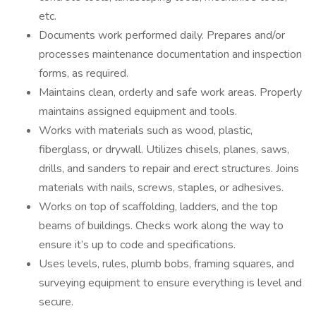
etc.
Documents work performed daily. Prepares and/or
processes maintenance documentation and inspection
forms, as required.
Maintains clean, orderly and safe work areas. Properly
maintains assigned equipment and tools.
Works with materials such as wood, plastic,
fiberglass, or drywall. Utilizes chisels, planes, saws,
drills, and sanders to repair and erect structures. Joins
materials with nails, screws, staples, or adhesives.
Works on top of scaffolding, ladders, and the top
beams of buildings. Checks work along the way to
ensure it’s up to code and specifications.
Uses levels, rules, plumb bobs, framing squares, and
surveying equipment to ensure everything is level and
secure.