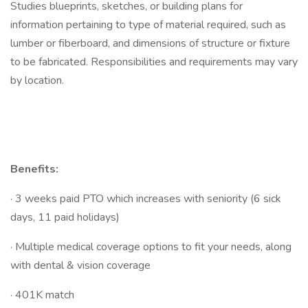
Studies blueprints, sketches, or building plans for
information pertaining to type of material required, such as
lumber or fiberboard, and dimensions of structure or fixture
to be fabricated. Responsibilities and requirements may vary
by location.
Benefits:
· 3 weeks paid PTO which increases with seniority (6 sick
days, 11 paid holidays)
· Multiple medical coverage options to fit your needs, along
with dental & vision coverage
· 401K match