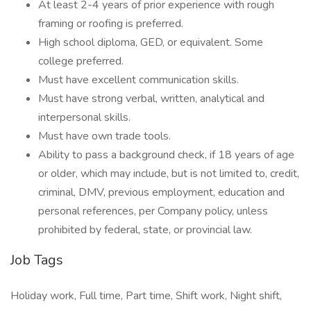
At least 2-4 years of prior experience with rough
framing or roofing is preferred.
High school diploma, GED, or equivalent. Some
college preferred.
Must have excellent communication skills.
Must have strong verbal, written, analytical and
interpersonal skills.
Must have own trade tools.
Ability to pass a background check, if 18 years of age
or older, which may include, but is not limited to, credit,
criminal, DMV, previous employment, education and
personal references, per Company policy, unless
prohibited by federal, state, or provincial law.
Job Tags
Holiday work, Full time, Part time, Shift work, Night shift,