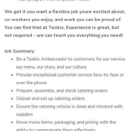
We get it you want a flexible job youre excited about,
co-workers you enjoy, and work you can be proud of.
You can find that at Tazikis. Experience is great, but
not required - we can teach you everything you need!
Job Summary:
Be a Tazikis Ambassador to customers for our service,
our menu, our story, and our culture
Provide exceptional customer service face-to-face or
over the phone
Prepare, assemble, and check catering orders
Deliver and set up catering orders
Ensure the catering vehicle is clean and stocked with
supplies
Know menu items, packaging, and pricing with the
ability to communicate them effectively