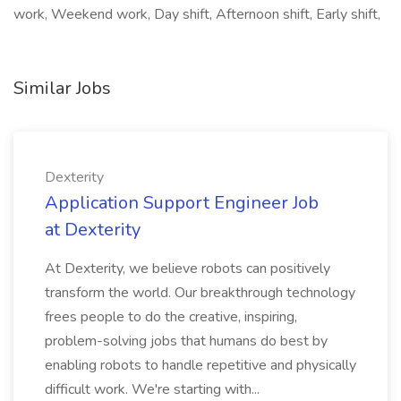
work, Weekend work, Day shift, Afternoon shift, Early shift,
Similar Jobs
Dexterity
Application Support Engineer Job
at Dexterity
At Dexterity, we believe robots can positively
transform the world. Our breakthrough technology
frees people to do the creative, inspiring,
problem-solving jobs that humans do best by
enabling robots to handle repetitive and physically
difficult work. We're starting with...