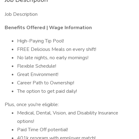
Job Description
Benefits Offered | Wage Information
High-Paying Tip Pool!
FREE Delicious Meals on every shift!
No late nights, no early mornings!
Flexible Schedule!
Great Environment!
Career Path to Ownership!
The option to get paid daily!
Plus, once you're eligible:
Medical, Dental, Vision, and Disability Insurance
options!
Paid Time Off potential!
401k program with employer match!