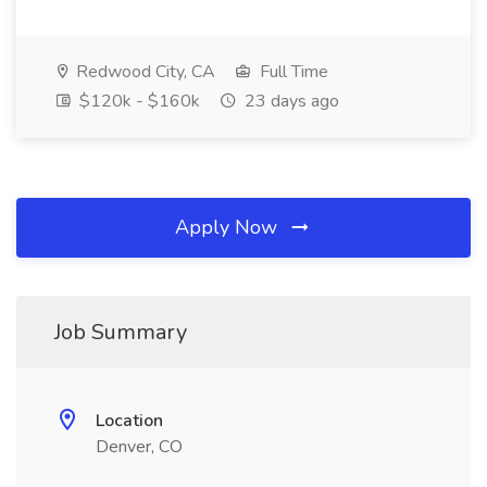
Redwood City, CA
Full Time
$120k - $160k
23 days ago
Apply Now
Job Summary
Location
Denver, CO