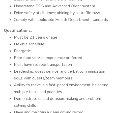
Understand POS and Advanced Order system
Drive safely at all times; abiding by all traffic laws
Comply with applicable Health Department standards
Qualifications:
Must be 21 years of age
Flexible schedule
Energetic
Prior food service experience preferred
Must have reliable transportation
Leadership, guest service, and verbal communication
skills with guests/team members
Ability to thrive in a fast-paced environment, balancing
multiple tasks and priorities
Demonstrate sound decision-making and problem-
solving skills
Have and maintain a clean driving record