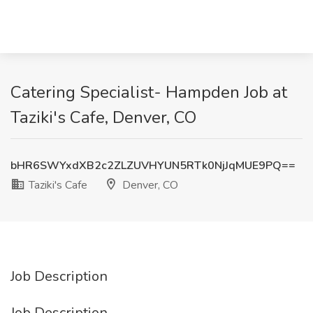
Catering Specialist- Hampden Job at
Taziki's Cafe, Denver, CO
bHR6SWYxdXB2c2ZLZUVHYUN5RTk0NjJqMUE9PQ==
Taziki's Cafe
Denver, CO
Job Description
Job Description