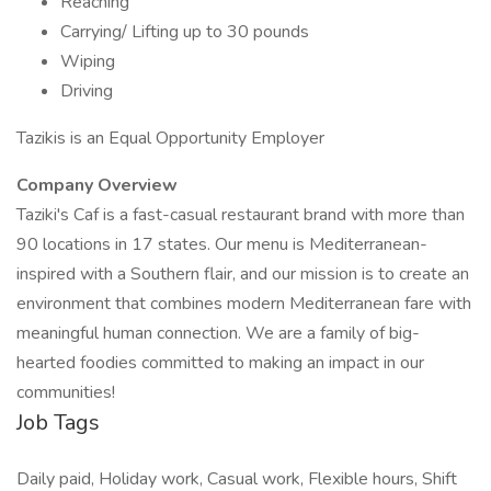
Reaching
Carrying/ Lifting up to 30 pounds
Wiping
Driving
Tazikis is an Equal Opportunity Employer
Company Overview
Taziki's Caf is a fast-casual restaurant brand with more than
90 locations in 17 states. Our menu is Mediterranean-
inspired with a Southern flair, and our mission is to create an
environment that combines modern Mediterranean fare with
meaningful human connection. We are a family of big-
hearted foodies committed to making an impact in our
communities!
Job Tags
Daily paid, Holiday work, Casual work, Flexible hours, Shift