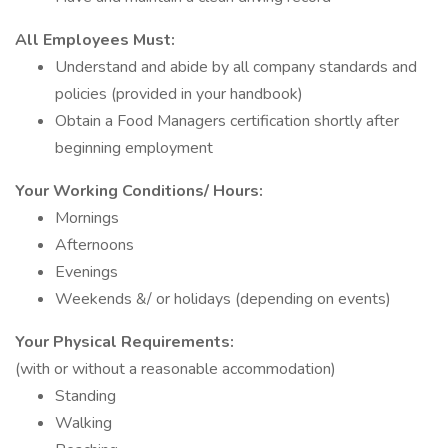
All Employees Must:
Understand and abide by all company standards and
policies (provided in your handbook)
Obtain a Food Managers certification shortly after
beginning employment
Your Working Conditions/ Hours:
Mornings
Afternoons
Evenings
Weekends &/ or holidays (depending on events)
Your Physical Requirements:
(with or without a reasonable accommodation)
Standing
Walking