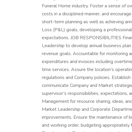
Funeral Home industry. Foster a sense of own
costs in a disciplined manner, and encourag
short-term planning as well as achieving ann
Loss (P&L) goals, developing a professional 
expectations. JOB RESPONSIBILITIES Finan
Leadership to develop annual business plan 
revenue goals. Accountable for monitoring an
expenditures and invoices including overtime
time services. Assure the location’s operati
regulations and Company policies. Establish l
communicate Company and Market strategies,
supervisor’s responsibilities, expectations, a
Management for resource sharing, ideas, an
Market Leadership and Corporate Departmen
improvements. Ensure the maintenance of buil
and working order, budgeting appropriately f