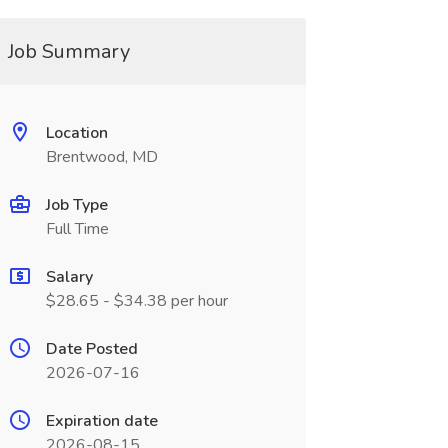
Job Summary
Location
Brentwood, MD
Job Type
Full Time
Salary
$28.65 - $34.38 per hour
Date Posted
2026-07-16
Expiration date
2026-08-15