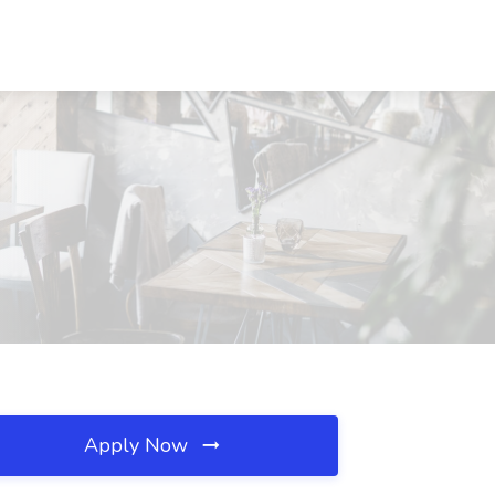
Apply Now