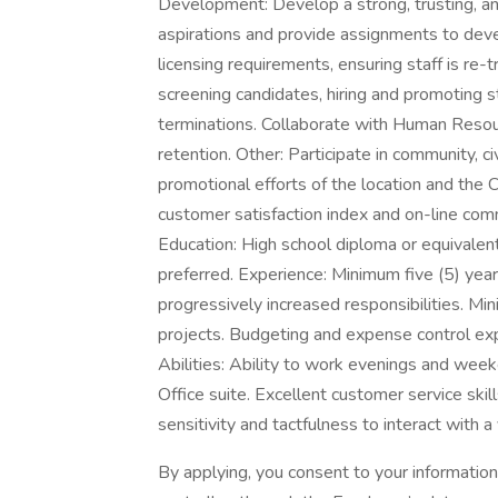
Development: Develop a strong, trusting, a
aspirations and provide assignments to devel
licensing requirements, ensuring staff is re-t
screening candidates, hiring and promoting 
terminations. Collaborate with Human Resou
retention. Other: Participate in community, civ
promotional efforts of the location and th
customer satisfaction index and on-line
Education: High school diploma or equivalen
preferred. Experience: Minimum five (5) years
progressively increased responsibilities. M
projects. Budgeting and expense control exp
Abilities: Ability to work evenings and week
Office suite. Excellent customer service skill
sensitivity and tactfulness to interact with a
By applying, you consent to your informatio