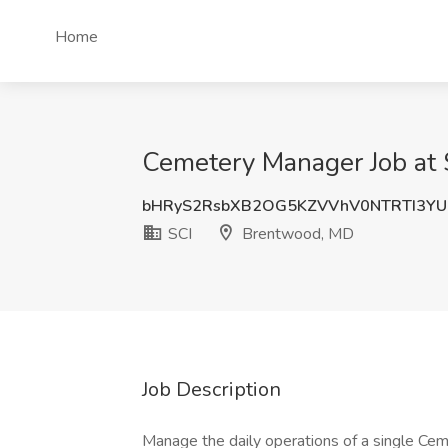
Home
Cemetery Manager Job at
bHRyS2RsbXB2OG5KZVVhV0NTRTI3YU
SCI
Brentwood, MD
Job Description
Manage the daily operations of a single Ceme