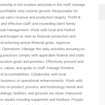
ership in the location and pride in the staff, manage
e profitable case volume growth. Responsible for
ual sales revenue and production targets, Profit &
and effective staff, and exceeding client family
cial Management: Work with local and Market
and budget as well as financial, production and
d achieving annual financial goals. Approve
. Operations: Manage the daily activities ensuring on-
ng practices comply with applicable federal and state
ocation goals and priorities. Effectively present and
 values, and goals to staff. Manage frontline
nd accountabilities. Collaborate with local
d business or operational enhancements. Work with
ts on product, process, and technology needs and
dings, facilities, and grounds are clean, manicured,
or repairs including equipment and furniture. People