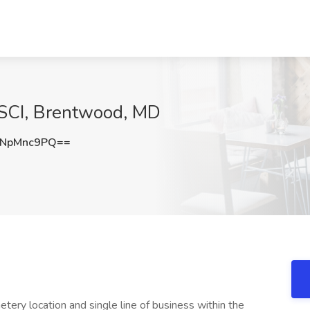
 SCI, Brentwood, MD
NpMnc9PQ==
tery location and single line of business within the