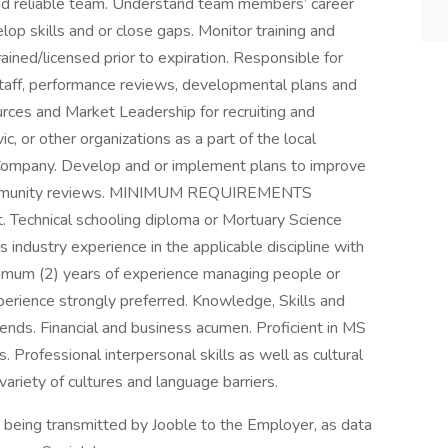
nd reliable team. Understand team members’ career
op skills and or close gaps. Monitor training and
rained/licensed prior to expiration. Responsible for
staff, performance reviews, developmental plans and
rces and Market Leadership for recruiting and
ic, or other organizations as a part of the local
e Company. Develop and or implement plans to improve
 community reviews. MINIMUM REQUIREMENTS
t. Technical schooling diploma or Mortuary Science
 industry experience in the applicable discipline with
inimum (2) years of experience managing people or
erience strongly preferred. Knowledge, Skills and
ends. Financial and business acumen. Proficient in MS
s. Professional interpersonal skills as well as cultural
 variety of cultures and language barriers.
n being transmitted by Jooble to the Employer, as data