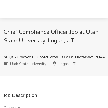
Chief Compliance Officer Job at Utah
State University, Logan, UT
bGQzS2RscWx1OGpMZEVxWERTVTk1NldtMWc9PQ==
Utah State University
Logan, UT
Job Description
Overview: