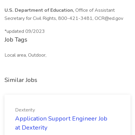
U.S. Department of Education,
Office of Assistant
Secretary for Civil Rights, 800-421-3481,
OCR@ed.gov
*updated 09/2023
Job Tags
Local area, Outdoor,
Similar Jobs
Dexterity
Application Support Engineer Job
at Dexterity