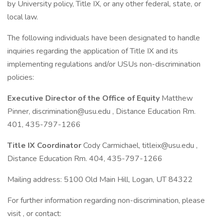
by University policy, Title IX, or any other federal, state, or
local law.
The following individuals have been designated to handle
inquiries regarding the application of Title IX and its
implementing regulations and/or USUs non-discrimination
policies:
Executive Director of the Office of Equity
Matthew
Pinner,
discrimination@usu.edu
, Distance Education Rm.
401, 435-797-1266
Title IX Coordinator
Cody Carmichael,
titleix@usu.edu
,
Distance Education Rm. 404, 435-797-1266
Mailing address: 5100 Old Main Hill, Logan, UT 84322
For further information regarding non-discrimination, please
visit , or contact: