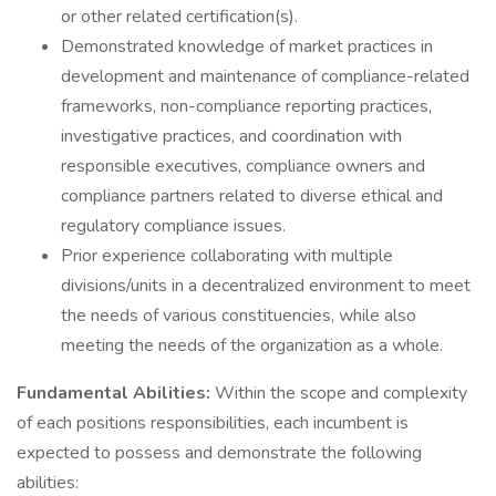
or other related certification(s).
Demonstrated knowledge of market practices in
development and maintenance of compliance-related
frameworks, non-compliance reporting practices,
investigative practices, and coordination with
responsible executives, compliance owners and
compliance partners related to diverse ethical and
regulatory compliance issues.
Prior experience collaborating with multiple
divisions/units in a decentralized environment to meet
the needs of various constituencies, while also
meeting the needs of the organization as a whole.
Fundamental Abilities:
Within the scope and complexity
of each positions responsibilities, each incumbent is
expected to possess and demonstrate the following
abilities: