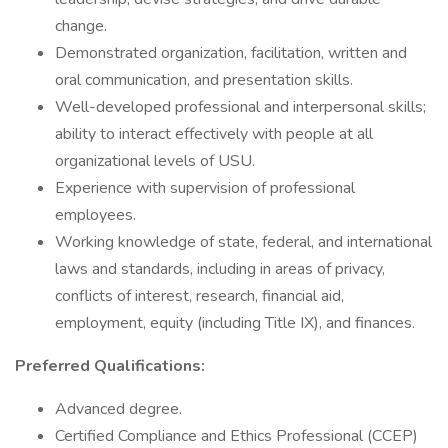
change.
Demonstrated organization, facilitation, written and
oral communication, and presentation skills.
Well-developed professional and interpersonal skills;
ability to interact effectively with people at all
organizational levels of USU.
Experience with supervision of professional
employees.
Working knowledge of state, federal, and international
laws and standards, including in areas of privacy,
conflicts of interest, research, financial aid,
employment, equity (including Title IX), and finances.
Preferred Qualifications:
Advanced degree.
Certified Compliance and Ethics Professional (CCEP)