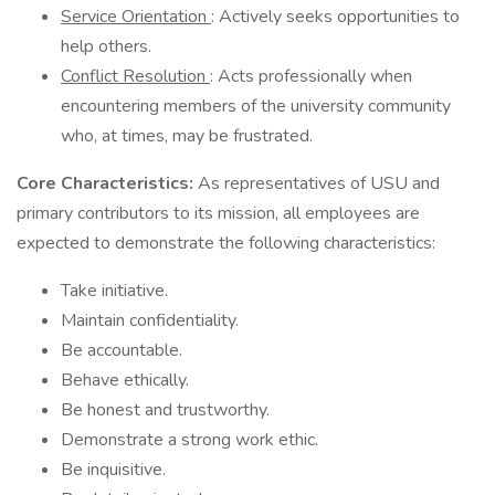
Service Orientation
: Actively seeks opportunities to
help others.
Conflict Resolution
: Acts professionally when
encountering members of the university community
who, at times, may be frustrated.
Core Characteristics:
As representatives of USU and
primary contributors to its mission, all employees are
expected to demonstrate the following characteristics:
Take initiative.
Maintain confidentiality.
Be accountable.
Behave ethically.
Be honest and trustworthy.
Demonstrate a strong work ethic.
Be inquisitive.