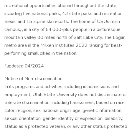
recreational opportunities abound throughout the state,
including five national parks, 43 state parks and recreation
areas, and 15 alpine ski resorts. The home of USUs main
campus, , is a city of 54,000-plus people in a picturesque
mountain valley 80 miles north of Salt Lake City. The Logan
metro area in the Milken Institutes 2022 ranking for best-
performing small cities in the nation.
*updated 04/2024
Notice of Non-discrimination:
In its programs and activities, including in admissions and
employment, Utah State University does not discriminate or
tolerate discrimination, including harassment, based on race,
color, religion, sex, national origin, age, genetic information,
sexual orientation, gender identity or expression, disability,
status as a protected veteran, or any other status protected