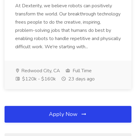
At Dexterity, we believe robots can positively
transform the world. Our breakthrough technology
frees people to do the creative, inspiring,
problem-solving jobs that humans do best by
enabling robots to handle repetitive and physically
difficult work. We're starting with...
Redwood City, CA
Full Time
$120k - $160k
23 days ago
Apply Now