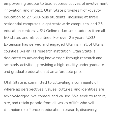
empowering people to lead successful lives of involvement,
innovation, and impact. Utah State provides high-quality
education to 27,500-plus students , including at three
residential campuses, eight statewide campuses, and 23
education centers. USU Online educates students from all
50 states and 55 countries. For over 25 years, USU
Extension has served and engaged Utahns in all of Utahs
counties. As an R1 research institution, Utah State is
dedicated to advancing knowledge through research and
scholarly activities, providing a high-quality undergraduate
and graduate education at an affordable price.
Utah State is committed to cultivating a community of
where all perspectives, values, cultures, and identities are
acknowledged, welcomed, and valued. We seek to recruit,
hire, and retain people from all walks of life who will
champion excellence in education, research, discovery,