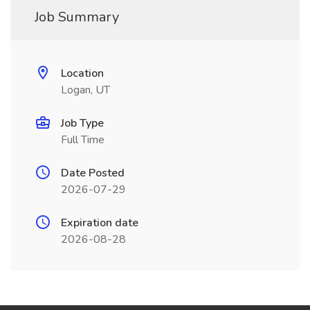
Job Summary
Location
Logan, UT
Job Type
Full Time
Date Posted
2026-07-29
Expiration date
2026-08-28