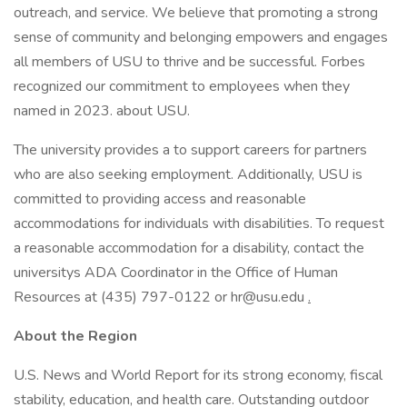
outreach, and service. We believe that promoting a strong
sense of community and belonging empowers and engages
all members of USU to thrive and be successful. Forbes
recognized our commitment to employees when they
named in 2023. about USU.
The university provides a to support careers for partners
who are also seeking employment. Additionally, USU is
committed to providing access and reasonable
accommodations for individuals with disabilities. To request
a reasonable accommodation for a disability, contact the
universitys ADA Coordinator in the Office of Human
Resources at (435) 797-0122 or
hr@usu.edu
.
About the Region
U.S. News and World Report for its strong economy, fiscal
stability, education, and health care. Outstanding outdoor