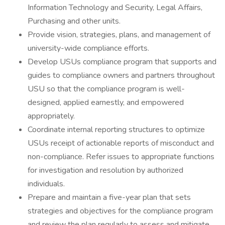
Information Technology and Security, Legal Affairs,
Purchasing and other units.
Provide vision, strategies, plans, and management of
university-wide compliance efforts.
Develop USUs compliance program that supports and
guides to compliance owners and partners throughout
USU so that the compliance program is well-
designed, applied earnestly, and empowered
appropriately.
Coordinate internal reporting structures to optimize
USUs receipt of actionable reports of misconduct and
non-compliance. Refer issues to appropriate functions
for investigation and resolution by authorized
individuals.
Prepare and maintain a five-year plan that sets
strategies and objectives for the compliance program
and review the plan regularly to assess and mitigate