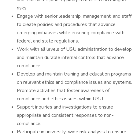
risks.
Engage with senior leadership, management, and staff
to create policies and procedures that advance
emerging initiatives while ensuring compliance with
federal and state regulations.
Work with all levels of USU administration to develop
and maintain durable internal controls that advance
compliance.
Develop and maintain training and education programs
on relevant ethics and compliance issues and systems.
Promote activities that foster awareness of
compliance and ethics issues within USU.
Support inquiries and investigations to ensure
appropriate and consistent responses to non-
compliance.
Participate in university-wide risk analysis to ensure