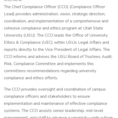
The Chief Compliance Officer (CCO) (Compliance Officer
Lead) provides administration, vision, strategic direction,
coordination, and implementation of a comprehensive and
cohesive compliance and ethics program at Utah State
University (USU). The CCO leads the Office of University
Ethics & Compliance (UEC) within USUs Legal Affairs and
reports directly to the Vice President of Legal Affairs. The
CCO informs and advises the USU Board of Trustees Audit,
Risk, Compliance Committee and implements this
committees recommendations regarding university
compliance and ethics efforts.
The CCO provides oversight and coordination of campus
compliance officers and stakeholders to ensure
implementation and maintenance of effective compliance
systems. The CCO assists senior leadership, mid-level
management, and staff to advance a university-wide culture