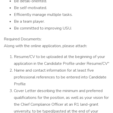
Be detail-oriented.
Be self-motivated.
Efficiently manage multiple tasks.
Be a team player.
Be committed to improving USU.
Required Documents:
Along with the online application, please attach:
Resume/CV to be uploaded at the beginning of your
application in the Candidate Profile under Resume/CV"
Name and contact information for at least five
professional references to be entered into Candidate
Profile
Cover Letter describing the minimum and preferred
qualifications for the position, as well as your vision for
the Chief Compliance Officer at an R1 land-grant
university, to be typed/pasted at the end of your