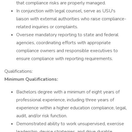
that compliance risks are properly managed.
In conjunction with legal counsel, serve as USU's
liaison with external authorities who raise compliance-
related inquiries or complaints.
Oversee mandatory reporting to state and federal
agencies, coordinating efforts with appropriate
compliance owners and responsible executives to
ensure compliance with reporting requirements.
Qualifications:
Minimum Qualifications:
Bachelors degree with a minimum of eight years of
professional experience, including three years of
experience within a higher education compliance, legal,
audit, and/or risk function.
Demonstrated ability to work unsupervised, exercise
leadership, devise strategies, and drive durable