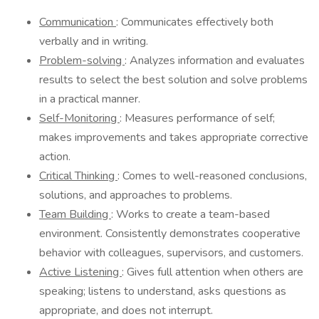
Communication
: Communicates effectively both
verbally and in writing.
Problem-solving
: Analyzes information and evaluates
results to select the best solution and solve problems
in a practical manner.
Self-Monitoring
: Measures performance of self;
makes improvements and takes appropriate corrective
action.
Critical Thinking
: Comes to well-reasoned conclusions,
solutions, and approaches to problems.
Team Building
: Works to create a team-based
environment. Consistently demonstrates cooperative
behavior with colleagues, supervisors, and customers.
Active Listening
: Gives full attention when others are
speaking; listens to understand, asks questions as
appropriate, and does not interrupt.