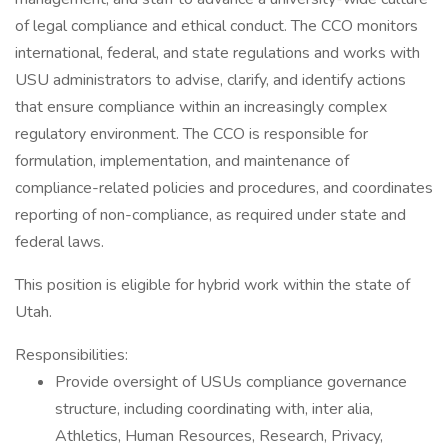
of legal compliance and ethical conduct. The CCO monitors
international, federal, and state regulations and works with
USU administrators to advise, clarify, and identify actions
that ensure compliance within an increasingly complex
regulatory environment. The CCO is responsible for
formulation, implementation, and maintenance of
compliance-related policies and procedures, and coordinates
reporting of non-compliance, as required under state and
federal laws.
This position is eligible for hybrid work within the state of
Utah.
Responsibilities:
Provide oversight of USUs compliance governance
structure, including coordinating with, inter alia,
Athletics, Human Resources, Research, Privacy,