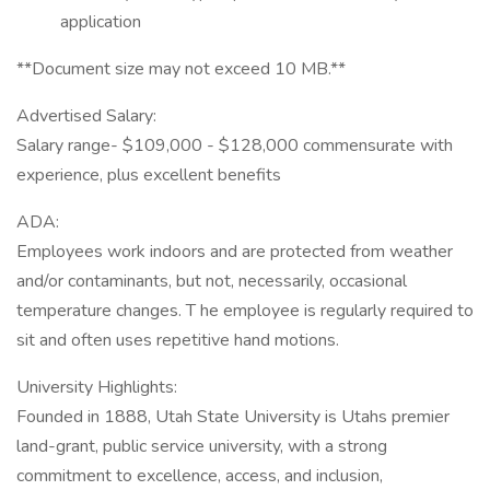
application
**Document size may not exceed 10 MB.**
Advertised Salary:
Salary range- $109,000 - $128,000 commensurate with
experience, plus excellent benefits
ADA:
Employees work indoors and are protected from weather
and/or contaminants, but not, necessarily, occasional
temperature changes. T he employee is regularly required to
sit and often uses repetitive hand motions.
University Highlights:
Founded in 1888, Utah State University is Utahs premier
land-grant, public service university, with a strong
commitment to excellence, access, and inclusion,