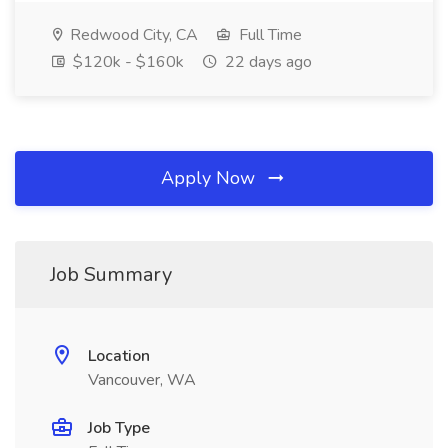
Redwood City, CA
Full Time
$120k - $160k
22 days ago
Apply Now
Job Summary
Location
Vancouver, WA
Job Type