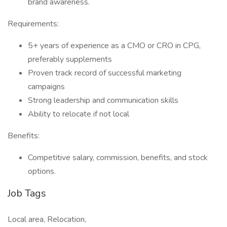
brand awareness.
Requirements:
5+ years of experience as a CMO or CRO in CPG,
preferably supplements
Proven track record of successful marketing
campaigns
Strong leadership and communication skills
Ability to relocate if not local
Benefits:
Competitive salary, commission, benefits, and stock
options.
Job Tags
Local area, Relocation,