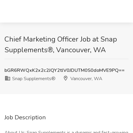
Chief Marketing Officer Job at Snap
Supplements®, Vancouver, WA
bGR6RWQxK2x2c2JQY2tlV0JDUTM0S0doMVE9PQ==
Snap Supplements®
Vancouver, WA
Job Description
About Us: Snap Supplements is a dynamic and fast-growing