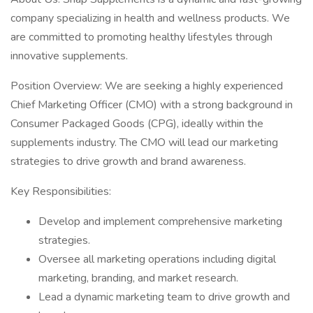
company specializing in health and wellness products. We
are committed to promoting healthy lifestyles through
innovative supplements.
Position Overview: We are seeking a highly experienced
Chief Marketing Officer (CMO) with a strong background in
Consumer Packaged Goods (CPG), ideally within the
supplements industry. The CMO will lead our marketing
strategies to drive growth and brand awareness.
Key Responsibilities:
Develop and implement comprehensive marketing
strategies.
Oversee all marketing operations including digital
marketing, branding, and market research.
Lead a dynamic marketing team to drive growth and