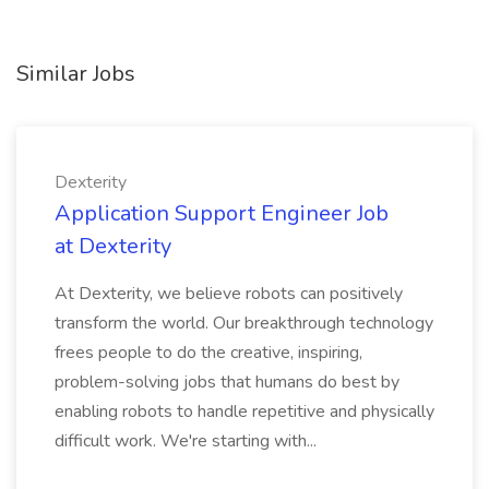
Similar Jobs
Dexterity
Application Support Engineer Job
at Dexterity
At Dexterity, we believe robots can positively
transform the world. Our breakthrough technology
frees people to do the creative, inspiring,
problem-solving jobs that humans do best by
enabling robots to handle repetitive and physically
difficult work. We're starting with...