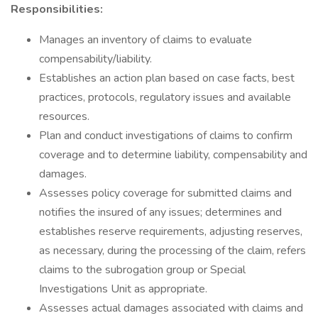
Responsibilities:
Manages an inventory of claims to evaluate
compensability/liability.
Establishes an action plan based on case facts, best
practices, protocols, regulatory issues and available
resources.
Plan and conduct investigations of claims to confirm
coverage and to determine liability, compensability and
damages.
Assesses policy coverage for submitted claims and
notifies the insured of any issues; determines and
establishes reserve requirements, adjusting reserves,
as necessary, during the processing of the claim, refers
claims to the subrogation group or Special
Investigations Unit as appropriate.
Assesses actual damages associated with claims and