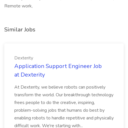
Remote work,
Similar Jobs
Dexterity
Application Support Engineer Job
at Dexterity
At Dexterity, we believe robots can positively
transform the world. Our breakthrough technology
frees people to do the creative, inspiring,
problem-solving jobs that humans do best by
enabling robots to handle repetitive and physically
difficult work. We're starting with...