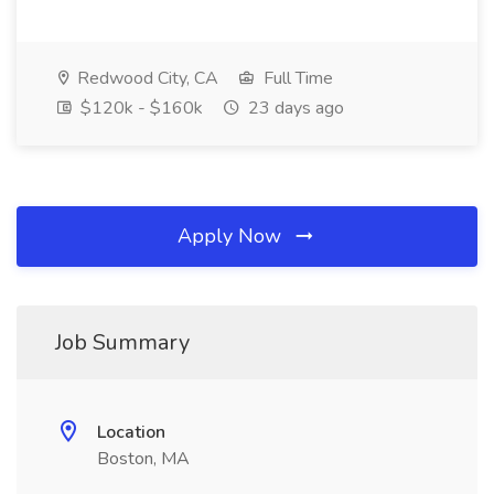
Redwood City, CA
Full Time
$120k - $160k
23 days ago
Apply Now
Job Summary
Location
Boston, MA