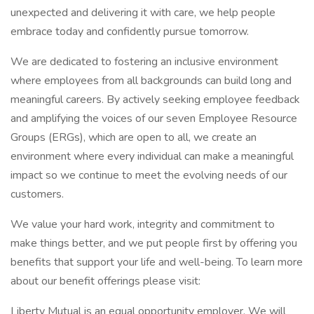
unexpected and delivering it with care, we help people
embrace today and confidently pursue tomorrow.
We are dedicated to fostering an inclusive environment
where employees from all backgrounds can build long and
meaningful careers. By actively seeking employee feedback
and amplifying the voices of our seven Employee Resource
Groups (ERGs), which are open to all, we create an
environment where every individual can make a meaningful
impact so we continue to meet the evolving needs of our
customers.
We value your hard work, integrity and commitment to
make things better, and we put people first by offering you
benefits that support your life and well-being. To learn more
about our benefit offerings please visit:
Liberty Mutual is an equal opportunity employer. We will