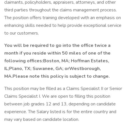
claimants, policyholders, appraisers, attorneys, and other
third parties throughout the claims management process.
The position offers training developed with an emphasis on
enhancing skills needed to help provide exceptional service
to our customers.
You will be required to go into the office twice a
month if you reside within 50 miles of one of the
following offices:Boston, MA; Hoffman Estates,
IL;Plano, TX;
Suwanee, GA; orWestborough,
MA.Please note this policy is subject to change.
This position may be filled as a Claims Specialist II or Senior
Claims Specialist I. We are open to filling this position
between job grades 12 and 13, depending on candidate
experience. The Salary listed is for the entire country and
may vary based on candidate location.