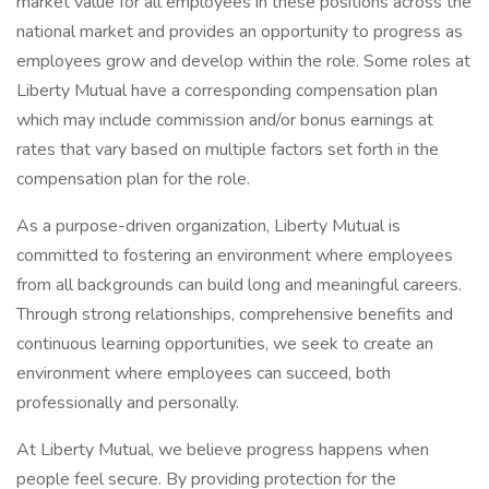
market value for all employees in these positions across the
national market and provides an opportunity to progress as
employees grow and develop within the role. Some roles at
Liberty Mutual have a corresponding compensation plan
which may include commission and/or bonus earnings at
rates that vary based on multiple factors set forth in the
compensation plan for the role.
As a purpose-driven organization, Liberty Mutual is
committed to fostering an environment where employees
from all backgrounds can build long and meaningful careers.
Through strong relationships, comprehensive benefits and
continuous learning opportunities, we seek to create an
environment where employees can succeed, both
professionally and personally.
At Liberty Mutual, we believe progress happens when
people feel secure. By providing protection for the