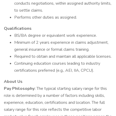
conducts negotiations, within assigned authority limits,
to settle claims.
Performs other duties as assigned.
Qualifications
BS/BA degree or equivalent work experience.
Minimum of 2 years experience in claims adjustment,
general insurance or formal claims training.
Required to obtain and maintain all applicable licenses.
Continuing education courses leading to industry
certifications preferred (e.g., AEI, IIA, CPCU).
About Us
Pay Philosophy:
The typical starting salary range for this
role is determined by a number of factors including skills,
experience, education, certifications and location. The full
salary range for this role reflects the competitive labor