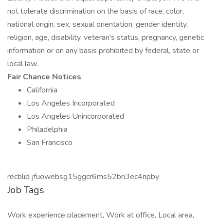
not tolerate discrimination on the basis of race, color,
national origin, sex, sexual orientation, gender identity,
religion, age, disability, veteran's status, pregnancy, genetic
information or on any basis prohibited by federal, state or
local law.
Fair Chance Notices
California
Los Angeles Incorporated
Los Angeles Unincorporated
Philadelphia
San Francisco
recblid jfuowebsg15ggcr6ms52bn3ec4npby
Job Tags
Work experience placement, Work at office, Local area,