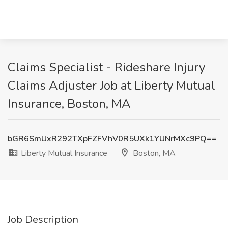
Claims Specialist - Rideshare Injury
Claims Adjuster Job at Liberty Mutual
Insurance, Boston, MA
bGR6SmUxR292TXpFZFVhV0R5UXk1YUNrMXc9PQ==
Liberty Mutual Insurance
Boston, MA
Job Description