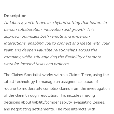
Description
At Liberty, you'll thrive in a hybrid setting that fosters in-
person collaboration, innovation and growth. This
approach optimizes both remote and in-person
interactions, enabling you to connect and ideate with your
team and deepen valuable relationships across the
company, while still enjoying the flexibility of remote
work for focused tasks and projects.
The Claims Specialist works within a Claims Team, using the
latest technology to manage an assigned caseload of
routine to moderately complex claims from the investigation
of the claim through resolution. This includes making
decisions about liability/compensability, evaluating losses,
and negotiating settlements. The role interacts with