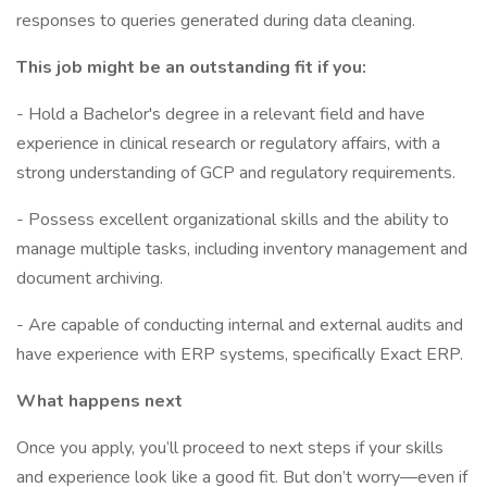
responses to queries generated during data cleaning.
This job might be an outstanding fit if you:
- Hold a Bachelor's degree in a relevant field and have
experience in clinical research or regulatory affairs, with a
strong understanding of GCP and regulatory requirements.
- Possess excellent organizational skills and the ability to
manage multiple tasks, including inventory management and
document archiving.
- Are capable of conducting internal and external audits and
have experience with ERP systems, specifically Exact ERP.
What happens next
Once you apply, you’ll proceed to next steps if your skills
and experience look like a good fit. But don’t worry—even if