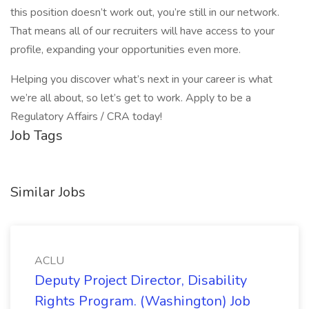
this position doesn’t work out, you’re still in our network.
That means all of our recruiters will have access to your
profile, expanding your opportunities even more.
Helping you discover what’s next in your career is what
we’re all about, so let’s get to work. Apply to be a
Regulatory Affairs / CRA today!
Job Tags
Similar Jobs
ACLU
Deputy Project Director, Disability
Rights Program. (Washington) Job