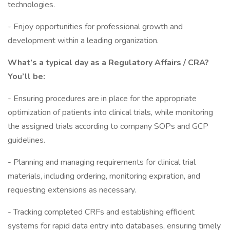
technologies.
- Enjoy opportunities for professional growth and
development within a leading organization.
What’s a typical day as a Regulatory Affairs / CRA?
You’ll be:
- Ensuring procedures are in place for the appropriate
optimization of patients into clinical trials, while monitoring
the assigned trials according to company SOPs and GCP
guidelines.
- Planning and managing requirements for clinical trial
materials, including ordering, monitoring expiration, and
requesting extensions as necessary.
- Tracking completed CRFs and establishing efficient
systems for rapid data entry into databases, ensuring timely