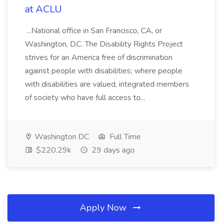
at ACLU
...National office in San Francisco, CA, or
Washington, D.C. The Disability Rights Project
strives for an America free of discrimination
against people with disabilities; where people
with disabilities are valued, integrated members
of society who have full access to...
Washington DC
Full Time
$220.29k
29 days ago
Apply Now