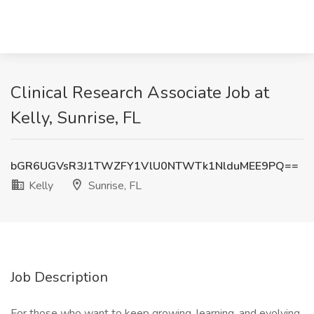
Clinical Research Associate Job at
Kelly, Sunrise, FL
bGR6UGVsR3J1TWZFY1VlU0NTWTk1NlduMEE9PQ==
Kelly
Sunrise, FL
Job Description
For those who want to keep growing, learning, and evolving.