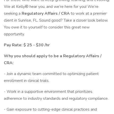
We at Kelly® hear you, and we’re here for you! We’re
seeking a
Regulatory Affairs / CRA
to work at a premier
client in Sunrise, FL. Sound good? Take a closer look below.
You owe it to yourself to consider this great new
opportunity.
Pay Rate: $ 25 - $30 /hr
Why you should apply to be a Regulatory Affairs /
CRA:
- Join a dynamic team committed to optimizing patient
enrollment in clinical trials.
- Work in a supportive environment that prioritizes
adherence to industry standards and regulatory compliance.
- Gain exposure to cutting-edge clinical practices and