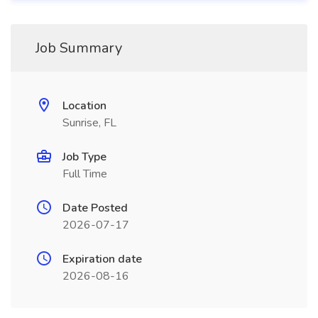
Job Summary
Location
Sunrise, FL
Job Type
Full Time
Date Posted
2026-07-17
Expiration date
2026-08-16