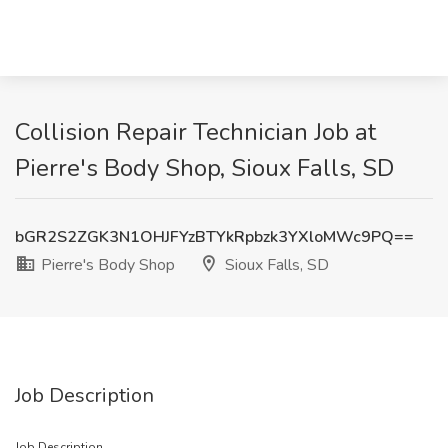
Collision Repair Technician Job at
Pierre's Body Shop, Sioux Falls, SD
bGR2S2ZGK3N1OHJFYzBTYkRpbzk3YXloMWc9PQ==
Pierre's Body Shop
Sioux Falls, SD
Job Description
Job Description