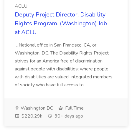
ACLU
Deputy Project Director, Disability
Rights Program. (Washington) Job
at ACLU
...National office in San Francisco, CA, or
Washington, D.C. The Disability Rights Project
strives for an America free of discrimination
against people with disabilities; where people
with disabilities are valued, integrated members
of society who have full access to...
Washington DC
Full Time
$220.29k
30+ days ago