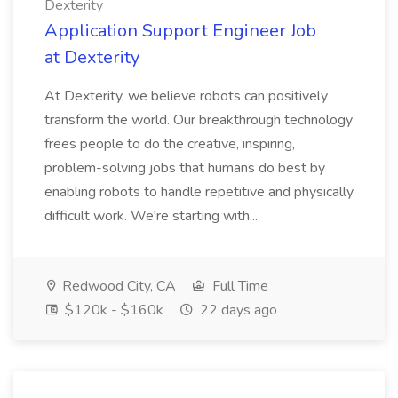
Dexterity
Application Support Engineer Job
at Dexterity
At Dexterity, we believe robots can positively
transform the world. Our breakthrough technology
frees people to do the creative, inspiring,
problem-solving jobs that humans do best by
enabling robots to handle repetitive and physically
difficult work. We're starting with...
Redwood City, CA
Full Time
$120k - $160k
22 days ago