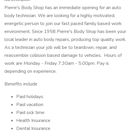
Pierre's Body Shop has an immediate opening for an auto
body technician. We are looking for a highly motivated,
energetic person to join our fast paced family based work
environment. Since 1958 Pierre's Body Shop has been your
local leader in auto body repairs, producing top quality work.
As a technician your job will be to teardown, repair, and
reassemble collision based damage to vehicles. Hours of
work are Monday - Friday 7:30am - 5:00pm. Pay is
depending on experience.
Benefits include
Paid holidays
Paid vacation
Paid sick time
Health Insurance
Dental Insurance