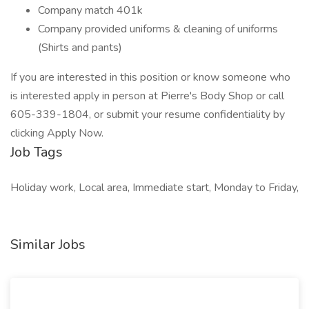
Company match 401k
Company provided uniforms & cleaning of uniforms
(Shirts and pants)
If you are interested in this position or know someone who
is interested apply in person at Pierre's Body Shop or call
605-339-1804, or submit your resume confidentiality by
clicking Apply Now.
Job Tags
Holiday work, Local area, Immediate start, Monday to Friday,
Similar Jobs