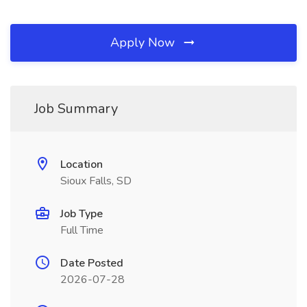
Apply Now
Job Summary
Location
Sioux Falls, SD
Job Type
Full Time
Date Posted
2026-07-28