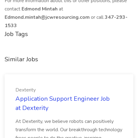
For more information about this or other positions, please
contact
Edmond Mintah
at
Edmond.mintah@jcwresourcing.com
or call
347-293-
1533
Job Tags
Similar Jobs
Dexterity
Application Support Engineer Job
at Dexterity
At Dexterity, we believe robots can positively
transform the world. Our breakthrough technology