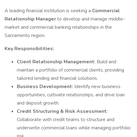
A leading financial institution is seeking a
Commercial
Relationship Manager
to develop and manage middle-
market and commercial banking relationships in the
Sacramento region.
Key Responsibilities:
Client Relationship Management:
Build and
maintain a portfolio of commercial clients, providing
tailored lending and financial solutions.
Business Development:
Identify new business
opportunities, cultivate relationships, and drive loan
and deposit growth.
Credit Structuring & Risk Assessment:
Collaborate with credit teams to structure and
underwrite commercial loans while managing portfolio
risk.