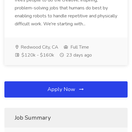
frees people to do the creative, inspiring,
problem-solving jobs that humans do best by
enabling robots to handle repetitive and physically
difficult work. We're starting with...
Redwood City, CA
Full Time
$120k - $160k
23 days ago
Apply Now
Job Summary