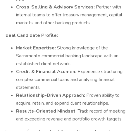
Cross-Selling & Advisory Services:
Partner with
internal teams to offer treasury management, capital
markets, and other banking products.
Ideal Candidate Profile:
Market Expertise:
Strong knowledge of the
Sacramento commercial banking landscape with an
established client network.
Credit & Financial Acumen:
Experience structuring
complex commercial loans and analyzing financial
statements.
Relationship-Driven Approach:
Proven ability to
acquire, retain, and expand client relationships.
Results-Oriented Mindset:
Track record of meeting
and exceeding revenue and portfolio growth targets.