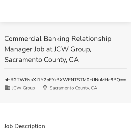
Commercial Banking Relationship
Manager Job at JCW Group,
Sacramento County, CA
bHR2TWRsaXJ1Y2pFYzBXWENTSTM0cUNuMHc9PQ==
JCW Group
Sacramento County, CA
Job Description