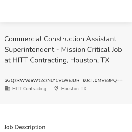
Commercial Construction Assistant
Superintendent - Mission Critical Job
at HITT Contracting, Houston, TX
bGQzRWVseWt2czNLY1VLWEJDRTk0cTJ0MVE9PQ==
HITT Contracting
Houston, TX
Job Description