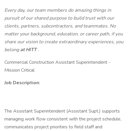
Every day, our team members do amazing things in
pursuit of our shared purpose to build trust with our
clients, partners, subcontractors, and teammates. No
matter your background, education, or career path, if you
share our vision to create extraordinary experiences, you
belong
at HITT
.
Commercial Construction Assistant Superintendent -
Mission Critical
Job Description:
The Assistant Superintendent (Assistant Supt.) supports
managing work flow consistent with the project schedule,
communicates project priorities to field staff and