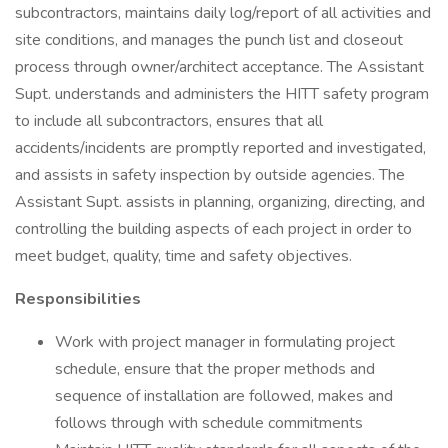
subcontractors, maintains daily log/report of all activities and
site conditions, and manages the punch list and closeout
process through owner/architect acceptance. The Assistant
Supt. understands and administers the HITT safety program
to include all subcontractors, ensures that all
accidents/incidents are promptly reported and investigated,
and assists in safety inspection by outside agencies. The
Assistant Supt. assists in planning, organizing, directing, and
controlling the building aspects of each project in order to
meet budget, quality, time and safety objectives.
Responsibilities
Work with project manager in formulating project
schedule, ensure that the proper methods and
sequence of installation are followed, makes and
follows through with schedule commitments