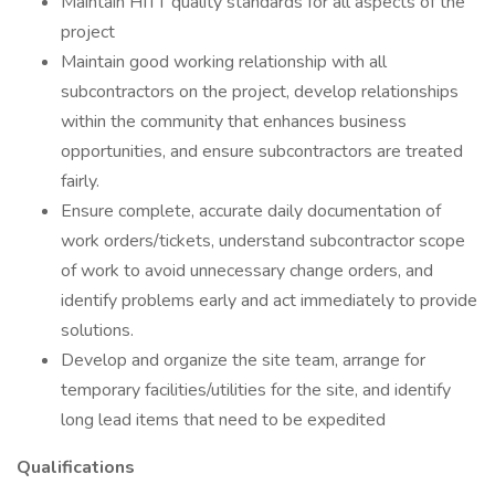
Maintain HITT quality standards for all aspects of the
project
Maintain good working relationship with all
subcontractors on the project, develop relationships
within the community that enhances business
opportunities, and ensure subcontractors are treated
fairly.
Ensure complete, accurate daily documentation of
work orders/tickets, understand subcontractor scope
of work to avoid unnecessary change orders, and
identify problems early and act immediately to provide
solutions.
Develop and organize the site team, arrange for
temporary facilities/utilities for the site, and identify
long lead items that need to be expedited
Qualifications