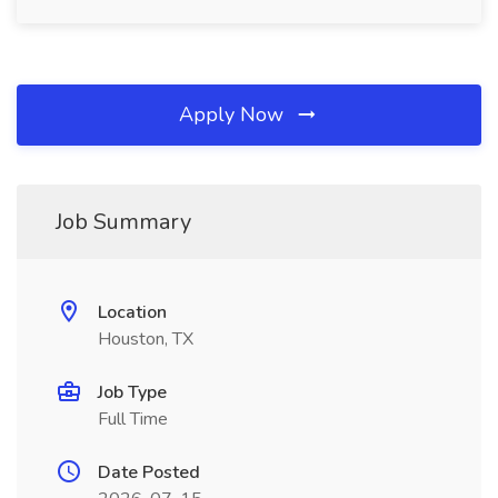
Apply Now
Job Summary
Location
Houston, TX
Job Type
Full Time
Date Posted