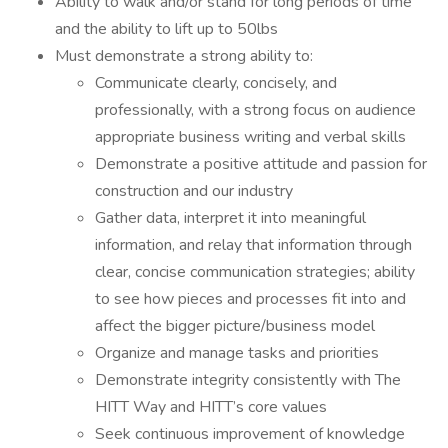
Ability to walk and/or stand for long periods of time
and the ability to lift up to 50lbs
Must demonstrate a strong ability to:
Communicate clearly, concisely, and
professionally, with a strong focus on audience
appropriate business writing and verbal skills
Demonstrate a positive attitude and passion for
construction and our industry
Gather data, interpret it into meaningful
information, and relay that information through
clear, concise communication strategies; ability
to see how pieces and processes fit into and
affect the bigger picture/business model
Organize and manage tasks and priorities
Demonstrate integrity consistently with The
HITT Way and HITT’s core values
Seek continuous improvement of knowledge