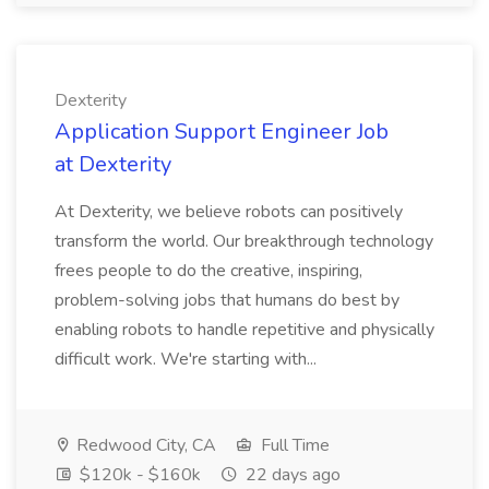
Dexterity
Application Support Engineer Job
at Dexterity
At Dexterity, we believe robots can positively
transform the world. Our breakthrough technology
frees people to do the creative, inspiring,
problem-solving jobs that humans do best by
enabling robots to handle repetitive and physically
difficult work. We're starting with...
Redwood City, CA
Full Time
$120k - $160k
22 days ago