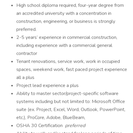
High school diploma required, four-year degree from
an accredited university with a concentration in
construction, engineering, or business is strongly
preferred.
2-5 years’ experience in commercial construction,
including experience with a commercial general
contractor
Tenant renovations, service work, work in occupied
spaces, weekend work, fast paced project experience
all a plus
Project lead experience a plus
Ability to master sector/project-specific software
systems including but not limited to: Microsoft Office
suite (ex. Project, Excel, Word, Outlook, PowerPoint,
etc.), ProCore, Adobe, BlueBeam,
OSHA 30 Certification
preferred