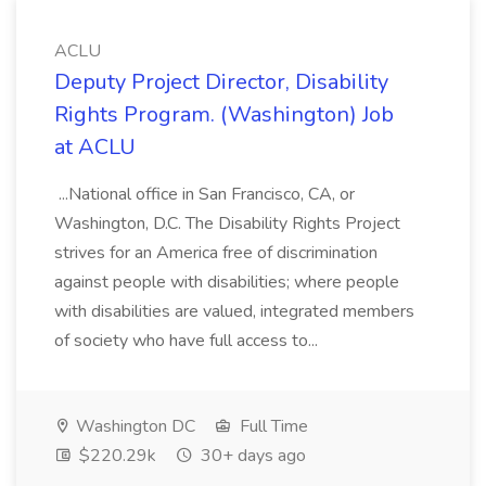
ACLU
Deputy Project Director, Disability
Rights Program. (Washington) Job
at ACLU
...National office in San Francisco, CA, or
Washington, D.C. The Disability Rights Project
strives for an America free of discrimination
against people with disabilities; where people
with disabilities are valued, integrated members
of society who have full access to...
Washington DC
Full Time
$220.29k
30+ days ago