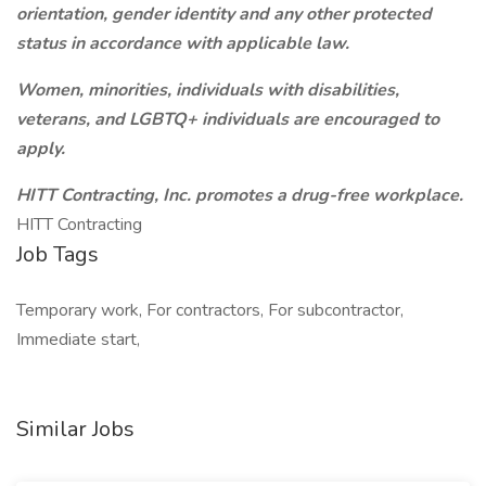
orientation, gender identity and any other protected
status in accordance with applicable law.
Women, minorities, individuals with disabilities,
veterans, and LGBTQ+ individuals are encouraged to
apply.
HITT Contracting, Inc. promotes a drug-free workplace.
HITT Contracting
Job Tags
Temporary work, For contractors, For subcontractor,
Immediate start,
Similar Jobs