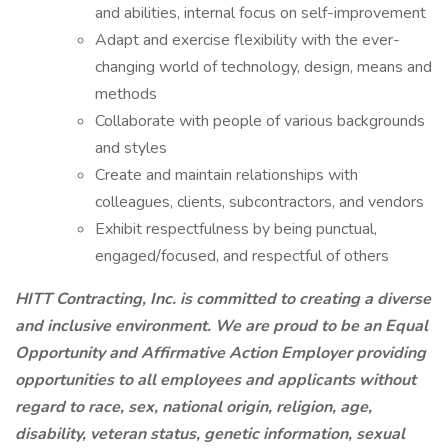
and abilities, internal focus on self-improvement
Adapt and exercise flexibility with the ever-
changing world of technology, design, means and
methods
Collaborate with people of various backgrounds
and styles
Create and maintain relationships with
colleagues, clients, subcontractors, and vendors
Exhibit respectfulness by being punctual,
engaged/focused, and respectful of others
HITT Contracting, Inc. is committed to creating a diverse
and inclusive environment. We are proud to be an Equal
Opportunity and Affirmative Action Employer providing
opportunities to all employees and applicants without
regard to race, sex, national origin, religion, age,
disability, veteran status, genetic information, sexual