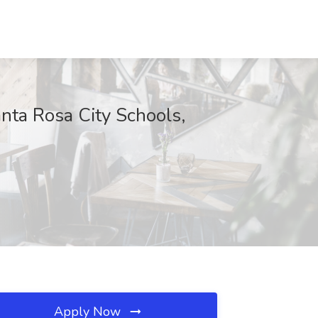
anta Rosa City Schools,
Apply Now