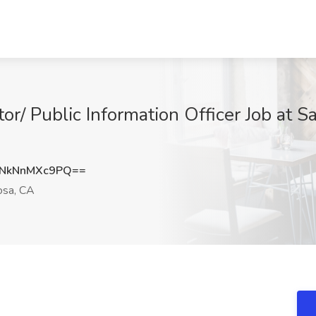
r/ Public Information Officer Job at S
NkNnMXc9PQ==
osa, CA