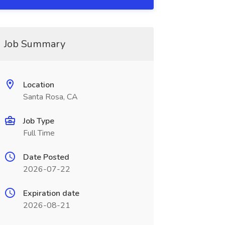
Job Summary
Location
Santa Rosa, CA
Job Type
Full Time
Date Posted
2026-07-22
Expiration date
2026-08-21