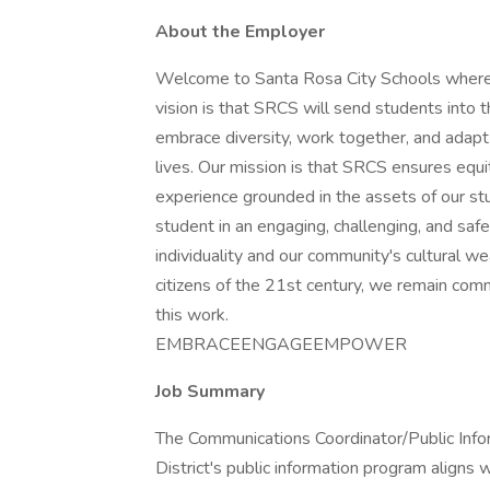
About the Employer
Welcome to Santa Rosa City Schools where
vision is that SRCS will send students into t
embrace diversity, work together, and adapt t
lives. Our mission is that SRCS ensures equi
experience grounded in the assets of our st
student in an engaging, challenging, and sa
individuality and our community's cultural we
citizens of the 21st century, we remain comm
this work.
EMBRACEENGAGEEMPOWER
Job Summary
The Communications Coordinator/Public Inform
District's public information program aligns