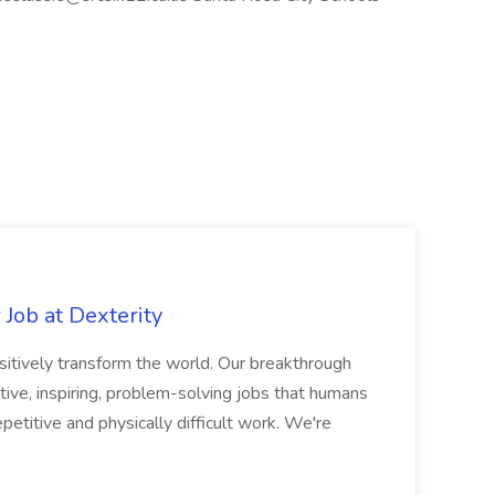
Job at Dexterity
sitively transform the world. Our breakthrough
ive, inspiring, problem-solving jobs that humans
petitive and physically difficult work. We're