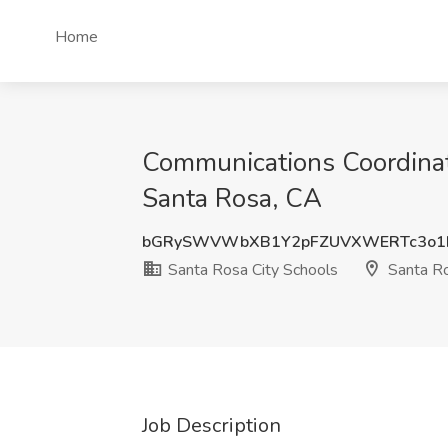
Home
Communications Coordinato
Santa Rosa, CA
bGRySWVWbXB1Y2pFZUVXWERTc3o1
Santa Rosa City Schools
Santa R
Job Description