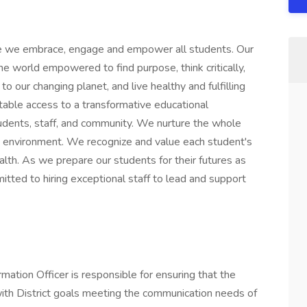
 we embrace, engage and empower all students. Our
he world empowered to find purpose, think critically,
o our changing planet, and live healthy and fulfilling
table access to a transformative educational
udents, staff, and community. We nurture the whole
fe environment. We recognize and value each student's
alth. As we prepare our students for their futures as
itted to hiring exceptional staff to lead and support
ation Officer is responsible for ensuring that the
 with District goals meeting the communication needs of