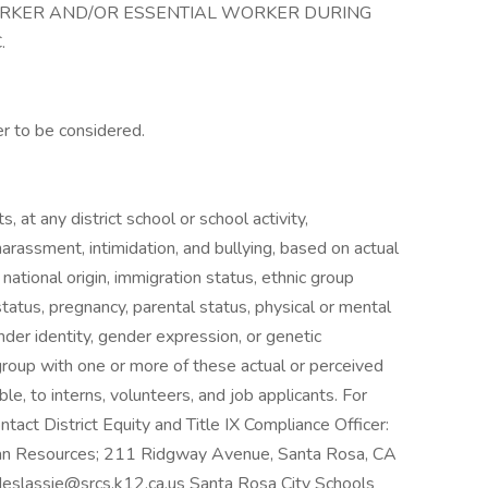
ORKER AND/OR ESSENTIAL WORKER DURING
.
er to be considered.
, at any district school or school activity,
harassment, intimidation, and bullying, based on actual
, national origin, immigration status, ethnic group
al status, pregnancy, parental status, physical or mental
ender identity, gender expression, or genetic
 group with one or more of these actual or perceived
ble, to interns, volunteers, and job applicants. For
tact District Equity and Title IX Compliance Officer:
man Resources; 211 Ridgway Avenue, Santa Rosa, CA
deslassie@srcs.k12.ca.us
Santa Rosa City Schools