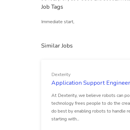
Job Tags
Immediate start,
Similar Jobs
Dexterity
Application Support Engineer 
At Dexterity, we believe robots can po
technology frees people to do the creat
do best by enabling robots to handle re
starting with...