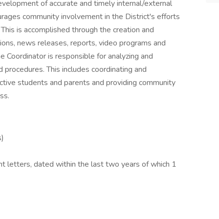
evelopment of accurate and timely internal/external
rages community involvement in the District's efforts
 This is accomplished through the creation and
tions, news releases, reports, video programs and
he Coordinator is responsible for analyzing and
procedures. This includes coordinating and
ective students and parents and providing community
ss.
s)
 letters, dated within the last two years of which 1