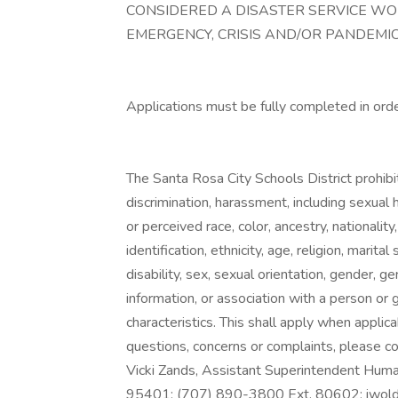
CONSIDERED A DISASTER SERVICE W
EMERGENCY, CRISIS AND/OR PANDEMIC
Applications must be fully completed in ord
The Santa Rosa City Schools District prohibits
discrimination, harassment, including sexual 
or perceived race, color, ancestry, nationality
identification, ethnicity, age, religion, marit
disability, sex, sexual orientation, gender, g
information, or association with a person or
characteristics. This shall apply when applica
questions, concerns or complaints, please con
Vicki Zands, Assistant Superintendent Hu
95401; (707) 890-3800 Ext. 80602;
iwol