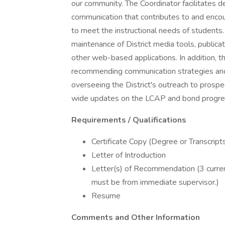
our community. The Coordinator facilitates d
communication that contributes to and encou
to meet the instructional needs of students.
maintenance of District media tools, publica
other web-based applications. In addition, t
recommending communication strategies and 
overseeing the District's outreach to prosp
wide updates on the LCAP and bond progre
Requirements / Qualifications
Certificate Copy (Degree or Transcript
Letter of Introduction
Letter(s) of Recommendation (3 current
must be from immediate supervisor.)
Resume
Comments and Other Information