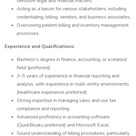
sensitive legal and financial matters.
Acting as a liaison for various stakeholders, including
credentialing, billing, vendors, and business associates.
Overseeing patient billing and inventory management
processes.
Experience and Qualifications:
Bachelor’s degree in finance, accounting, or a related
field (preferred).
3–5 years of experience in financial reporting and
analysis, with experience in multi-entity environments
(healthcare experience preferred).
Strong expertise in managing sales and use tax
compliance and reporting.
Advanced proficiency in accounting software
(QuickBooks preferred) and Microsoft Excel.
Sound understanding of billing procedures, particularly