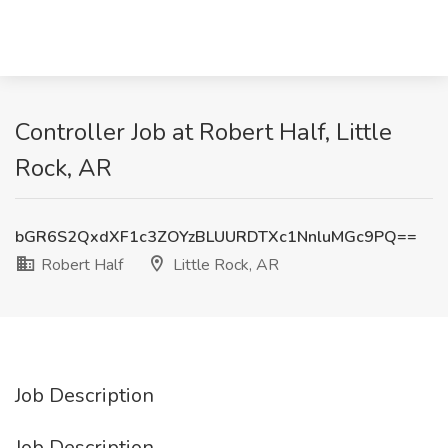
Controller Job at Robert Half, Little
Rock, AR
bGR6S2QxdXF1c3ZOYzBLUURDTXc1NnluMGc9PQ==
Robert Half
Little Rock, AR
Job Description
Job Description