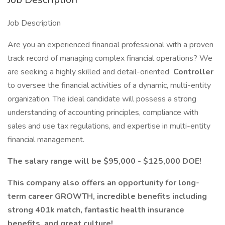
Job Description
Are you an experienced financial professional with a proven
track record of managing complex financial operations? We
are seeking a highly skilled and detail-oriented
Controller
to oversee the financial activities of a dynamic, multi-entity
organization. The ideal candidate will possess a strong
understanding of accounting principles, compliance with
sales and use tax regulations, and expertise in multi-entity
financial management.
The salary range will be $95,000 - $125,000 DOE!
This company also offers an opportunity for long-
term career GROWTH, incredible benefits including
strong 401k match, fantastic health insurance
benefits, and great culture!