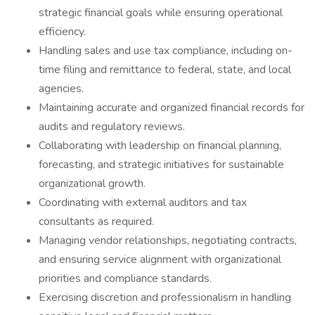
strategic financial goals while ensuring operational
efficiency.
Handling sales and use tax compliance, including on-
time filing and remittance to federal, state, and local
agencies.
Maintaining accurate and organized financial records for
audits and regulatory reviews.
Collaborating with leadership on financial planning,
forecasting, and strategic initiatives for sustainable
organizational growth.
Coordinating with external auditors and tax
consultants as required.
Managing vendor relationships, negotiating contracts,
and ensuring service alignment with organizational
priorities and compliance standards.
Exercising discretion and professionalism in handling