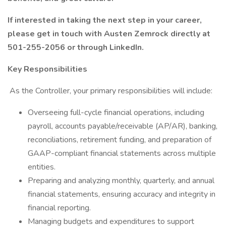
If interested in taking the next step in your career,
please get in touch with Austen Zemrock directly at
501-255-2056 or through LinkedIn.
Key Responsibilities
As the Controller, your primary responsibilities will include:
Overseeing full-cycle financial operations, including
payroll, accounts payable/receivable (AP/AR), banking,
reconciliations, retirement funding, and preparation of
GAAP-compliant financial statements across multiple
entities.
Preparing and analyzing monthly, quarterly, and annual
financial statements, ensuring accuracy and integrity in
financial reporting.
Managing budgets and expenditures to support