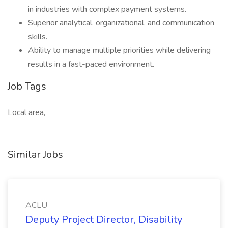
in industries with complex payment systems.
Superior analytical, organizational, and communication
skills.
Ability to manage multiple priorities while delivering
results in a fast-paced environment.
Job Tags
Local area,
Similar Jobs
ACLU
Deputy Project Director, Disability