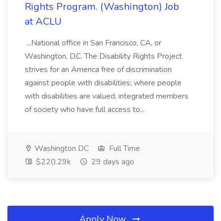
Rights Program. (Washington) Job
at ACLU
...National office in San Francisco, CA, or
Washington, D.C. The Disability Rights Project
strives for an America free of discrimination
against people with disabilities; where people
with disabilities are valued, integrated members
of society who have full access to...
Washington DC
Full Time
$220.29k
29 days ago
Apply Now