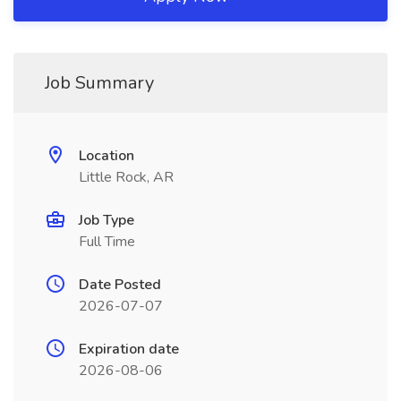
Job Summary
Location
Little Rock, AR
Job Type
Full Time
Date Posted
2026-07-07
Expiration date
2026-08-06