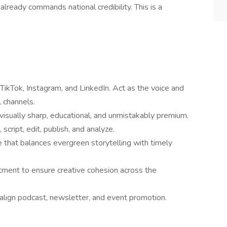
 already commands national credibility. This is a
TikTok, Instagram, and LinkedIn. Act as the voice and
 channels.
visually sharp, educational, and unmistakably premium.
script, edit, publish, and analyze.
 that balances evergreen storytelling with timely
tment to ensure creative cohesion across the
lign podcast, newsletter, and event promotion.