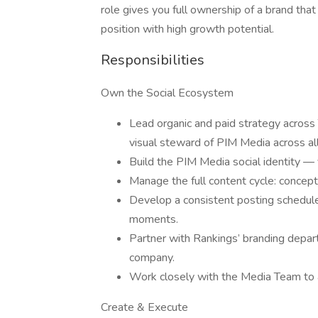
role gives you full ownership of a brand that
position with high growth potential.
Responsibilities
Own the Social Ecosystem
Lead organic and paid strategy across 
visual steward of PIM Media across all
Build the PIM Media social identity — 
Manage the full content cycle: concept, 
Develop a consistent posting schedule
moments.
Partner with Rankings’ branding depar
company.
Work closely with the Media Team to a
Create & Execute