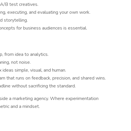
A/B test creatives.
ing, executing, and evaluating your own work.
d storytelling.
ncepts for business audiences is essential.
, from idea to analytics.
ning, not noise.
ideas simple, visual, and human.
eam that runs on feedback, precision, and shared wins.
dline without sacrificing the standard.
inside a marketing agency. Where experimentation
etric and a mindset.