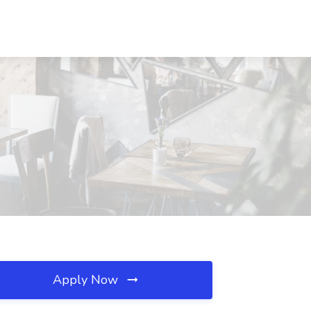
Apply Now