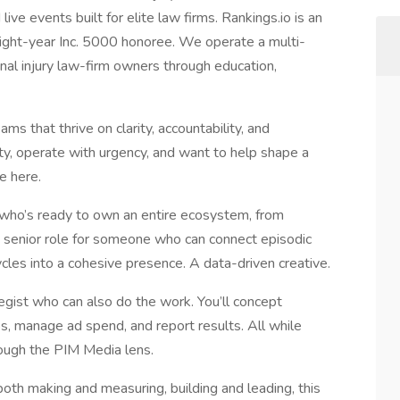
ive events built for elite law firms. Rankings.io is an
eight-year Inc. 5000 honoree. We operate a multi-
al injury law-firm owners through education,
ms that thrive on clarity, accountability, and
ty, operate with urgency, and want to help shape a
e here.
 who’s ready to own an entire ecosystem, from
s a senior role for someone who can connect episodic
cles into a cohesive presence. A data-driven creative.
tegist who can also do the work. You’ll concept
s, manage ad spend, and report results. All while
ough the PIM Media lens.
 both making and measuring, building and leading, this