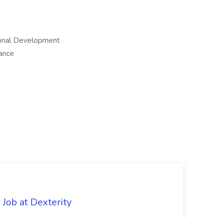
sional Development
ance
Job at Dexterity