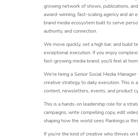
growing network of shows, publications, and l
award-winning, fast-scaling agency and an 
brand media ecosystem built to serve person
authority, and connection.
We move quickly, set a high bar, and build tea
exceptional execution. If you enjoy complexi
fast-growing media brand, you’ll feel at hom
We’re hiring a Senior Social Media Manager
creative strategy to daily execution. This i
content, newsletters, events, and product cy
This is a hands-on leadership role for a stra
campaigns, write compelling copy, edit video
shaping how the world sees Rankings.io thr
If you’re the kind of creative who thrives on