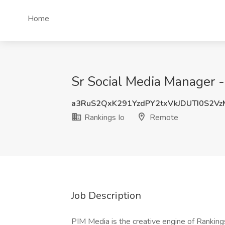
Home
Sr Social Media Manager -
a3RuS2QxK291YzdPY2txVkJDUTI0S2V
Rankings Io
Remote
Job Description
PIM Media is the creative engine of Ranking