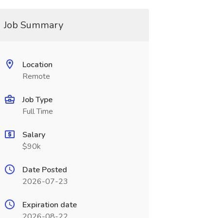
Job Summary
Location
Remote
Job Type
Full Time
Salary
$90k
Date Posted
2026-07-23
Expiration date
2026-08-22