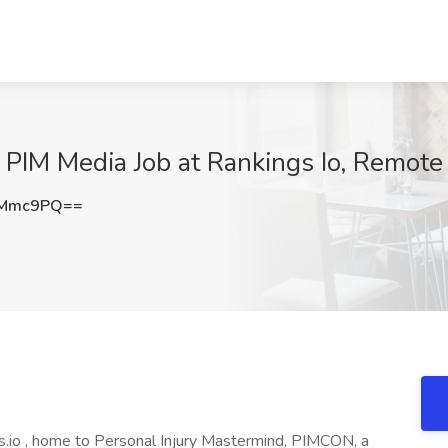
 PIM Media Job at Rankings Io, Remote
zMmc9PQ==
s.io , home to Personal Injury Mastermind, PIMCON, a