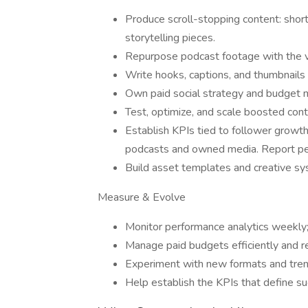
Produce scroll-stopping content: short
storytelling pieces.
Repurpose podcast footage with the vid
Write hooks, captions, and thumbnails
Own paid social strategy and budget
Test, optimize, and scale boosted cont
Establish KPIs tied to follower growt
podcasts and owned media. Report per
Build asset templates and creative sys
Measure & Evolve
Monitor performance analytics weekly; 
Manage paid budgets efficiently and r
Experiment with new formats and trend
Help establish the KPIs that define su