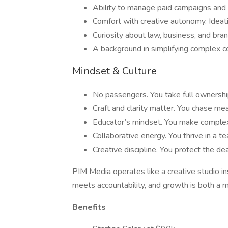
Ability to manage paid campaigns and 
Comfort with creative autonomy. Ideat
Curiosity about law, business, and bran
A background in simplifying complex co
Mindset & Culture
No passengers. You take full ownership
Craft and clarity matter. You chase mea
Educator’s mindset. You make complex 
Collaborative energy. You thrive in a t
Creative discipline. You protect the dea
PIM Media operates like a creative studio 
meets accountability, and growth is both a m
Benefits