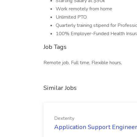
Starting Salary at $90k
Work remotely from home
Unlimited PTO
Quarterly training stipend for Profes
100% Employer-Funded Health Insur
Job Tags
Remote job, Full time, Flexible hours,
Similar Jobs
Dexterity
Application Support Engineer 