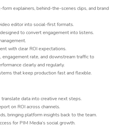
-form explainers, behind-the-scenes clips, and brand
eo editor into social-first formats.
 designed to convert engagement into listens.
 management.
ent with clear ROI expectations.
h, engagement rate, and downstream traffic to
formance clearly and regularly.
tems that keep production fast and flexible.
translate data into creative next steps.
eport on ROI across channels.
s, bringing platform insights back to the team.
ccess for PIM Media’s social growth.