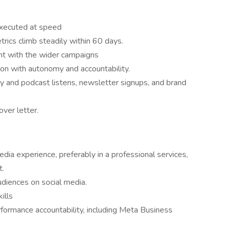
executed at speed
rics climb steadily within 60 days.
ent with the wider campaigns
ion with autonomy and accountability.
ity and podcast listens, newsletter signups, and brand
over letter.
dia experience, preferably in a professional services,
t.
diences on social media.
ills
rformance accountability, including Meta Business