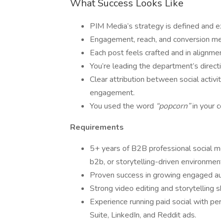
What Success Looks Like
PIM Media’s strategy is defined and 
Engagement, reach, and conversion met
Each post feels crafted and in alignm
You’re leading the department’s direct
Clear attribution between social activ
engagement.
You used the word
“popcorn”
in your c
Requirements
5+ years of B2B professional social me
b2b, or storytelling-driven environmen
Proven success in growing engaged au
Strong video editing and storytelling sk
Experience running paid social with pe
Suite, LinkedIn, and Reddit ads.