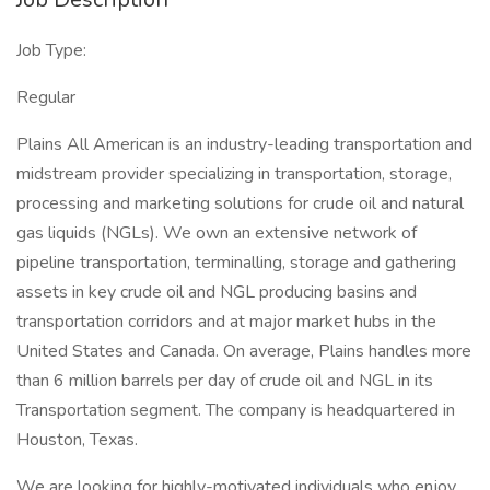
Job Type:
Regular
Plains All American is an industry-leading transportation and
midstream provider specializing in transportation, storage,
processing and marketing solutions for crude oil and natural
gas liquids (NGLs). We own an extensive network of
pipeline transportation, terminalling, storage and gathering
assets in key crude oil and NGL producing basins and
transportation corridors and at major market hubs in the
United States and Canada. On average, Plains handles more
than 6 million barrels per day of crude oil and NGL in its
Transportation segment. The company is headquartered in
Houston, Texas.
We are looking for highly-motivated individuals who enjoy