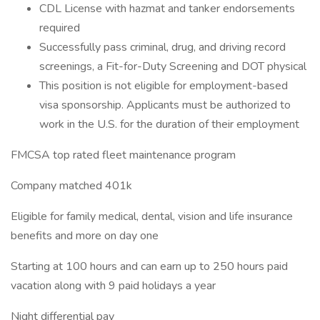
CDL License with hazmat and tanker endorsements
required
Successfully pass criminal, drug, and driving record
screenings, a Fit-for-Duty Screening and DOT physical
This position is not eligible for employment-based
visa sponsorship. Applicants must be authorized to
work in the U.S. for the duration of their employment
FMCSA top rated fleet maintenance program
Company matched 401k
Eligible for family medical, dental, vision and life insurance
benefits and more on day one
Starting at 100 hours and can earn up to 250 hours paid
vacation along with 9 paid holidays a year
Night differential pay