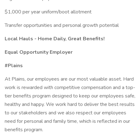
$1,000 per year uniform/boot allotment
Transfer opportunities and personal growth potential
Local Hauls - Home Daily, Great Benefits!
Equal Opportunity Employer
#Plains
At Plains, our employees are our most valuable asset. Hard
work is rewarded with competitive compensation and a top-
tier benefits program designed to keep our employees safe,
healthy and happy. We work hard to deliver the best results
to our stakeholders and we also respect our employees
need for personal and family time, which is reflected in our
benefits program.