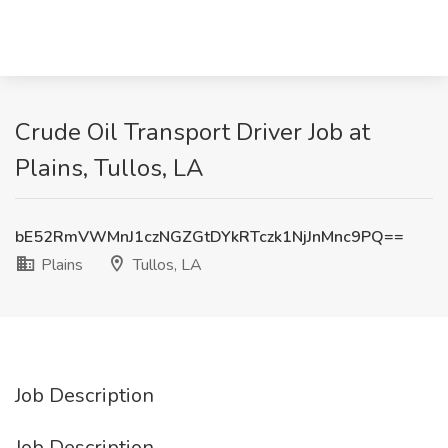
Crude Oil Transport Driver Job at
Plains, Tullos, LA
bE52RmVWMnJ1czNGZGtDYkRTczk1NjJnMnc9PQ==
Plains
Tullos, LA
Job Description
Job Description