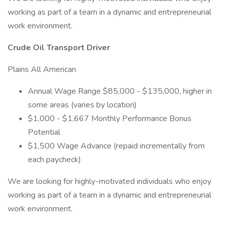
working as part of a team in a dynamic and entrepreneurial
work environment.
Crude Oil Transport Driver
Plains All American
Annual Wage Range $85,000 - $135,000, higher in
some areas (varies by location)
$1,000 - $1,667 Monthly Performance Bonus
Potential
$1,500 Wage Advance (repaid incrementally from
each paycheck)
We are looking for highly-motivated individuals who enjoy
working as part of a team in a dynamic and entrepreneurial
work environment.