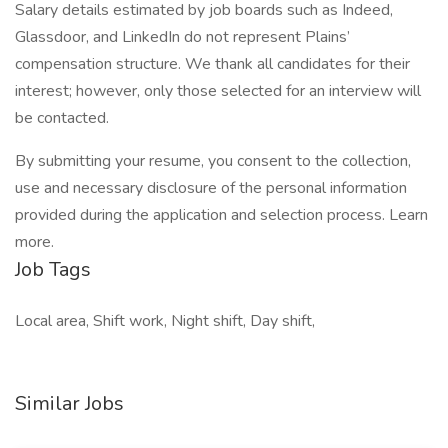
Salary details estimated by job boards such as Indeed,
Glassdoor, and LinkedIn do not represent Plains’
compensation structure. We thank all candidates for their
interest; however, only those selected for an interview will
be contacted.
By submitting your resume, you consent to the collection,
use and necessary disclosure of the personal information
provided during the application and selection process. Learn
more.
Job Tags
Local area, Shift work, Night shift, Day shift,
Similar Jobs