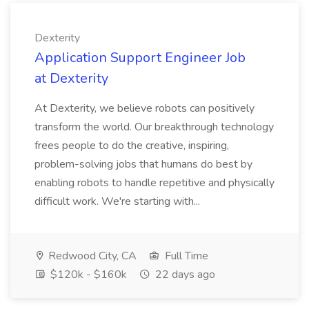
Dexterity
Application Support Engineer Job
at Dexterity
At Dexterity, we believe robots can positively
transform the world. Our breakthrough technology
frees people to do the creative, inspiring,
problem-solving jobs that humans do best by
enabling robots to handle repetitive and physically
difficult work. We're starting with...
Redwood City, CA
Full Time
$120k - $160k
22 days ago