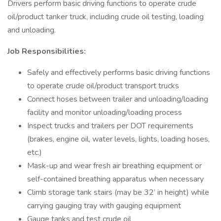
Drivers perform basic driving functions to operate crude
oil/product tanker truck, including crude oil testing, loading
and unloading.
Job Responsibilities:
Safely and effectively performs basic driving functions
to operate crude oil/product transport trucks
Connect hoses between trailer and unloading/loading
facility and monitor unloading/loading process
Inspect trucks and trailers per DOT requirements
(brakes, engine oil, water levels, lights, loading hoses,
etc.)
Mask-up and wear fresh air breathing equipment or
self-contained breathing apparatus when necessary
Climb storage tank stairs (may be 32’ in height) while
carrying gauging tray with gauging equipment
Gauge tanks and test crude oil