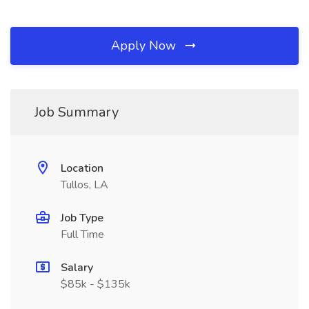
Apply Now
Job Summary
Location
Tullos, LA
Job Type
Full Time
Salary
$85k - $135k