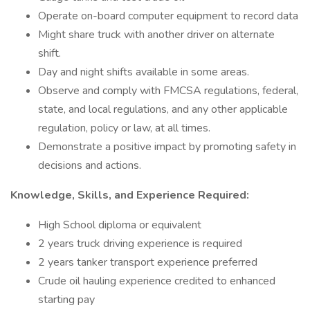
Operate on-board computer equipment to record data
Might share truck with another driver on alternate
shift.
Day and night shifts available in some areas.
Observe and comply with FMCSA regulations, federal,
state, and local regulations, and any other applicable
regulation, policy or law, at all times.
Demonstrate a positive impact by promoting safety in
decisions and actions.
Knowledge, Skills, and Experience Required:
High School diploma or equivalent
2 years truck driving experience is required
2 years tanker transport experience preferred
Crude oil hauling experience credited to enhanced
starting pay