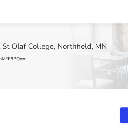
 St Olaf College, Northfield, MN
9oMEE9PQ==