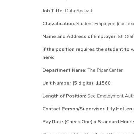
Job Title:
Data Analyst
Classification:
Student Employee (non-ex
Name and Address of Employer:
St. Ola
If the position requires the student to
here:
Department Name:
The Piper Center
Unit Number (5 digits): 11560
Length of Position:
See Employment Autho
Contact Person/Supervisor: Lily Holler
Pay Rate (Check One) x Standard Hourly