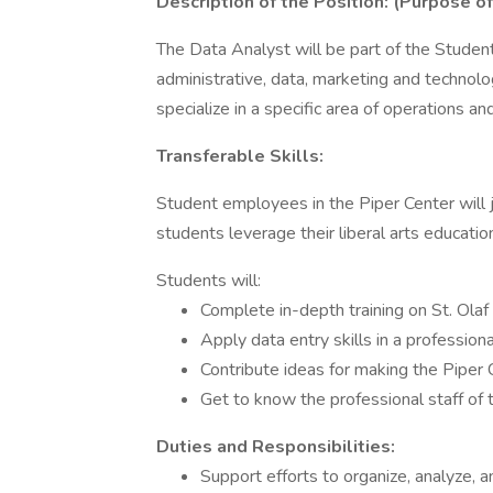
Description of the Position: (Purpose of
The Data Analyst will be part of the Stude
administrative, data, marketing and technol
specialize in a specific area of operations a
Transferable Skills:
Student employees in the Piper Center will 
students leverage their liberal arts education 
Students will:
Complete in-depth training on St. Olaf
Apply data entry skills in a profession
Contribute ideas for making the Piper
Get to know the professional staff of 
Duties and Responsibilities:
Support efforts to organize, analyze, 