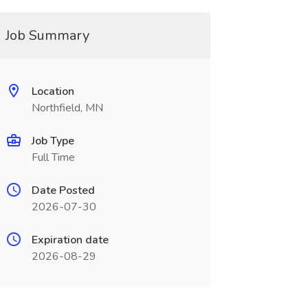
Job Summary
Location
Northfield, MN
Job Type
Full Time
Date Posted
2026-07-30
Expiration date
2026-08-29