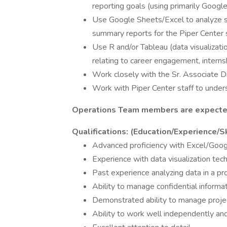
reporting goals (using primarily Googl
Use Google Sheets/Excel to analyze 
summary reports for the Piper Center 
Use R and/or Tableau (data visualizati
relating to career engagement, internsh
Work closely with the Sr. Associate Di
Work with Piper Center staff to under
Operations Team members are expected
Qualifications: (Education/Experience/Sk
Advanced proficiency with Excel/Goo
Experience with data visualization tec
Past experience analyzing data in a pro
Ability to manage confidential informa
Demonstrated ability to manage proje
Ability to work well independently and 