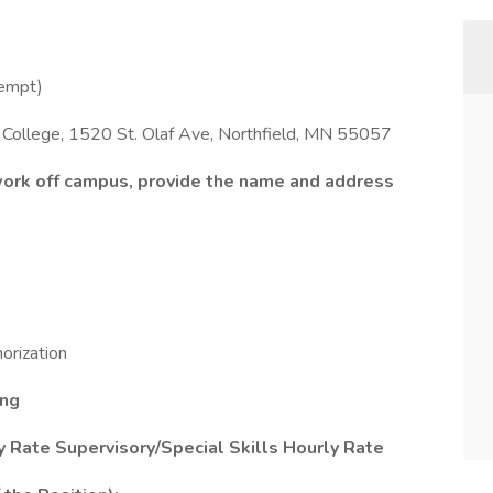
empt)
f College, 1520 St. Olaf Ave, Northfield, MN 55057
 work off campus, provide the name and address
rization
ung
 Rate Supervisory/Special Skills Hourly Rate