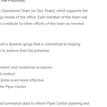
 the Position):
nt Operations Team (or Ops Team), which supports the
ogy needs of the office. Each member of the team will
nd contribute to other efforts of the team as needed.
join a dynamic group that is committed to helping
to achieve their full potential.
 career and vocational resources
al context
 Center even more effective
the Piper Center
and summarize data to inform Piper Center planning and