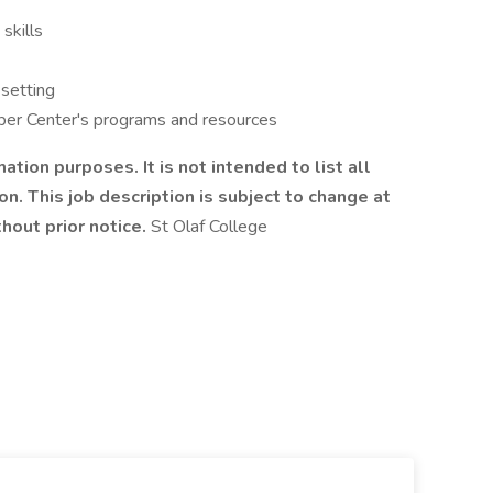
skills
 setting
Piper Center's programs and resources
mation purposes. It is not intended to list all
on. This job description is subject to change at
thout prior notice.
St Olaf College