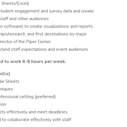
e Sheets/Excel)
student engagement and survey data and create
staff and other audiences
on software) to create visualizations and reports
ips/research, and first destinations by major
rector of the Piper Center
stand staff expectations and event audiences
 to work 6-8 hours per week.
ills)
gle Sheets
hniques
fessional setting (preferred)
tion
cts effectively and meet deadlines
to collaborate effectively with staff