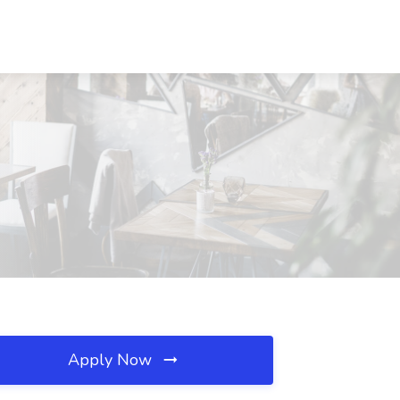
Apply Now