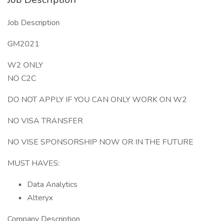
Job Description
GM2021
W2 ONLY
NO C2C
DO NOT APPLY IF YOU CAN ONLY WORK ON W2
NO VISA TRANSFER
NO VISE SPONSORSHIP NOW OR IN THE FUTURE
MUST HAVES:
Data Analytics
Alteryx
Company Description