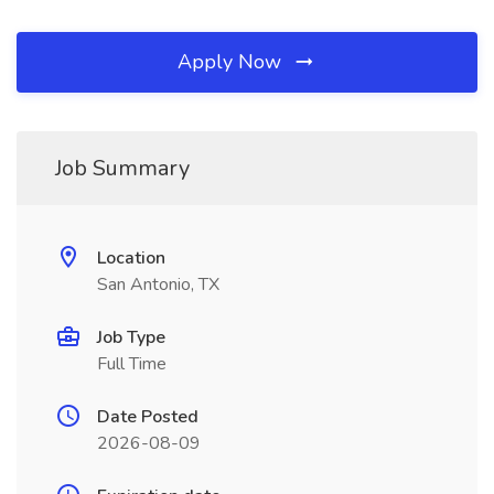
Apply Now
Job Summary
Location
San Antonio, TX
Job Type
Full Time
Date Posted
2026-08-09