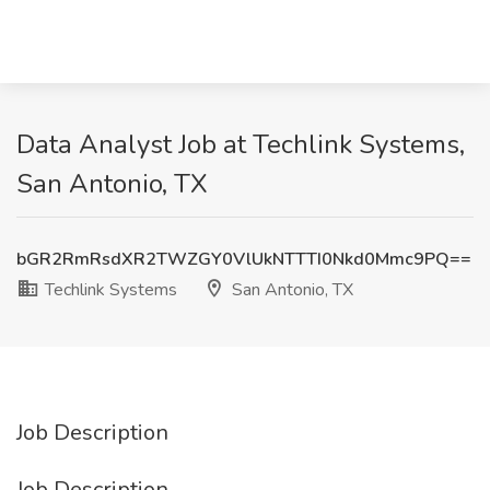
Data Analyst Job at Techlink Systems,
San Antonio, TX
bGR2RmRsdXR2TWZGY0VlUkNTTTI0Nkd0Mmc9PQ==
Techlink Systems
San Antonio, TX
Job Description
Job Description