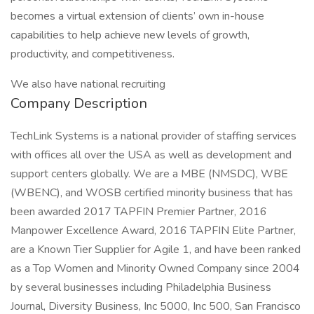
becomes a virtual extension of clients’ own in-house
capabilities to help achieve new levels of growth,
productivity, and competitiveness.
We also have national recruiting
Company Description
TechLink Systems is a national provider of staffing services
with offices all over the USA as well as development and
support centers globally. We are a MBE (NMSDC), WBE
(WBENC), and WOSB certified minority business that has
been awarded 2017 TAPFIN Premier Partner, 2016
Manpower Excellence Award, 2016 TAPFIN Elite Partner,
are a Known Tier Supplier for Agile 1, and have been ranked
as a Top Women and Minority Owned Company since 2004
by several businesses including Philadelphia Business
Journal, Diversity Business, Inc 5000, Inc 500, San Francisco