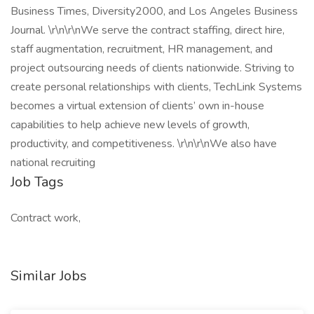
Business Times, Diversity2000, and Los Angeles Business
Journal. \r\n\r\nWe serve the contract staffing, direct hire,
staff augmentation, recruitment, HR management, and
project outsourcing needs of clients nationwide. Striving to
create personal relationships with clients, TechLink Systems
becomes a virtual extension of clients’ own in-house
capabilities to help achieve new levels of growth,
productivity, and competitiveness. \r\n\r\nWe also have
national recruiting
Job Tags
Contract work,
Similar Jobs