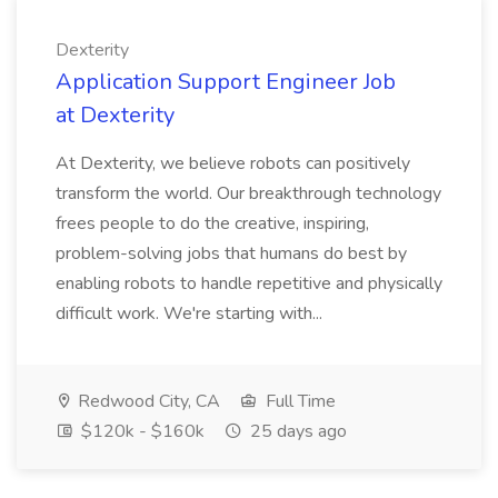
Dexterity
Application Support Engineer Job
at Dexterity
At Dexterity, we believe robots can positively
transform the world. Our breakthrough technology
frees people to do the creative, inspiring,
problem-solving jobs that humans do best by
enabling robots to handle repetitive and physically
difficult work. We're starting with...
Redwood City, CA
Full Time
$120k - $160k
25 days ago