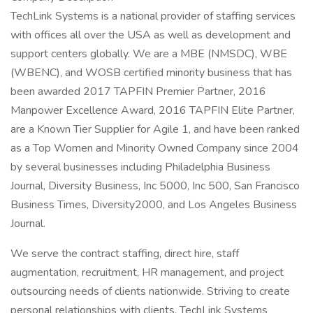
TechLink Systems is a national provider of staffing services
with offices all over the USA as well as development and
support centers globally. We are a MBE (NMSDC), WBE
(WBENC), and WOSB certified minority business that has
been awarded 2017 TAPFIN Premier Partner, 2016
Manpower Excellence Award, 2016 TAPFIN Elite Partner,
are a Known Tier Supplier for Agile 1, and have been ranked
as a Top Women and Minority Owned Company since 2004
by several businesses including Philadelphia Business
Journal, Diversity Business, Inc 5000, Inc 500, San Francisco
Business Times, Diversity2000, and Los Angeles Business
Journal.
We serve the contract staffing, direct hire, staff
augmentation, recruitment, HR management, and project
outsourcing needs of clients nationwide. Striving to create
personal relationships with clients, TechLink Systems