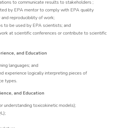
ations to communicate results to stakeholders ;
cted by EPA mentor to comply with EPA quality
and reproducibility of work;
s to be used by EPA scientists; and
k at scientific conferences or contribute to scientific
rience, and Education
ming languages; and
d experience logically interpreting pieces of
ce types.
ience, and Education
or understanding toxicokinetic models);
L);