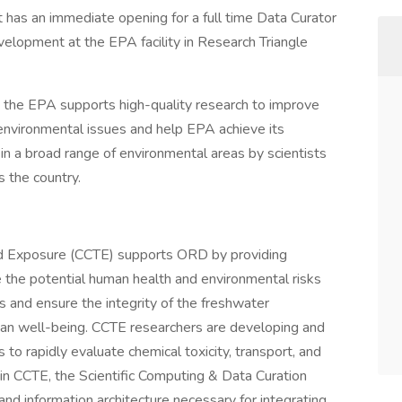
has an immediate opening for a full time Data Curator
velopment at the EPA facility in Research Triangle
the EPA supports high-quality research to improve
l environmental issues and help EPA achieve its
in a broad range of environmental areas by scientists
s the country.
nd Exposure (CCTE) supports ORD by providing
e the potential human health and environmental risks
 and ensure the integrity of the freshwater
man well-being. CCTE researchers are developing and
to rapidly evaluate chemical toxicity, transport, and
n CCTE, the Scientific Computing & Data Curation
 information architecture necessary for integrating,