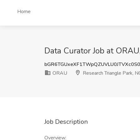
Home
Data Curator Job at ORAU,
bGR6TGUxeXF1TWpQZUVLU0JTVXc0S
ORAU
Research Triangle Park, N
Job Description
Overview: