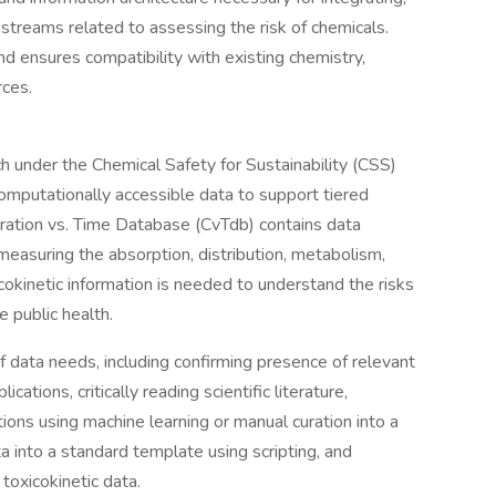
streams related to assessing the risk of chemicals.
 ensures compatibility with existing chemistry,
rces.
 under the Chemical Safety for Sustainability (CSS)
omputationally accessible data to support tiered
tration vs. Time Database (CvTdb) contains data
 measuring the absorption, distribution, metabolism,
cokinetic information is needed to understand the risks
 public health.
 data needs, including confirming presence of relevant
ations, critically reading scientific literature,
ions using machine learning or manual curation into a
a into a standard template using scripting, and
toxicokinetic data.