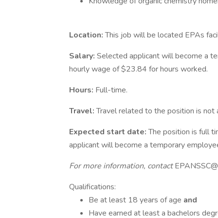
Knowledge of organic chemistry nomen
Location:
This job will be located EPAs faci
Salary:
Selected applicant will become a 
hourly wage of $23.84 for hours worked.
Hours:
Full-time.
Travel:
Travel related to the position is not 
Expected start date:
The position is full
applicant will become a temporary employe
For more information, contact
EPANSSC@o
Qualifications:
Be at least 18 years of age
and
Have earned at least a bachelors degree