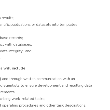
 results;
ntific publications or datasets into templates
abase records;
act with databases;
ata integrity ; and
.
 will include:
ne) and through written communication with an
nd scientists to ensure development and resulting data
irements;
cribing work-related tasks;
 operating procedures and other task descriptions;