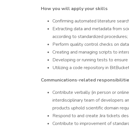
How you will apply your skills
Confirming automated literature search
Extracting data and metadata from scie
according to standardized procedures;
Perform quality control checks on dat
Creating and managing scripts to inter
Developing or running tests to ensure d
Utilizing a code repository in BitBucket
Communications-related responsibilities
Contribute verbally (in person or onli
interdisciplinary team of developers a
products uphold scientific domain requ
Respond to and create Jira tickets des
Contribute to improvement of standard