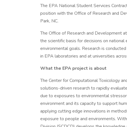
The EPA National Student Services Contract 
position with the Office of Research and De
Park, NC.
The Office of Research and Development at 
the scientific basis for decisions on nationa
environmental goals. Research is conducted 
in EPA laboratories and at universities acros
What the EPA project is about
The Center for Computational Toxicology a
solutions-driven research to rapidly evaluat
due to exposures to environmental stressors
environment and its capacity to support hu
applying cutting edge innovations in methods 
exposure to people and environments. Withi
Division (SCDCD) develops the knowledge and