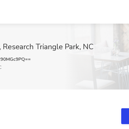
 Research Triangle Park, NC
090MGc9PQ==
C