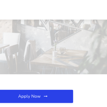
Apply Now