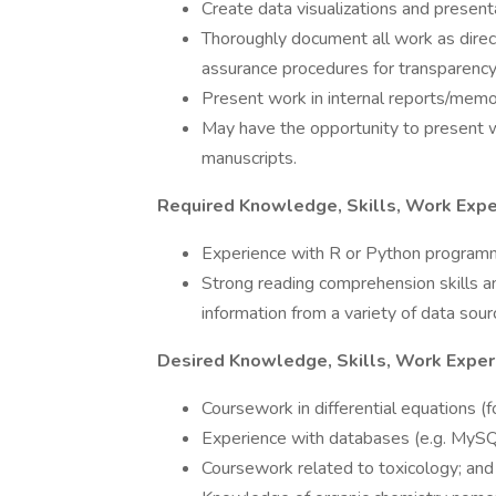
Create data visualizations and present
Thoroughly document all work as dire
assurance procedures for transparency 
Present work in internal reports/memo
May have the opportunity to present wor
manuscripts.
Required Knowledge, Skills, Work Expe
Experience with R or Python program
Strong reading comprehension skills an
information from a variety of data sour
Desired Knowledge, Skills, Work Exper
Coursework in differential equations (f
Experience with databases (e.g. MySQ
Coursework related to toxicology; and