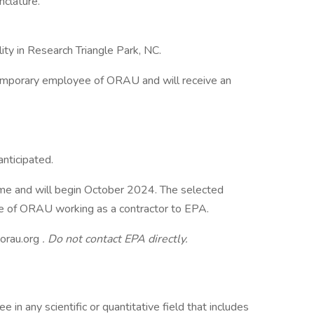
clature.
lity in Research Triangle Park, NC.
temporary employee of ORAU and will receive an
anticipated.
 time and will begin October 2024. The selected
e of ORAU working as a contractor to EPA.
rau.org
.
Do not contact EPA directly.
 in any scientific or quantitative field that includes