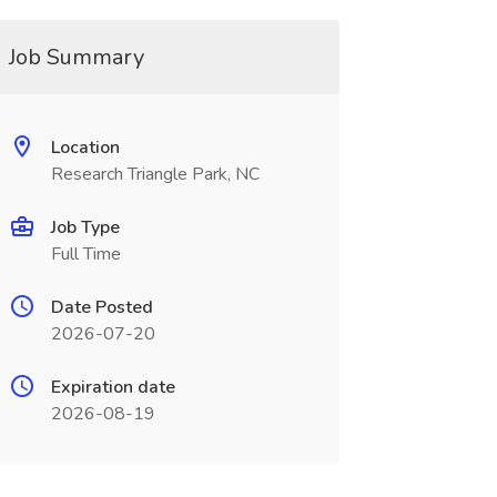
Job Summary
Location
Research Triangle Park, NC
Job Type
Full Time
Date Posted
2026-07-20
Expiration date
2026-08-19