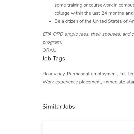
some training or coursework in comput
college within the last 24 months
and
Be a citizen of the United States of 
EPA ORD employees, their spouses, and chil
program.
ORAU
Job Tags
Hourly pay, Permanent employment, Full tim
Work experience placement, Immediate star
Similar Jobs