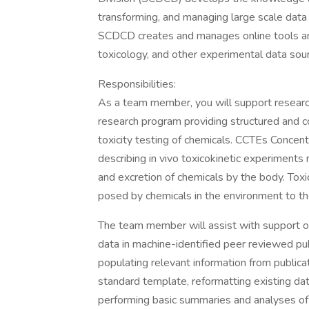
transforming, and managing large scale data 
SCDCD creates and manages online tools and
toxicology, and other experimental data sou
Responsibilities:
As a team member, you will support research
research program providing structured and c
toxicity testing of chemicals. CCTEs Concen
describing in vivo toxicokinetic experiments
and excretion of chemicals by the body. Toxi
posed by chemicals in the environment to the
The team member will assist with support of
data in machine-identified peer reviewed public
populating relevant information from publicat
standard template, reformatting existing dat
performing basic summaries and analyses of 