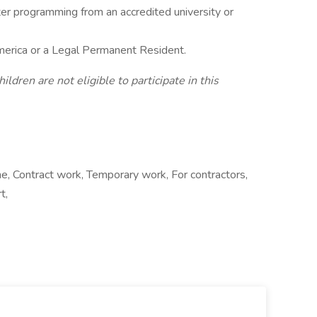
er programming from an accredited university or
America or a Legal Permanent Resident.
dren are not eligible to participate in this
e, Contract work, Temporary work, For contractors,
t,