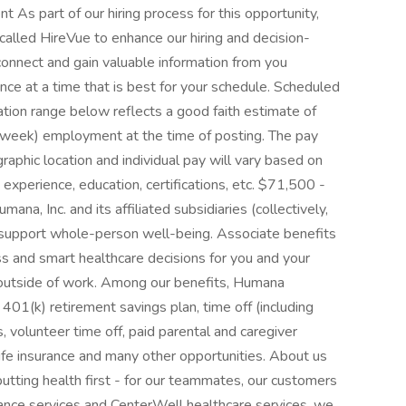
As part of our hiring process for this opportunity,
called HireVue to enhance our hiring and decision-
 connect and gain valuable information from you
ence at a time that is best for your schedule. Scheduled
n range below reflects a good faith estimate of
er week) employment at the time of posting. The pay
aphic location and individual pay will vary based on
experience, education, certifications, etc. $71,500 -
na, Inc. and its affiliated subsidiaries (collectively,
 support whole-person well-being. Associate benefits
s and smart healthcare decisions for you and your
s outside of work. Among our benefits, Humana
 401(k) retirement savings plan, time off (including
, volunteer time off, paid parental and caregiver
 life insurance and many other opportunities. About us
tting health first - for our teammates, our customers
nce services and CenterWell healthcare services, we