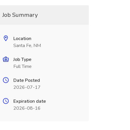
Job Summary
Location
Santa Fe, NM
Job Type
Full Time
Date Posted
2026-07-17
Expiration date
2026-08-16