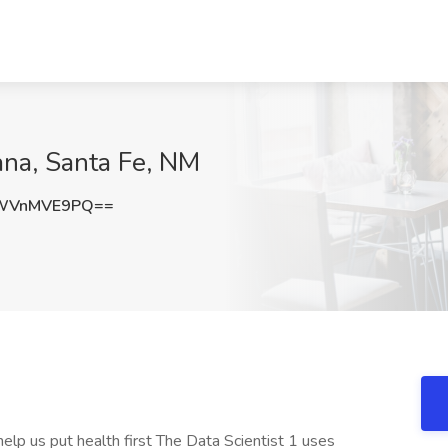
ana, Santa Fe, NM
WVnMVE9PQ==
elp us put health first The Data Scientist 1 uses