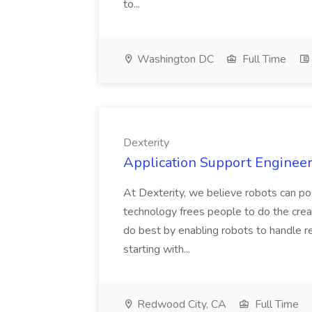
to...
Washington DC
Full Time
Dexterity
Application Support Engineer 
At Dexterity, we believe robots can po
technology frees people to do the creat
do best by enabling robots to handle re
starting with...
Redwood City, CA
Full Time