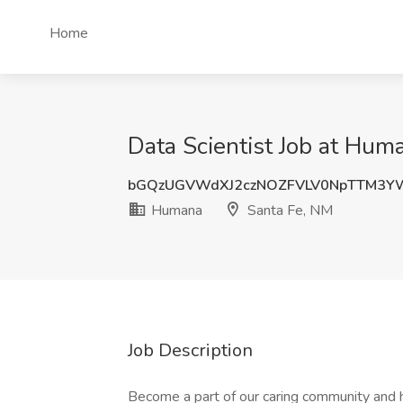
Home
Data Scientist Job at Hum
bGQzUGVWdXJ2czNOZFVLV0NpTTM3Y
Humana
Santa Fe, NM
Job Description
Become a part of our caring community and h