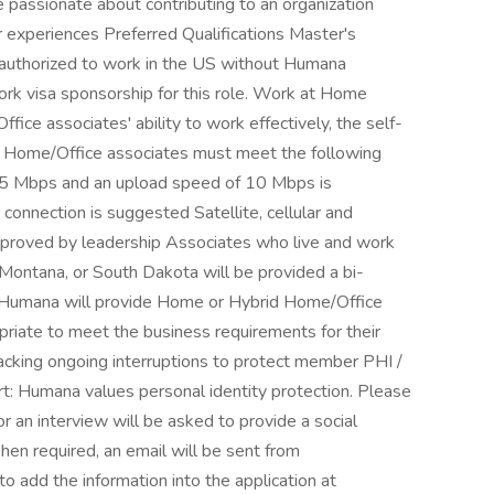
 passionate about contributing to an organization
 experiences Preferred Qualifications Master's
 authorized to work in the US without Humana
k visa sponsorship for this role. Work at Home
ce associates' ability to work effectively, the self-
d Home/Office associates must meet the following
 25 Mbps and an upload speed of 10 Mbps is
onnection is suggested Satellite, cellular and
pproved by leadership Associates who live and work
s, Montana, or South Dakota will be provided a bi-
. Humana will provide Home or Hybrid Home/Office
riate to meet the business requirements for their
acking ongoing interruptions to protect member PHI /
rt: Humana values personal identity protection. Please
r an interview will be asked to provide a social
 When required, an email will be sent from
to add the information into the application at