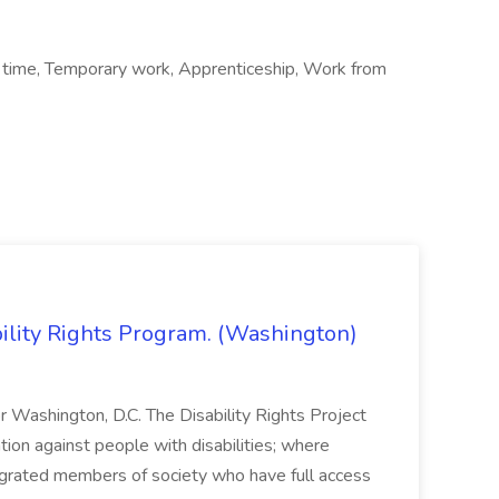
 time, Temporary work, Apprenticeship, Work from
bility Rights Program. (Washington)
 or Washington, D.C. The Disability Rights Project
ation against people with disabilities; where
tegrated members of society who have full access