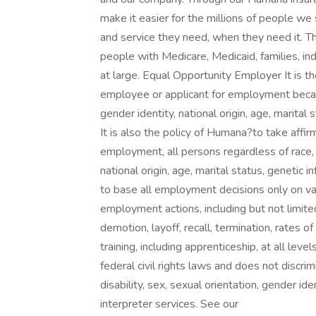
make it easier for the millions of people we 
and service they need, when they need it. The
people with Medicare, Medicaid, families, ind
at large. Equal Opportunity Employer It is t
employee or applicant for employment because 
gender identity, national origin, age, marital 
It is also the policy of Humana?to take affi
employment, all persons regardless of race, co
national origin, age, marital status, genetic 
to base all employment decisions only on vali
employment actions, including but not limited
demotion, layoff, recall, termination, rates 
training, including apprenticeship, at all le
federal civil rights laws and does not discrimi
disability, sex, sexual orientation, gender id
interpreter services. See our