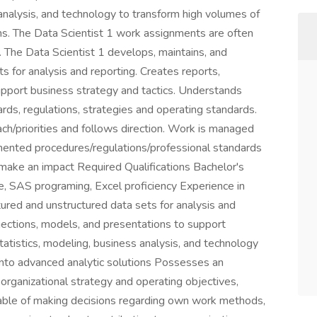
analysis, and technology to transform high volumes of
ns. The Data Scientist 1 work assignments are often
 The Data Scientist 1 develops, maintains, and
s for analysis and reporting. Creates reports,
upport business strategy and tactics. Understands
ds, regulations, strategies and operating standards.
h/priorities and follows direction. Work is managed
ented procedures/regulations/professional standards
 make an impact Required Qualifications Bachelor's
e, SAS programing, Excel proficiency Experience in
tured and unstructured data sets for analysis and
ojections, models, and presentations to support
atistics, modeling, business analysis, and technology
into advanced analytic solutions Possesses an
rganizational strategy and operating objectives,
apable of making decisions regarding own work methods,