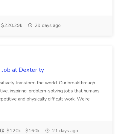
$220.29k
29 days ago
Job at Dexterity
sitively transform the world. Our breakthrough
ive, inspiring, problem-solving jobs that humans
petitive and physically difficult work. We're
$120k - $160k
21 days ago