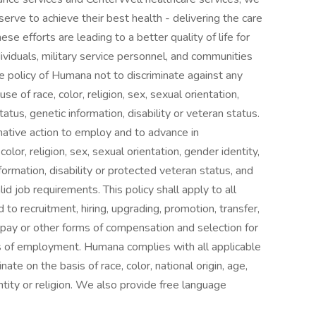
serve to achieve their best health - delivering the care
se efforts are leading to a better quality of life for
ividuals, military service personnel, and communities
he policy of Humana not to discriminate against any
of race, color, religion, sex, sexual orientation,
status, genetic information, disability or veteran status.
rmative action to employ and to advance in
lor, religion, sex, sexual orientation, gender identity,
information, disability or protected veteran status, and
d job requirements. This policy shall apply to all
 to recruitment, hiring, upgrading, promotion, transfer,
of pay or other forms of compensation and selection for
vels of employment. Humana complies with all applicable
nate on the basis of race, color, national origin, age,
entity or religion. We also provide free language