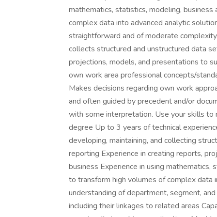
mathematics, statistics, modeling, business 
complex data into advanced analytic solutio
straightforward and of moderate complexity.
collects structured and unstructured data set
projections, models, and presentations to s
own work area professional concepts/standar
Makes decisions regarding own work approac
and often guided by precedent and/or docum
with some interpretation. Use your skills to
degree Up to 3 years of technical experienc
developing, maintaining, and collecting struc
reporting Experience in creating reports, pr
business Experience in using mathematics, st
to transform high volumes of complex data 
understanding of department, segment, and o
including their linkages to related areas C