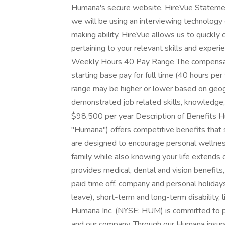
Humana's secure website. HireVue Statement 
we will be using an interviewing technology 
making ability. HireVue allows us to quickly
pertaining to your relevant skills and experi
Weekly Hours 40 Pay Range The compensatio
starting base pay for full time (40 hours p
range may be higher or lower based on geogr
demonstrated job related skills, knowledge, 
$98,500 per year Description of Benefits Huma
"Humana") offers competitive benefits that
are designed to encourage personal wellnes
family while also knowing your life extend
provides medical, dental and vision benefits,
paid time off, company and personal holidays
leave), short-term and long-term disability,
Humana Inc. (NYSE: HUM) is committed to pu
and our company. Through our Humana insura