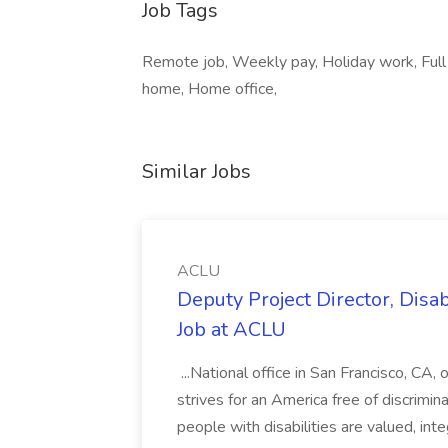
Job Tags
Remote job, Weekly pay, Holiday work, Full
home, Home office,
Similar Jobs
ACLU
Deputy Project Director, Disa
Job at ACLU
...National office in San Francisco, CA,
strives for an America free of discrimin
people with disabilities are valued, in