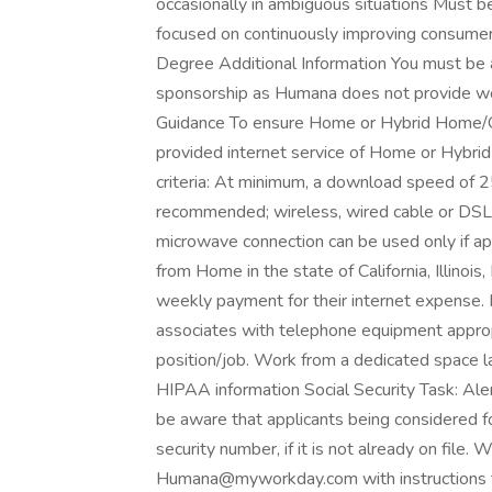
occasionally in ambiguous situations Must be
focused on continuously improving consumer
Degree Additional Information You must be
sponsorship as Humana does not provide wor
Guidance To ensure Home or Hybrid Home/Offi
provided internet service of Home or Hybri
criteria: At minimum, a download speed of
recommended; wireless, wired cable or DSL c
microwave connection can be used only if a
from Home in the state of California, Illinoi
weekly payment for their internet expense
associates with telephone equipment approp
position/job. Work from a dedicated space l
HIPAA information Social Security Task: Ale
be aware that applicants being considered fo
security number, if it is not already on file.
Humana@myworkday.com
with instructions 