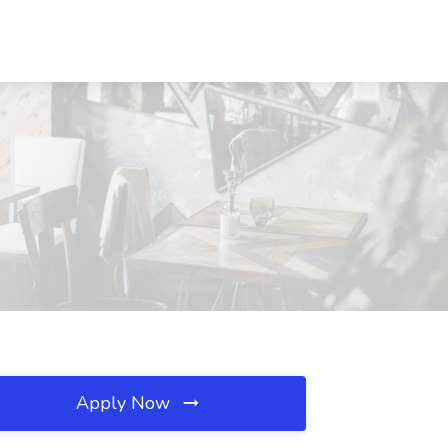
Apply Now