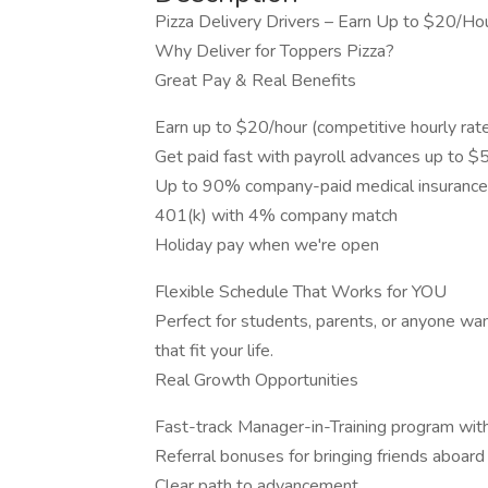
Pizza Delivery Drivers – Earn Up to $20/Hou
Why Deliver for Toppers Pizza?
Great Pay & Real Benefits
Earn up to $20/hour (competitive hourly rate
Get paid fast with payroll advances up to 
Up to 90% company-paid medical insurance 
401(k) with 4% company match
Holiday pay when we're open
Flexible Schedule That Works for YOU
Perfect for students, parents, or anyone wan
that fit your life.
Real Growth Opportunities
Fast-track Manager-in-Training program with
Referral bonuses for bringing friends aboard
Clear path to advancement