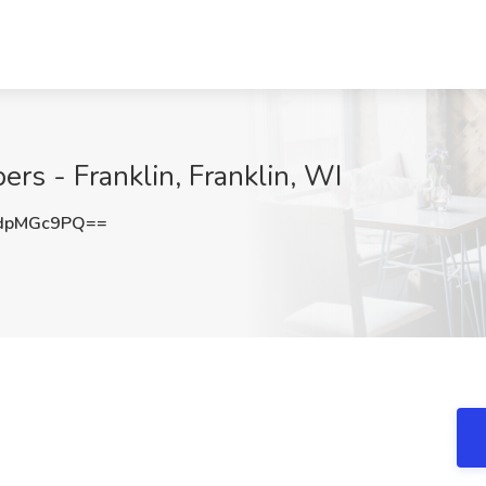
ers - Franklin, Franklin, WI
dpMGc9PQ==