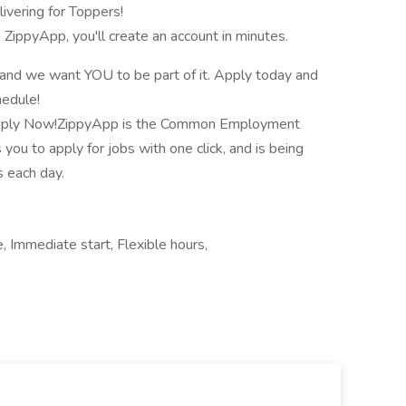
ivering for Toppers!
o ZippyApp, you'll create an account in minutes.
, and we want YOU to be part of it. Apply today and
hedule!
 Apply Now!ZippyApp is the Common Employment
 you to apply for jobs with one click, and is being
 each day.
e, Immediate start, Flexible hours,