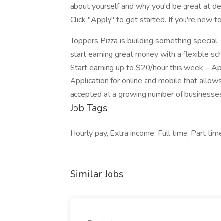
about yourself and why you'd be great at del
Click "Apply" to get started. If you're new t
Toppers Pizza is building something special
start earning great money with a flexible sc
Start earning up to $20/hour this week –
Application for online and mobile that allows
accepted at a growing number of businesses
Job Tags
Hourly pay, Extra income, Full time, Part tim
Similar Jobs