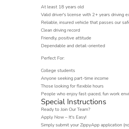
At least 18 years old
Valid driver's license with 2+ years driving 
Reliable, insured vehicle that passes our saf
Clean driving record
Friendly, positive attitude
Dependable and detail-oriented
Perfect For:
College students
Anyone seeking part-time income
Those looking for flexible hours
People who enjoy fast-paced, fun work env
Special Instructions
Ready to Join Our Team?
Apply Now – It's Easy!
Simply submit your ZippyApp application (no r