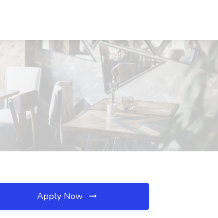
Apply Now