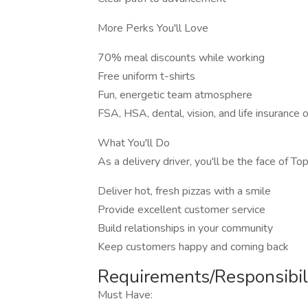
More Perks You'll Love
70% meal discounts while working
Free uniform t-shirts
Fun, energetic team atmosphere
FSA, HSA, dental, vision, and life insurance 
What You'll Do
As a delivery driver, you'll be the face of To
Deliver hot, fresh pizzas with a smile
Provide excellent customer service
Build relationships in your community
Keep customers happy and coming back
Requirements/Responsibili
Must Have: