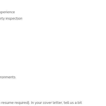
experience
ety inspection
ironments
esume required). In your cover letter, tell us a bit