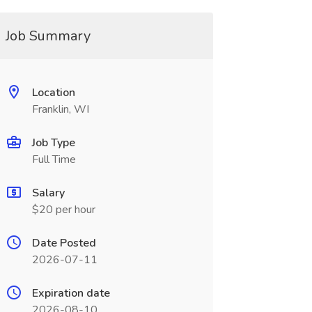
Job Summary
Location
Franklin, WI
Job Type
Full Time
Salary
$20 per hour
Date Posted
2026-07-11
Expiration date
2026-08-10