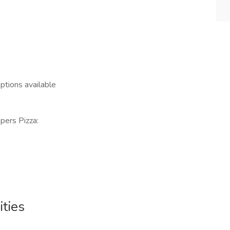
options available
ppers Pizza:
ties