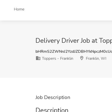
Home
Delivery Driver Job at Topp
bHRmS2ZWNnJ2YzdJZDBHYkNpczM0cU
Toppers - Franklin
Franklin, WI
Job Description
Description