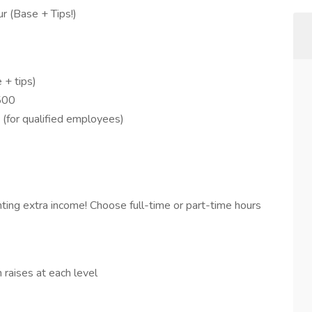
r (Base + Tips!)
 + tips)
$500
(for qualified employees)
ting extra income! Choose full-time or part-time hours
 raises at each level