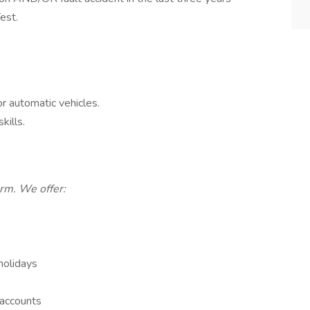
est.
or automatic vehicles.
kills.
erm. We offer:
holidays
 accounts