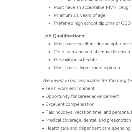
Must have an acceptable MVR, Drug T
Minimum 21 years of age.
Preferred high school diploma or GED
Job Qualifications:
Must have excellent driving aptitude f
Clear speaking and attentive listening s
Flexibility in schedule.
Must have a high school diploma.
We invest in our associates for the long t
• Team work environment
• Opportunity for career advancement
• Excellent compensation
• Paid holidays, vacation time, and personal 
• Medical coverage, dental, and prescription
• Health care and dependent care spending