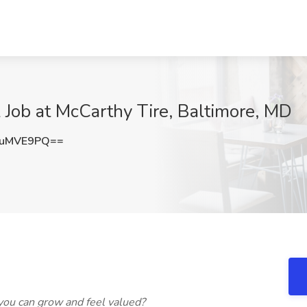
k Job at McCarthy Tire, Baltimore, MD
JuMVE9PQ==
ou can grow and feel valued?