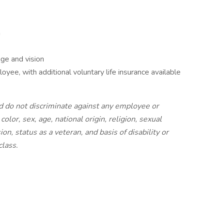
m
ge and vision
yee, with additional voluntary life insurance available
 do not discriminate against any employee or
olor, sex, age, national origin, religion, sexual
on, status as a veteran, and basis of disability or
class.