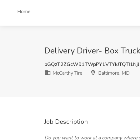
Home
Delivery Driver- Box Truc
bGQzT2ZGcW91TWpPY1VTYkJTQTI1Nj
McCarthy Tire
Baltimore, MD
Job Description
Do you want to work at a company where y