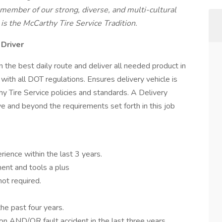
ember of our strong, diverse, and multi-cultural
is the McCarthy Tire Service Tradition.
 Driver
 the best daily route and deliver all needed product in
ith all DOT regulations. Ensures delivery vehicle is
y Tire Service policies and standards. A Delivery
e and beyond the requirements set forth in this job
rience within the last 3 years.
ent and tools a plus
not required.
he past four years.
on AND/OR fault accident in the last three years