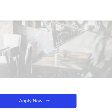
Apply Now