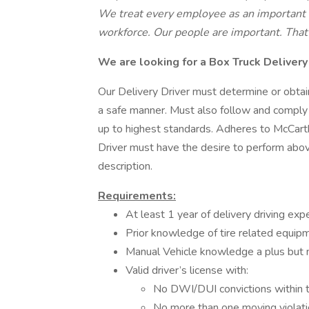
We treat every employee as an important m
workforce. Our people are important. That 
We are looking for a Box Truck Delivery
Our Delivery Driver must determine or obtain
a safe manner. Must also follow and comply w
up to highest standards. Adheres to McCarth
Driver must have the desire to perform abov
description.
Requirements:
At least 1 year of delivery driving expe
Prior knowledge of tire related equipm
Manual Vehicle knowledge a plus but 
Valid driver’s license with:
No DWI/DUI convictions within t
No more than one moving violati