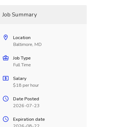
Job Summary
Location
Baltimore, MD
Job Type
Full Time
Salary
$18 per hour
Date Posted
2026-07-23
Expiration date
2026-08-22