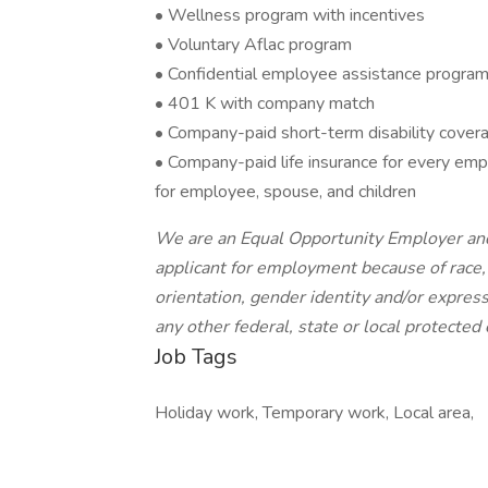
• Wellness program with incentives
• Voluntary Aflac program
• Confidential employee assistance progra
• 401 K with company match
• Company-paid short-term disability covera
• Company-paid life insurance for every emplo
for employee, spouse, and children
We are an Equal Opportunity Employer and
applicant for employment because of race, c
orientation, gender identity and/or expressi
any other federal, state or local protected 
Job Tags
Holiday work, Temporary work, Local area,