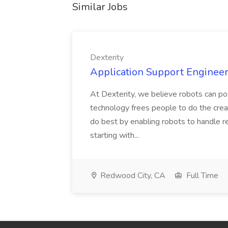
Similar Jobs
Dexterity
Application Support Engineer 
At Dexterity, we believe robots can po
technology frees people to do the creat
do best by enabling robots to handle re
starting with...
Redwood City, CA
Full Time