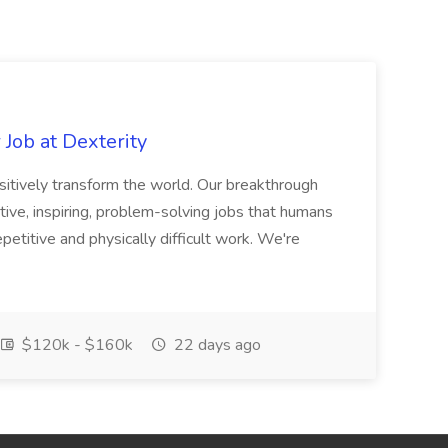
Job at Dexterity
sitively transform the world. Our breakthrough
ive, inspiring, problem-solving jobs that humans
petitive and physically difficult work. We're
$120k - $160k
22 days ago