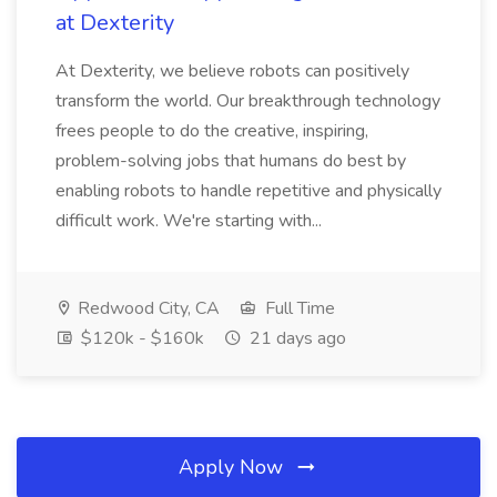
at Dexterity
At Dexterity, we believe robots can positively
transform the world. Our breakthrough technology
frees people to do the creative, inspiring,
problem-solving jobs that humans do best by
enabling robots to handle repetitive and physically
difficult work. We're starting with...
Redwood City, CA
Full Time
$120k - $160k
21 days ago
Apply Now