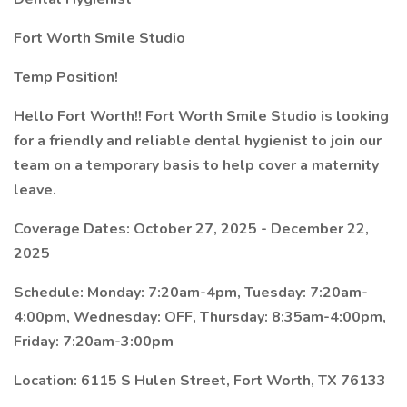
Fort Worth Smile Studio
Temp Position!
Hello Fort Worth!! Fort Worth Smile Studio is looking
for a friendly and reliable dental hygienist to join our
team on a temporary basis to help cover a maternity
leave.
Coverage Dates: October 27, 2025 - December 22,
2025
Schedule: Monday: 7:20am-4pm, Tuesday: 7:20am-
4:00pm, Wednesday: OFF, Thursday: 8:35am-4:00pm,
Friday: 7:20am-3:00pm
Location: 6115 S Hulen Street, Fort Worth, TX 76133