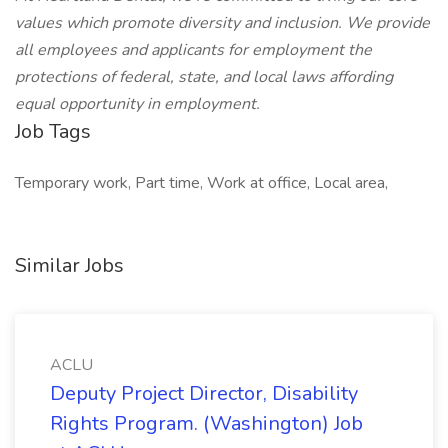
values which promote diversity and inclusion. We provide
all employees and applicants for employment the
protections of federal, state, and local laws affording
equal opportunity in employment.
Job Tags
Temporary work, Part time, Work at office, Local area,
Similar Jobs
ACLU
Deputy Project Director, Disability
Rights Program. (Washington) Job