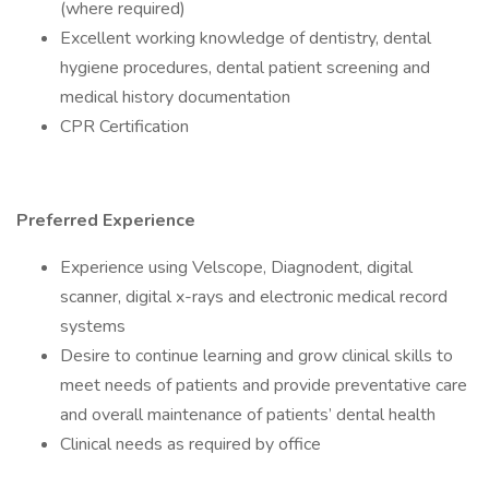
(where required)
Excellent working knowledge of dentistry, dental
hygiene procedures, dental patient screening and
medical history documentation
CPR Certification
Preferred Experience
Experience using Velscope, Diagnodent, digital
scanner, digital x-rays and electronic medical record
systems
Desire to continue learning and grow clinical skills to
meet needs of patients and provide preventative care
and overall maintenance of patients’ dental health
Clinical needs as required by office