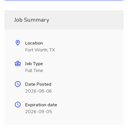
Job Summary
Location
Fort Worth, TX
Job Type
Full Time
Date Posted
2026-08-06
Expiration date
2026-09-05