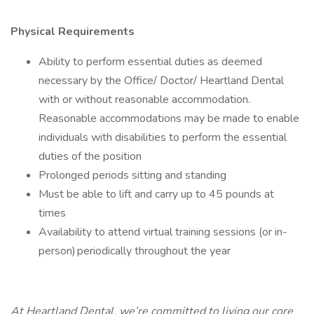
Physical Requirements
Ability to perform essential duties as deemed
necessary by the Office/ Doctor/ Heartland Dental
with or without reasonable accommodation.
Reasonable accommodations may be made to enable
individuals with disabilities to perform the essential
duties of the position
Prolonged periods sitting and standing
Must be able to lift and carry up to 45 pounds at
times
Availability to attend virtual training sessions (or in-
person) periodically throughout the year
At Heartland Dental, we’re committed to living our core