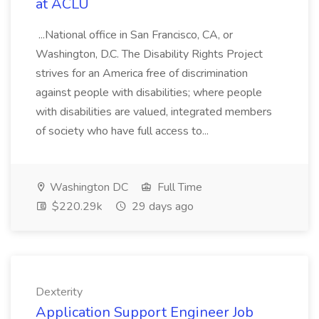
at ACLU
...National office in San Francisco, CA, or
Washington, D.C. The Disability Rights Project
strives for an America free of discrimination
against people with disabilities; where people
with disabilities are valued, integrated members
of society who have full access to...
Washington DC
Full Time
$220.29k
29 days ago
Dexterity
Application Support Engineer Job