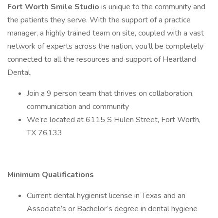
Fort Worth Smile Studio
is unique to the community and
the patients they serve. With the support of a practice
manager, a highly trained team on site, coupled with a vast
network of experts across the nation, you’ll be completely
connected to all the resources and support of Heartland
Dental.
Join a 9 person team that thrives on collaboration,
communication and community
We’re located at 6115 S Hulen Street, Fort Worth,
TX 76133
Minimum Qualifications
Current dental hygienist license in Texas and an
Associate’s or Bachelor’s degree in dental hygiene