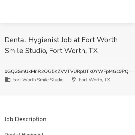
Dental Hygienist Job at Fort Worth
Smile Studio, Fort Worth, TX
bGQ3SmUxMnR2OG5KZVVTVURpUTk0YWFpMGc9PQ==
Fort Worth Smile Studio
Fort Worth, TX
Job Description
Dental Hygienist