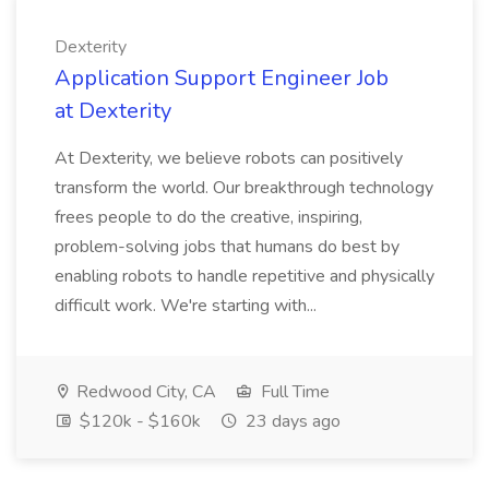
Dexterity
Application Support Engineer Job
at Dexterity
At Dexterity, we believe robots can positively
transform the world. Our breakthrough technology
frees people to do the creative, inspiring,
problem-solving jobs that humans do best by
enabling robots to handle repetitive and physically
difficult work. We're starting with...
Redwood City, CA
Full Time
$120k - $160k
23 days ago