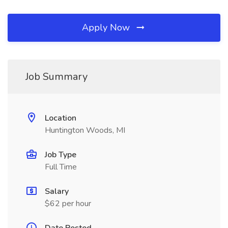
Apply Now
Job Summary
Location
Huntington Woods, MI
Job Type
Full Time
Salary
$62 per hour