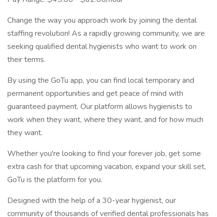
Change the way you approach work by joining the dental
staffing revolution! As a rapidly growing community, we are
seeking qualified dental hygienists who want to work on
their terms.
By using the GoTu app, you can find local temporary and
permanent opportunities and get peace of mind with
guaranteed payment. Our platform allows hygienists to
work when they want, where they want, and for how much
they want.
Whether you're looking to find your forever job, get some
extra cash for that upcoming vacation, expand your skill set,
GoTu is the platform for you.
Designed with the help of a 30-year hygienist, our
community of thousands of verified dental professionals has