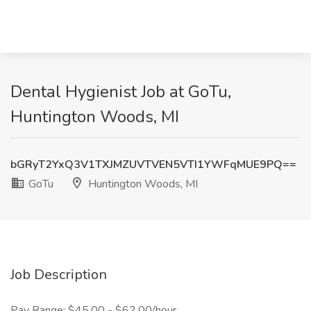
Dental Hygienist Job at GoTu,
Huntington Woods, MI
bGRyT2YxQ3V1TXJMZUVTVEN5VTI1YWFqMUE9PQ==
GoTu
Huntington Woods, MI
Job Description
Pay Range: $45.00 - $62.00/hour