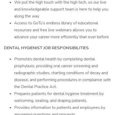
We put the high touch with the high tech, so our live
and knowledgeable support team is here to help you
along the way
Access to GoTu’s endless library of educational
resources and free live webinars allows you to
advance your career more efficiently than ever before
DENTAL HYGIENIST JOB RESPONSIBILITIES
Promotes dental health by completing dental
prophylaxis, providing oral cancer screening and
radiographic studies, charting conditions of decay and
disease, and performing procedures in compliance with
the Dental Practice Act.
Prepares patients for dental hygiene treatment by
welcoming, seating, and draping patients.
Provides information to patients and employees by
answering questions and requests.