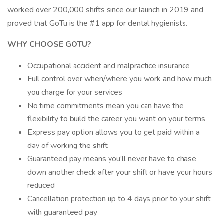
worked over 200,000 shifts since our launch in 2019 and
proved that GoTu is the #1 app for dental hygienists.
WHY CHOOSE GOTU?
Occupational accident and malpractice insurance
Full control over when/where you work and how much
you charge for your services
No time commitments mean you can have the
flexibility to build the career you want on your terms
Express pay option allows you to get paid within a
day of working the shift
Guaranteed pay means you’ll never have to chase
down another check after your shift or have your hours
reduced
Cancellation protection up to 4 days prior to your shift
with guaranteed pay