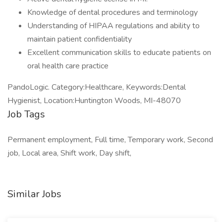
Knowledge of dental procedures and terminology
Understanding of HIPAA regulations and ability to
maintain patient confidentiality
Excellent communication skills to educate patients on
oral health care practice
PandoLogic. Category:Healthcare, Keywords:Dental
Hygienist, Location:Huntington Woods, MI-48070
Job Tags
Permanent employment, Full time, Temporary work, Second
job, Local area, Shift work, Day shift,
Similar Jobs