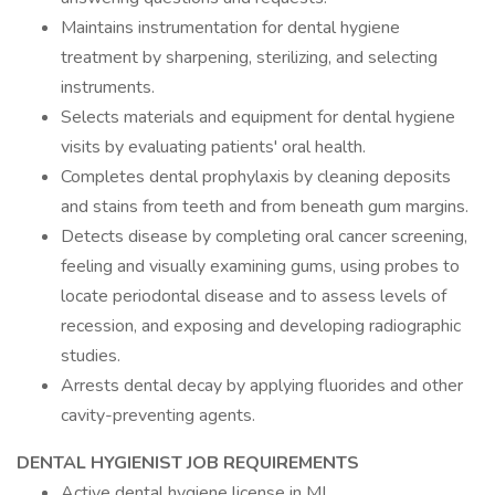
Maintains instrumentation for dental hygiene
treatment by sharpening, sterilizing, and selecting
instruments.
Selects materials and equipment for dental hygiene
visits by evaluating patients' oral health.
Completes dental prophylaxis by cleaning deposits
and stains from teeth and from beneath gum margins.
Detects disease by completing oral cancer screening,
feeling and visually examining gums, using probes to
locate periodontal disease and to assess levels of
recession, and exposing and developing radiographic
studies.
Arrests dental decay by applying fluorides and other
cavity-preventing agents.
DENTAL HYGIENIST JOB REQUIREMENTS
Active dental hygiene license in MI.