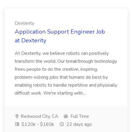
Dexterity
Application Support Engineer Job
at Dexterity
At Dexterity, we believe robots can positively
transform the world. Our breakthrough technology
frees people to do the creative, inspiring,
problem-solving jobs that humans do best by
enabling robots to handle repetitive and physically
difficult work. We're starting with...
Redwood City, CA
Full Time
$120k - $160k
22 days ago