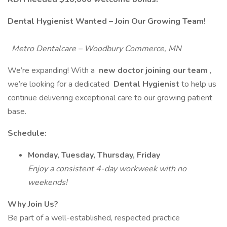
Dental Hygienist Wanted – Join Our Growing Team!
Metro Dentalcare – Woodbury Commerce, MN
We’re expanding! With a
new doctor joining our team
,
we’re looking for a dedicated
Dental Hygienist
to help us
continue delivering exceptional care to our growing patient
base.
Schedule:
Monday, Tuesday, Thursday, Friday
Enjoy a consistent 4-day workweek with no
weekends!
Why Join Us?
Be part of a well-established, respected practice