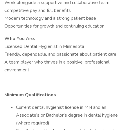
Work alongside a supportive and collaborative team
Competitive pay and full benefits
Modern technology and a strong patient base
Opportunities for growth and continuing education
Who You Are:
Licensed Dental Hygienist in Minnesota
Friendly, dependable, and passionate about patient care
A team player who thrives in a positive, professional
environment
Minimum Qualifications
Current dental hygienist license in MN and an
Associate’s or Bachelor’s degree in dental hygiene
(where required)