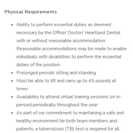
Physical Requirements
Ability to perform essential duties as deemed
necessary by the Office/ Doctor/ Heartland Dental
with or without reasonable accommodation.
Reasonable accommodations may be made to enable
individuals with disabilities to perform the essential
duties of the position
Prolonged periods sitting and standing
Must be able to lift and carry up to 45 pounds at
times
Availability to attend virtual training sessions (or in-
person) periodically throughout the year
As part of our commitment to maintaining a safe and
healthy environment for both team members and
patients, a tuberculosis (TB) test is required for all