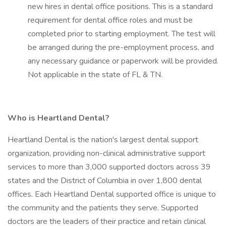
new hires in dental office positions. This is a standard
requirement for dental office roles and must be
completed prior to starting employment. The test will
be arranged during the pre-employment process, and
any necessary guidance or paperwork will be provided.
Not applicable in the state of FL & TN.
Who is Heartland Dental?
Heartland Dental is the nation's largest dental support
organization, providing non-clinical administrative support
services to more than 3,000 supported doctors across 39
states and the District of Columbia in over 1,800 dental
offices. Each Heartland Dental supported office is unique to
the community and the patients they serve. Supported
doctors are the leaders of their practice and retain clinical