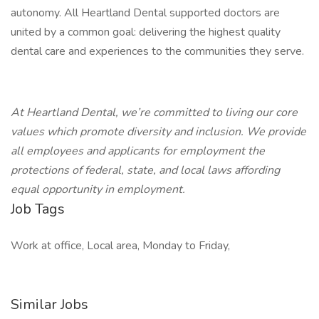
autonomy. All Heartland Dental supported doctors are
united by a common goal: delivering the highest quality
dental care and experiences to the communities they serve.
At Heartland Dental, we’re committed to living our core
values which promote diversity and inclusion. We provide
all employees and applicants for employment the
protections of federal, state, and local laws affording
equal opportunity in employment.
Job Tags
Work at office, Local area, Monday to Friday,
Similar Jobs