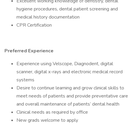
Excellent working knowledge of dentistry, dental
hygiene procedures, dental patient screening and
medical history documentation
CPR Certification
Preferred Experience
Experience using Velscope, Diagnodent, digital
scanner, digital x-rays and electronic medical record
systems
Desire to continue learning and grow clinical skills to
meet needs of patients and provide preventative care
and overall maintenance of patients’ dental health
Clinical needs as required by office
New grads welcome to apply