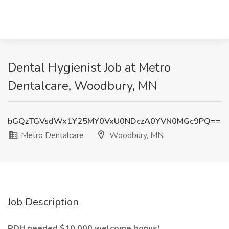
Dental Hygienist Job at Metro
Dentalcare, Woodbury, MN
bGQzTGVsdWx1Y25MY0VxU0NDczA0YVN0MGc9PQ==
Metro Dentalcare
Woodbury, MN
Job Description
RDH needed $10,000 welcome bonus!