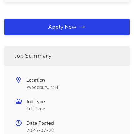
Apply Now
Job Summary
Location
Woodbury, MN
Job Type
Full Time
Date Posted
2026-07-28