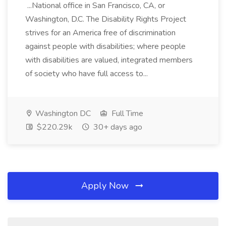
...National office in San Francisco, CA, or
Washington, D.C. The Disability Rights Project
strives for an America free of discrimination
against people with disabilities; where people
with disabilities are valued, integrated members
of society who have full access to...
Washington DC
Full Time
$220.29k
30+ days ago
Apply Now