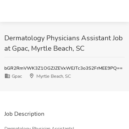
Dermatology Physicians Assistant Job
at Gpac, Myrtle Beach, SC
bGR2RmVWK3Z1OGZJZEVxWEJTc3o3S2FrMEE9PQ==
Gpac
Myrtle Beach, SC
Job Description
Dermatology Physician Assistants!