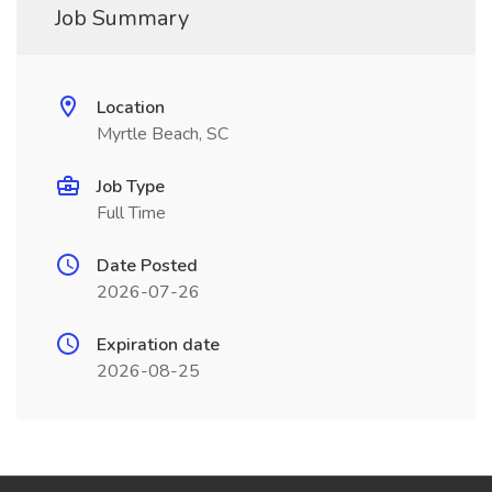
Job Summary
Location
Myrtle Beach, SC
Job Type
Full Time
Date Posted
2026-07-26
Expiration date
2026-08-25