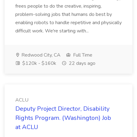
frees people to do the creative, inspiring,
problem-solving jobs that humans do best by
enabling robots to handle repetitive and physically
difficult work. We're starting with...
Redwood City, CA
Full Time
$120k - $160k
22 days ago
ACLU
Deputy Project Director, Disability
Rights Program. (Washington) Job
at ACLU