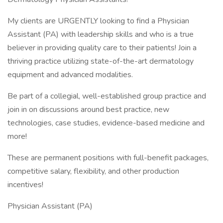
My clients are URGENTLY looking to find a Physician
Assistant (PA) with leadership skills and who is a true
believer in providing quality care to their patients! Join a
thriving practice utilizing state-of-the-art dermatology
equipment and advanced modalities.
Be part of a collegial, well-established group practice and
join in on discussions around best practice, new
technologies, case studies, evidence-based medicine and
more!
These are permanent positions with full-benefit packages,
competitive salary, flexibility, and other production
incentives!
Physician Assistant (PA)