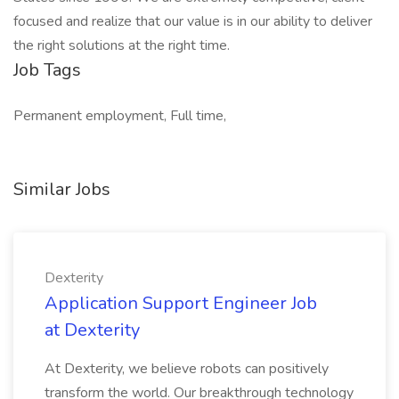
focused and realize that our value is in our ability to deliver
the right solutions at the right time.
Job Tags
Permanent employment, Full time,
Similar Jobs
Dexterity
Application Support Engineer Job
at Dexterity
At Dexterity, we believe robots can positively
transform the world. Our breakthrough technology