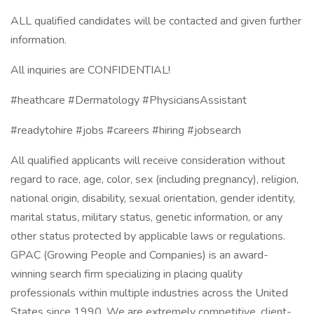
ALL qualified candidates will be contacted and given further
information.
All inquiries are CONFIDENTIAL!
#heathcare #Dermatology #PhysiciansAssistant
#readytohire #jobs #careers #hiring #jobsearch
All qualified applicants will receive consideration without
regard to race, age, color, sex (including pregnancy), religion,
national origin, disability, sexual orientation, gender identity,
marital status, military status, genetic information, or any
other status protected by applicable laws or regulations.
GPAC (Growing People and Companies) is an award-
winning search firm specializing in placing quality
professionals within multiple industries across the United
States since 1990. We are extremely competitive, client-