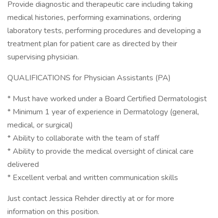
Provide diagnostic and therapeutic care including taking
medical histories, performing examinations, ordering
laboratory tests, performing procedures and developing a
treatment plan for patient care as directed by their
supervising physician.
QUALIFICATIONS for Physician Assistants (PA)
* Must have worked under a Board Certified Dermatologist
* Minimum 1 year of experience in Dermatology (general,
medical, or surgical)
* Ability to collaborate with the team of staff
* Ability to provide the medical oversight of clinical care
delivered
* Excellent verbal and written communication skills
Just contact Jessica Rehder directly at or for more
information on this position.