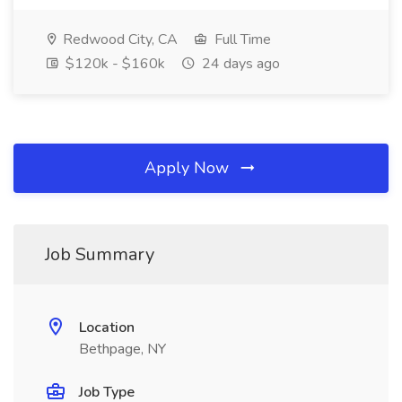
Redwood City, CA
Full Time
$120k - $160k
24 days ago
Apply Now
Job Summary
Location
Bethpage, NY
Job Type