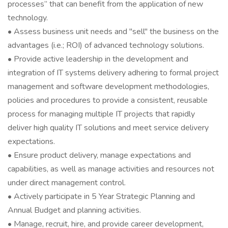
processes” that can benefit from the application of new
technology.
• Assess business unit needs and "sell" the business on the
advantages (i.e.; ROI) of advanced technology solutions.
• Provide active leadership in the development and
integration of IT systems delivery adhering to formal project
management and software development methodologies,
policies and procedures to provide a consistent, reusable
process for managing multiple IT projects that rapidly
deliver high quality IT solutions and meet service delivery
expectations.
• Ensure product delivery, manage expectations and
capabilities, as well as manage activities and resources not
under direct management control.
• Actively participate in 5 Year Strategic Planning and
Annual Budget and planning activities.
• Manage, recruit, hire, and provide career development,