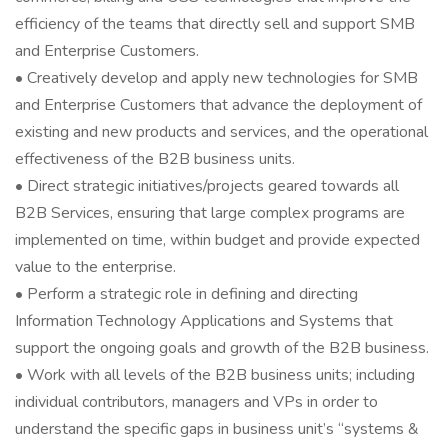
efficiency of the teams that directly sell and support SMB
and Enterprise Customers.
• Creatively develop and apply new technologies for SMB
and Enterprise Customers that advance the deployment of
existing and new products and services, and the operational
effectiveness of the B2B business units.
• Direct strategic initiatives/projects geared towards all
B2B Services, ensuring that large complex programs are
implemented on time, within budget and provide expected
value to the enterprise.
• Perform a strategic role in defining and directing
Information Technology Applications and Systems that
support the ongoing goals and growth of the B2B business.
• Work with all levels of the B2B business units; including
individual contributors, managers and VPs in order to
understand the specific gaps in business unit’s “systems &