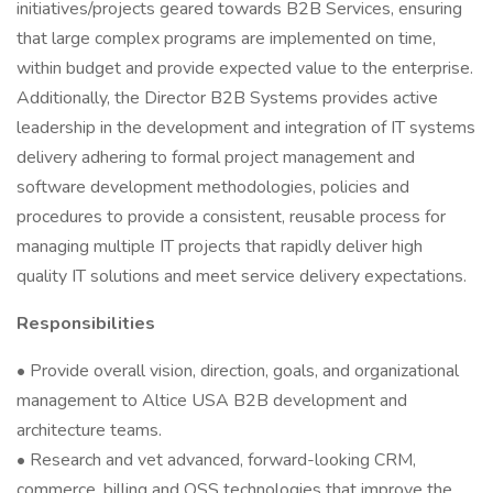
initiatives/projects geared towards B2B Services, ensuring
that large complex programs are implemented on time,
within budget and provide expected value to the enterprise.
Additionally, the Director B2B Systems provides active
leadership in the development and integration of IT systems
delivery adhering to formal project management and
software development methodologies, policies and
procedures to provide a consistent, reusable process for
managing multiple IT projects that rapidly deliver high
quality IT solutions and meet service delivery expectations.
Responsibilities
• Provide overall vision, direction, goals, and organizational
management to Altice USA B2B development and
architecture teams.
• Research and vet advanced, forward-looking CRM,
commerce, billing and OSS technologies that improve the