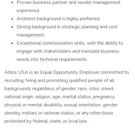
Proven business partner and vendor management
experience
Architect background is highly preferred.
Strong background in strategic planning and cost
management.
Exceptional communication skills, with the ability to
engage with stakeholders and translate business
needs into technical requirements
Altice USA is an Equal Opportunity Employer committed to
recruiting, hiring and promoting qualified people of all
backgrounds regardless of gender, race, color, creed,
national origin, religion, age, marital status, pregnancy,
physical or mental disability, sexual orientation, gender
identity, military or veteran status, or any other basis
protected by federal, state, or local law.