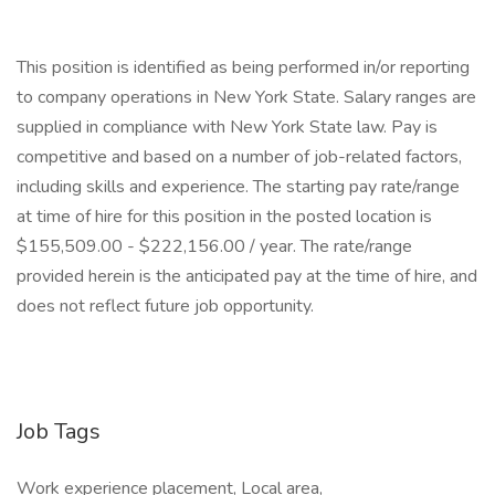
This position is identified as being performed in/or reporting
to company operations in New York State. Salary ranges are
supplied in compliance with New York State law. Pay is
competitive and based on a number of job-related factors,
including skills and experience. The starting pay rate/range
at time of hire for this position in the posted location is
$155,509.00 - $222,156.00 / year. The rate/range
provided herein is the anticipated pay at the time of hire, and
does not reflect future job opportunity.
Job Tags
Work experience placement, Local area,