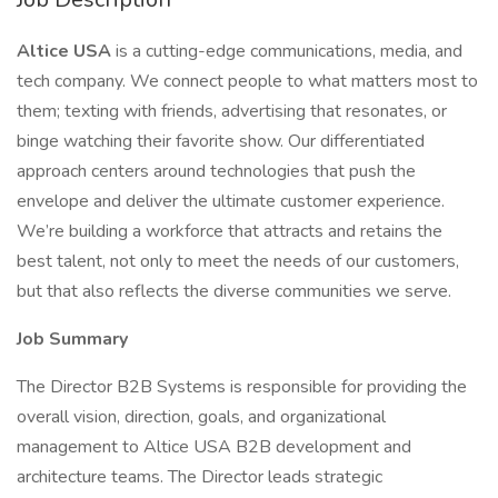
Altice USA
is a cutting-edge communications, media, and
tech company. We connect people to what matters most to
them; texting with friends, advertising that resonates, or
binge watching their favorite show. Our differentiated
approach centers around technologies that push the
envelope and deliver the ultimate customer experience.
We’re building a workforce that attracts and retains the
best talent, not only to meet the needs of our customers,
but that also reflects the diverse communities we serve.
Job Summary
The Director B2B Systems is responsible for providing the
overall vision, direction, goals, and organizational
management to Altice USA B2B development and
architecture teams. The Director leads strategic