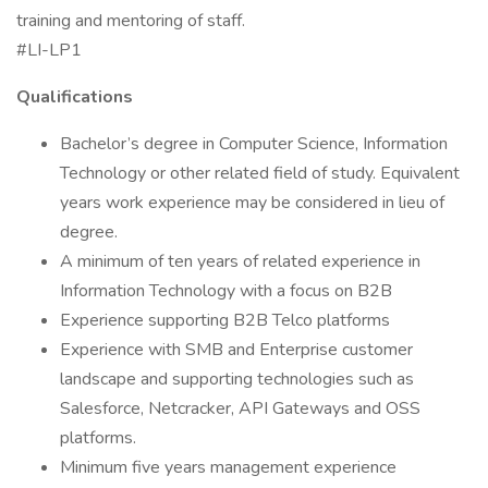
training and mentoring of staff.
#LI-LP1
Qualifications
Bachelor’s degree in Computer Science, Information
Technology or other related field of study. Equivalent
years work experience may be considered in lieu of
degree.
A minimum of ten years of related experience in
Information Technology with a focus on B2B
Experience supporting B2B Telco platforms
Experience with SMB and Enterprise customer
landscape and supporting technologies such as
Salesforce, Netcracker, API Gateways and OSS
platforms.
Minimum five years management experience