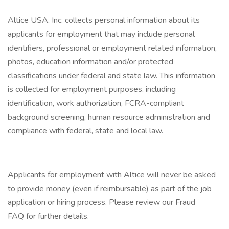
Altice USA, Inc. collects personal information about its
applicants for employment that may include personal
identifiers, professional or employment related information,
photos, education information and/or protected
classifications under federal and state law. This information
is collected for employment purposes, including
identification, work authorization, FCRA-compliant
background screening, human resource administration and
compliance with federal, state and local law.
Applicants for employment with Altice will never be asked
to provide money (even if reimbursable) as part of the job
application or hiring process. Please review our Fraud
FAQ for further details.