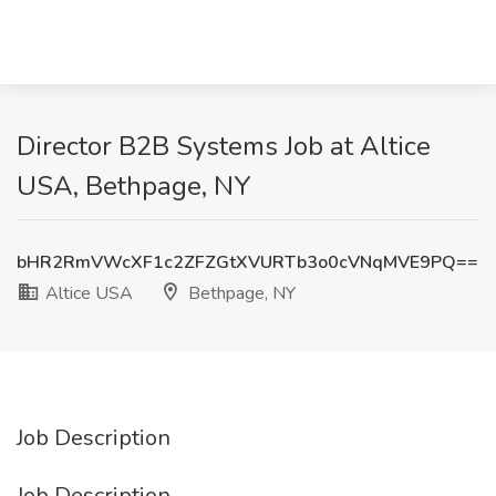
Director B2B Systems Job at Altice
USA, Bethpage, NY
bHR2RmVWcXF1c2ZFZGtXVURTb3o0cVNqMVE9PQ==
Altice USA
Bethpage, NY
Job Description
Job Description