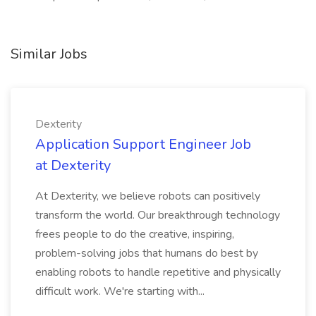
Similar Jobs
Dexterity
Application Support Engineer Job
at Dexterity
At Dexterity, we believe robots can positively
transform the world. Our breakthrough technology
frees people to do the creative, inspiring,
problem-solving jobs that humans do best by
enabling robots to handle repetitive and physically
difficult work. We're starting with...