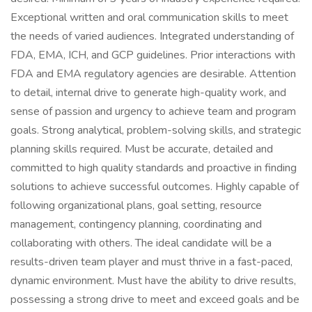
Exceptional written and oral communication skills to meet
the needs of varied audiences. Integrated understanding of
FDA, EMA, ICH, and GCP guidelines. Prior interactions with
FDA and EMA regulatory agencies are desirable. Attention
to detail, internal drive to generate high-quality work, and
sense of passion and urgency to achieve team and program
goals. Strong analytical, problem-solving skills, and strategic
planning skills required. Must be accurate, detailed and
committed to high quality standards and proactive in finding
solutions to achieve successful outcomes. Highly capable of
following organizational plans, goal setting, resource
management, contingency planning, coordinating and
collaborating with others. The ideal candidate will be a
results-driven team player and must thrive in a fast-paced,
dynamic environment. Must have the ability to drive results,
possessing a strong drive to meet and exceed goals and be