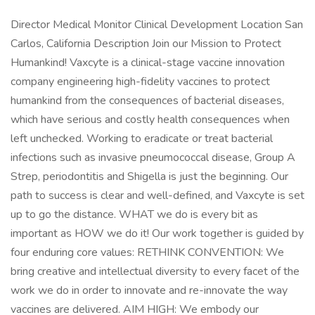
Director Medical Monitor Clinical Development Location San
Carlos, California Description Join our Mission to Protect
Humankind! Vaxcyte is a clinical-stage vaccine innovation
company engineering high-fidelity vaccines to protect
humankind from the consequences of bacterial diseases,
which have serious and costly health consequences when
left unchecked. Working to eradicate or treat bacterial
infections such as invasive pneumococcal disease, Group A
Strep, periodontitis and Shigella is just the beginning. Our
path to success is clear and well-defined, and Vaxcyte is set
up to go the distance. WHAT we do is every bit as
important as HOW we do it! Our work together is guided by
four enduring core values: RETHINK CONVENTION: We
bring creative and intellectual diversity to every facet of the
work we do in order to innovate and re-innovate the way
vaccines are delivered. AIM HIGH: We embody our