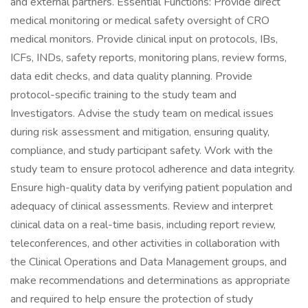
and external partners. Essential Functions: Provide direct
medical monitoring or medical safety oversight of CRO
medical monitors. Provide clinical input on protocols, IBs,
ICFs, INDs, safety reports, monitoring plans, review forms,
data edit checks, and data quality planning. Provide
protocol-specific training to the study team and
Investigators. Advise the study team on medical issues
during risk assessment and mitigation, ensuring quality,
compliance, and study participant safety. Work with the
study team to ensure protocol adherence and data integrity.
Ensure high-quality data by verifying patient population and
adequacy of clinical assessments. Review and interpret
clinical data on a real-time basis, including report review,
teleconferences, and other activities in collaboration with
the Clinical Operations and Data Management groups, and
make recommendations and determinations as appropriate
and required to help ensure the protection of study