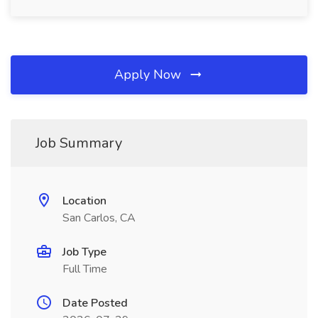
Apply Now
Job Summary
Location
San Carlos, CA
Job Type
Full Time
Date Posted