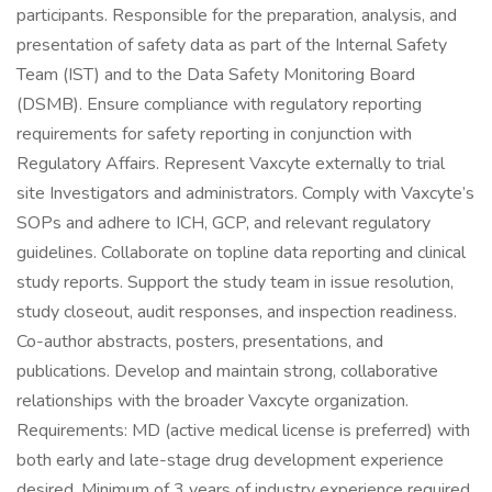
participants. Responsible for the preparation, analysis, and
presentation of safety data as part of the Internal Safety
Team (IST) and to the Data Safety Monitoring Board
(DSMB). Ensure compliance with regulatory reporting
requirements for safety reporting in conjunction with
Regulatory Affairs. Represent Vaxcyte externally to trial
site Investigators and administrators. Comply with Vaxcyte’s
SOPs and adhere to ICH, GCP, and relevant regulatory
guidelines. Collaborate on topline data reporting and clinical
study reports. Support the study team in issue resolution,
study closeout, audit responses, and inspection readiness.
Co-author abstracts, posters, presentations, and
publications. Develop and maintain strong, collaborative
relationships with the broader Vaxcyte organization.
Requirements: MD (active medical license is preferred) with
both early and late-stage drug development experience
desired. Minimum of 3 years of industry experience required.