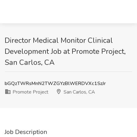
Director Medical Monitor Clinical
Development Job at Promote Project,
San Carlos, CA
bGQzTWRsMnN2TWZGYzBlWERDVXc1SzJr
Promote Project
San Carlos, CA
Job Description