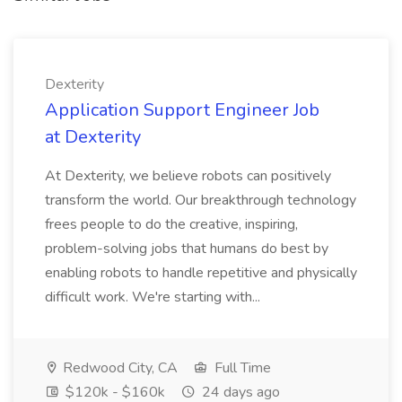
Dexterity
Application Support Engineer Job
at Dexterity
At Dexterity, we believe robots can positively
transform the world. Our breakthrough technology
frees people to do the creative, inspiring,
problem-solving jobs that humans do best by
enabling robots to handle repetitive and physically
difficult work. We're starting with...
Redwood City, CA
Full Time
$120k - $160k
24 days ago