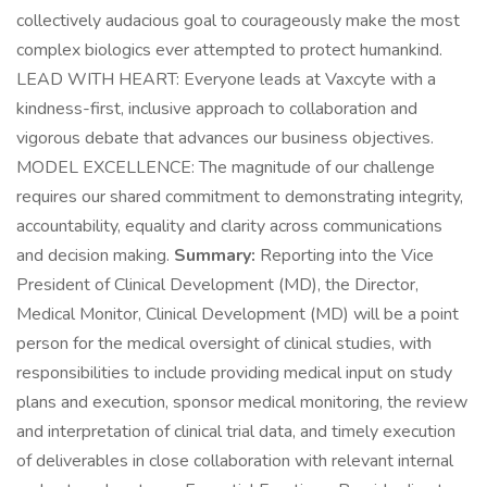
collectively audacious goal to courageously make the most
complex biologics ever attempted to protect humankind.
LEAD WITH HEART: Everyone leads at Vaxcyte with a
kindness-first, inclusive approach to collaboration and
vigorous debate that advances our business objectives.
MODEL EXCELLENCE: The magnitude of our challenge
requires our shared commitment to demonstrating integrity,
accountability, equality and clarity across communications
and decision making.
Summary:
Reporting into the Vice
President of Clinical Development (MD), the Director,
Medical Monitor, Clinical Development (MD) will be a point
person for the medical oversight of clinical studies, with
responsibilities to include providing medical input on study
plans and execution, sponsor medical monitoring, the review
and interpretation of clinical trial data, and timely execution
of deliverables in close collaboration with relevant internal