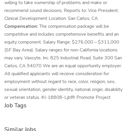
willing to take ownership of problems and make or
recommend sound decisions. Reports to: Vice President,
Clinical Development Location: San Carlos, CA
Compensation:
The compensation package will be
competitive and includes comprehensive benefits and an
equity component. Salary Range: $276,000 – $311,000
(SF Bay Area). Salary ranges for non-California locations
may vary. Vaxcyte, Inc. 825 Industrial Road, Suite 300 San
Carlos, CA 94070 We are an equal opportunity employer.
All qualified applicants will receive consideration for
employment without regard to race, color, religion, sex,
sexual orientation, gender identity, national origin, disability
or veteran status. #J-18808-Ljbffr Promote Project
Job Tags
Similar Jobs