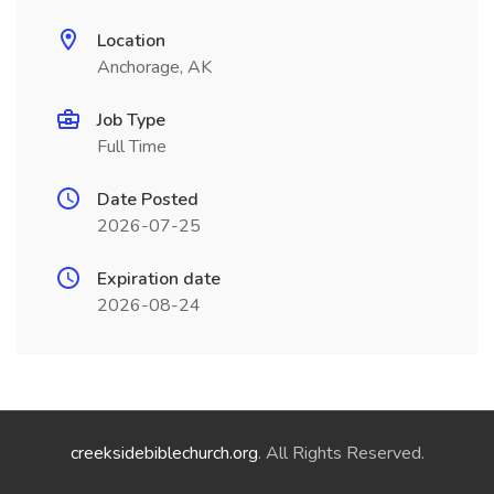
Location
Anchorage, AK
Job Type
Full Time
Date Posted
2026-07-25
Expiration date
2026-08-24
creeksidebiblechurch.org
. All Rights Reserved.