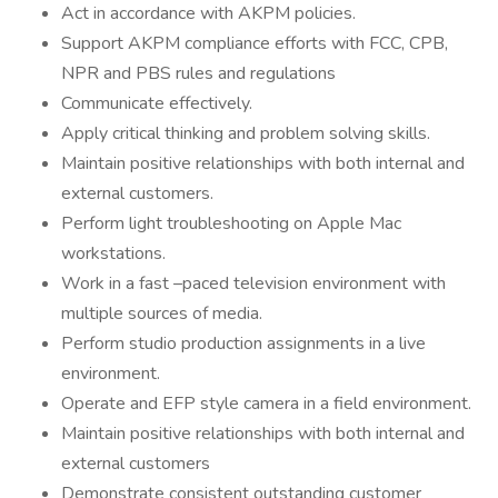
Act in accordance with AKPM policies.
Support AKPM compliance efforts with FCC, CPB,
NPR and PBS rules and regulations
Communicate effectively.
Apply critical thinking and problem solving skills.
Maintain positive relationships with both internal and
external customers.
Perform light troubleshooting on Apple Mac
workstations.
Work in a fast –paced television environment with
multiple sources of media.
Perform studio production assignments in a live
environment.
Operate and EFP style camera in a field environment.
Maintain positive relationships with both internal and
external customers
Demonstrate consistent outstanding customer