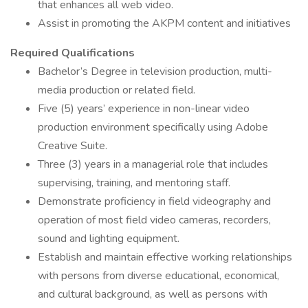
that enhances all web video.
Assist in promoting the AKPM content and initiatives
Required Qualifications
Bachelor’s Degree in television production, multi-
media production or related field.
Five (5) years’ experience in non-linear video
production environment specifically using Adobe
Creative Suite.
Three (3) years in a managerial role that includes
supervising, training, and mentoring staff.
Demonstrate proficiency in field videography and
operation of most field video cameras, recorders,
sound and lighting equipment.
Establish and maintain effective working relationships
with persons from diverse educational, economical,
and cultural background, as well as persons with