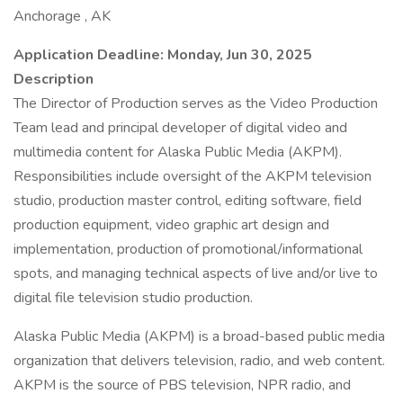
Anchorage , AK
Application Deadline: Monday, Jun 30, 2025
Description
The Director of Production serves as the Video Production
Team lead and principal developer of digital video and
multimedia content for Alaska Public Media (AKPM).
Responsibilities include oversight of the AKPM television
studio, production master control, editing software, field
production equipment, video graphic art design and
implementation, production of promotional/informational
spots, and managing technical aspects of live and/or live to
digital file television studio production.
Alaska Public Media (AKPM) is a broad-based public media
organization that delivers television, radio, and web content.
AKPM is the source of PBS television, NPR radio, and