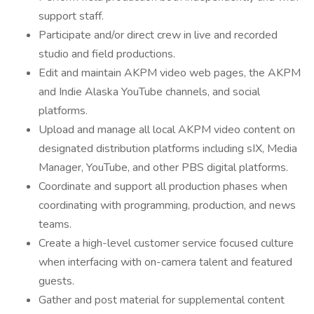
support staff.
Participate and/or direct crew in live and recorded
studio and field productions.
Edit and maintain AKPM video web pages, the AKPM
and Indie Alaska YouTube channels, and social
platforms.
Upload and manage all local AKPM video content on
designated distribution platforms including sIX, Media
Manager, YouTube, and other PBS digital platforms.
Coordinate and support all production phases when
coordinating with programming, production, and news
teams.
Create a high-level customer service focused culture
when interfacing with on-camera talent and featured
guests.
Gather and post material for supplemental content