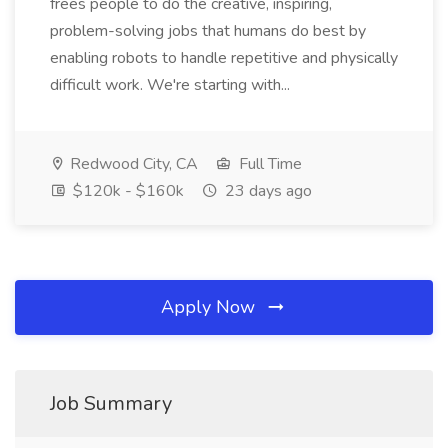
frees people to do the creative, inspiring,
problem-solving jobs that humans do best by
enabling robots to handle repetitive and physically
difficult work. We're starting with...
Redwood City, CA
Full Time
$120k - $160k
23 days ago
Apply Now
Job Summary