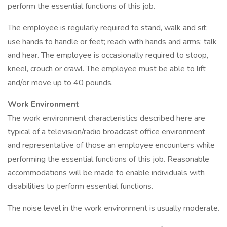
perform the essential functions of this job.
The employee is regularly required to stand, walk and sit;
use hands to handle or feet; reach with hands and arms; talk
and hear. The employee is occasionally required to stoop,
kneel, crouch or crawl. The employee must be able to lift
and/or move up to 40 pounds.
Work Environment
The work environment characteristics described here are
typical of a television/radio broadcast office environment
and representative of those an employee encounters while
performing the essential functions of this job. Reasonable
accommodations will be made to enable individuals with
disabilities to perform essential functions.
The noise level in the work environment is usually moderate.