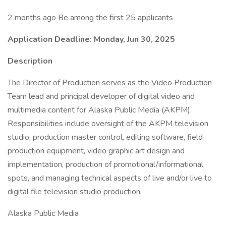
2 months ago Be among the first 25 applicants
Application Deadline: Monday, Jun 30, 2025
Description
The Director of Production serves as the Video Production
Team lead and principal developer of digital video and
multimedia content for Alaska Public Media (AKPM).
Responsibilities include oversight of the AKPM television
studio, production master control, editing software, field
production equipment, video graphic art design and
implementation, production of promotional/informational
spots, and managing technical aspects of live and/or live to
digital file television studio production.
Alaska Public Media