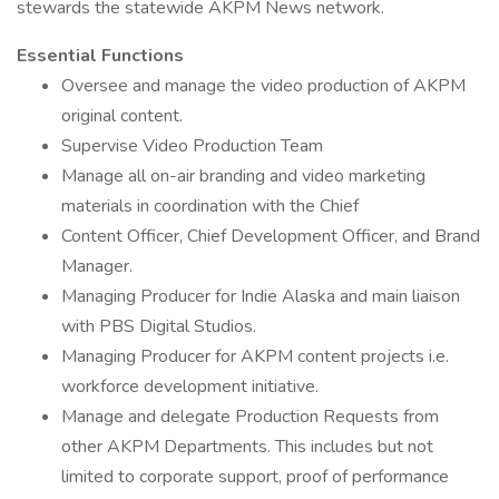
stewards the statewide AKPM News network.
Essential Functions
Oversee and manage the video production of AKPM
original content.
Supervise Video Production Team
Manage all on-air branding and video marketing
materials in coordination with the Chief
Content Officer, Chief Development Officer, and Brand
Manager.
Managing Producer for Indie Alaska and main liaison
with PBS Digital Studios.
Managing Producer for AKPM content projects i.e.
workforce development initiative.
Manage and delegate Production Requests from
other AKPM Departments. This includes but not
limited to corporate support, proof of performance