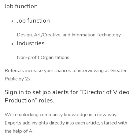
Job function
Job function
Design, Art/Creative, and Information Technology
Industries
Non-profit Organizations
Referrals increase your chances of interviewing at Greater
Public by 2x
Sign in to set job alerts for “Director of Video
Production” roles.
We’re unlocking community knowledge in a new way.
Experts add insights directly into each article, started with
the help of AI.