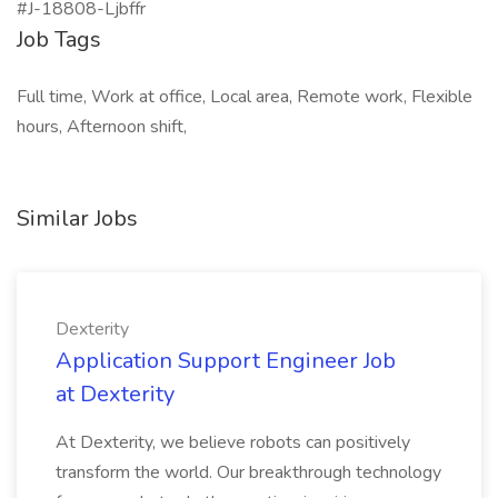
#J-18808-Ljbffr
Job Tags
Full time, Work at office, Local area, Remote work, Flexible
hours, Afternoon shift,
Similar Jobs
Dexterity
Application Support Engineer Job
at Dexterity
At Dexterity, we believe robots can positively
transform the world. Our breakthrough technology