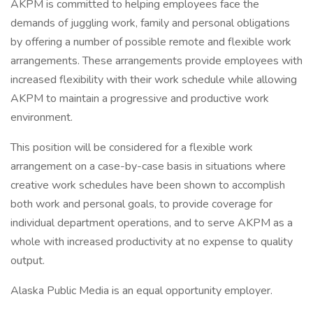
AKPM is committed to helping employees face the
demands of juggling work, family and personal obligations
by offering a number of possible remote and flexible work
arrangements. These arrangements provide employees with
increased flexibility with their work schedule while allowing
AKPM to maintain a progressive and productive work
environment.
This position will be considered for a flexible work
arrangement on a case-by-case basis in situations where
creative work schedules have been shown to accomplish
both work and personal goals, to provide coverage for
individual department operations, and to serve AKPM as a
whole with increased productivity at no expense to quality
output.
Alaska Public Media is an equal opportunity employer.