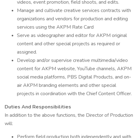
videos, event promotion, field shoots, and edits.
Manage and cultivate creative services contracts with
organizations and vendors for production and editing
services using the AKPM Rate Card
Serve as videographer and editor for AKPM original
content and other special projects as required or
assigned.
Develop and/or supervise creative multimedia/video
content for AKPM website, YouTube channels, AKPM
social media platforms, PBS Digital Products, and on-
air AKPM branding elements and other special
projects in coordination with the Chief Content Officer.
Duties And Responsibilities
In addition to the above functions, the Director of Production
will:
Perform field production both independently and with