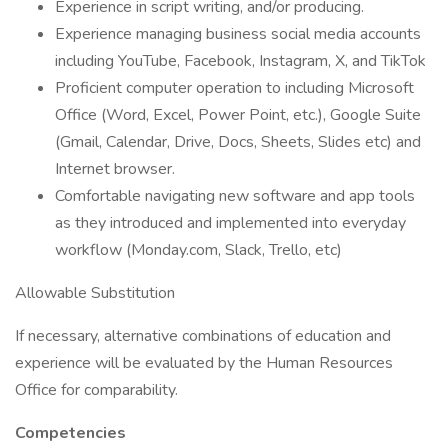
Experience in script writing, and/or producing.
Experience managing business social media accounts
including YouTube, Facebook, Instagram, X, and TikTok
Proficient computer operation to including Microsoft
Office (Word, Excel, Power Point, etc.), Google Suite
(Gmail, Calendar, Drive, Docs, Sheets, Slides etc) and
Internet browser.
Comfortable navigating new software and app tools
as they introduced and implemented into everyday
workflow (Monday.com, Slack, Trello, etc)
Allowable Substitution
If necessary, alternative combinations of education and
experience will be evaluated by the Human Resources
Office for comparability.
Competencies