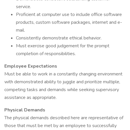
service.
Proficient at computer use to include office software
products, custom software packages, internet and e-
mail.
Consistently demonstrate ethical behavior.
Must exercise good judgement for the prompt
completion of responsibilities.
Employee Expectations
Must be able to work in a constantly changing environment
with demonstrated ability to juggle and prioritize multiple,
competing tasks and demands while seeking supervisory
assistance as appropriate.
Physical Demands
The physical demands described here are representative of
those that must be met by an employee to successfully