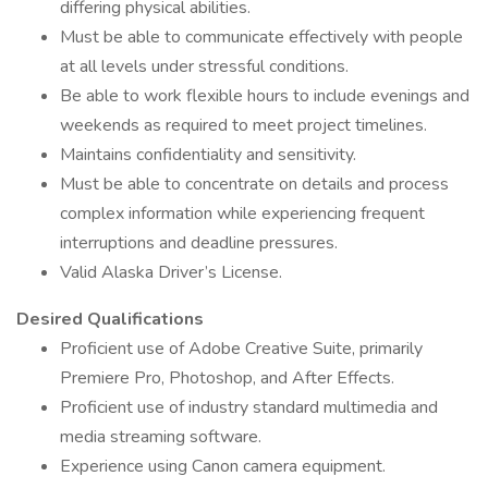
differing physical abilities.
Must be able to communicate effectively with people
at all levels under stressful conditions.
Be able to work flexible hours to include evenings and
weekends as required to meet project timelines.
Maintains confidentiality and sensitivity.
Must be able to concentrate on details and process
complex information while experiencing frequent
interruptions and deadline pressures.
Valid Alaska Driver’s License.
Desired Qualifications
Proficient use of Adobe Creative Suite, primarily
Premiere Pro, Photoshop, and After Effects.
Proficient use of industry standard multimedia and
media streaming software.
Experience using Canon camera equipment.