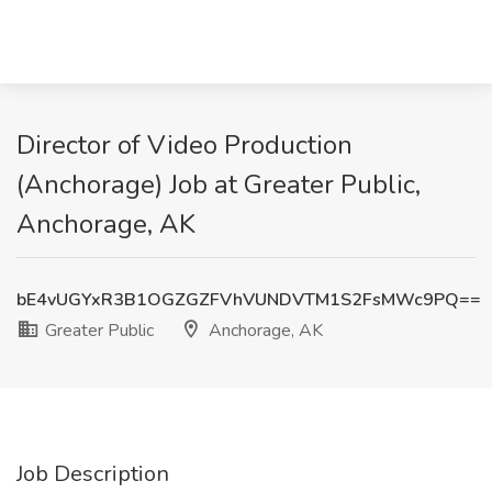
Director of Video Production
(Anchorage) Job at Greater Public,
Anchorage, AK
bE4vUGYxR3B1OGZGZFVhVUNDVTM1S2FsMWc9PQ==
Greater Public
Anchorage, AK
Job Description