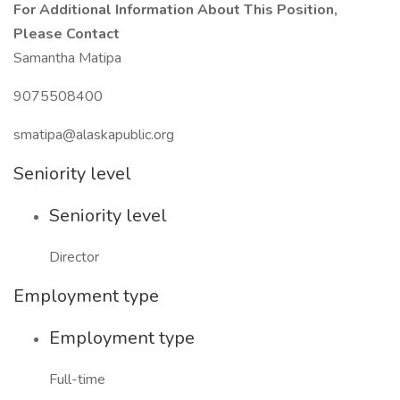
For Additional Information About This Position,
Please Contact
Samantha Matipa
9075508400
smatipa@alaskapublic.org
Seniority level
Seniority level
Director
Employment type
Employment type
Full-time