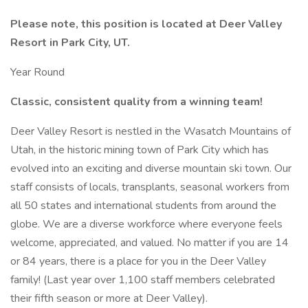
Please note, this position is located at Deer Valley
Resort in Park City, UT.
Year Round
Classic, consistent quality from a winning team!
Deer Valley Resort is nestled in the Wasatch Mountains of
Utah, in the historic mining town of Park City which has
evolved into an exciting and diverse mountain ski town. Our
staff consists of locals, transplants, seasonal workers from
all 50 states and international students from around the
globe. We are a diverse workforce where everyone feels
welcome, appreciated, and valued. No matter if you are 14
or 84 years, there is a place for you in the Deer Valley
family! (Last year over 1,100 staff members celebrated
their fifth season or more at Deer Valley).