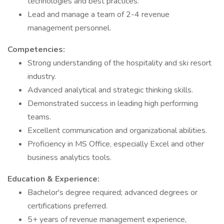
technologies and best practices.
Lead and manage a team of 2-4 revenue
management personnel.
Competencies:
Strong understanding of the hospitality and ski resort
industry.
Advanced analytical and strategic thinking skills.
Demonstrated success in leading high performing
teams.
Excellent communication and organizational abilities.
Proficiency in MS Office, especially Excel and other
business analytics tools.
Education & Experience:
Bachelor's degree required; advanced degrees or
certifications preferred.
5+ years of revenue management experience,