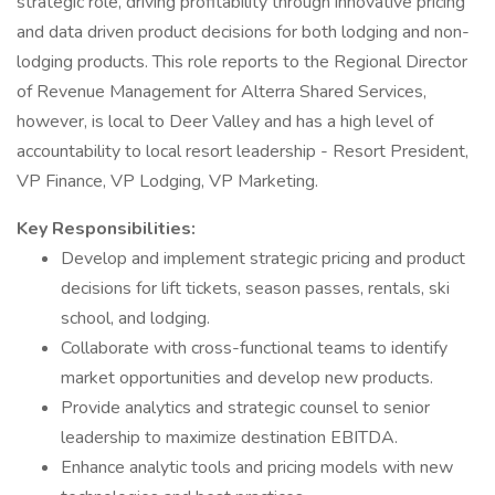
strategic role, driving profitability through innovative pricing
and data driven product decisions for both lodging and non-
lodging products. This role reports to the Regional Director
of Revenue Management for Alterra Shared Services,
however, is local to Deer Valley and has a high level of
accountability to local resort leadership - Resort President,
VP Finance, VP Lodging, VP Marketing.
Key Responsibilities:
Develop and implement strategic pricing and product
decisions for lift tickets, season passes, rentals, ski
school, and lodging.
Collaborate with cross-functional teams to identify
market opportunities and develop new products.
Provide analytics and strategic counsel to senior
leadership to maximize destination EBITDA.
Enhance analytic tools and pricing models with new