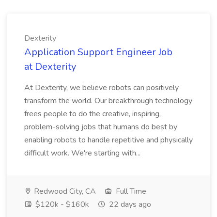
Dexterity
Application Support Engineer Job
at Dexterity
At Dexterity, we believe robots can positively
transform the world. Our breakthrough technology
frees people to do the creative, inspiring,
problem-solving jobs that humans do best by
enabling robots to handle repetitive and physically
difficult work. We're starting with...
Redwood City, CA
Full Time
$120k - $160k
22 days ago