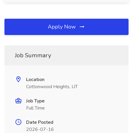
Apply Now
Job Summary
Location
Cottonwood Heights, UT
Job Type
Full Time
Date Posted
2026-07-16