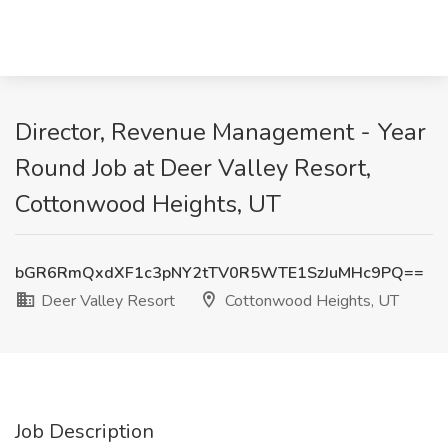
Director, Revenue Management - Year
Round Job at Deer Valley Resort,
Cottonwood Heights, UT
bGR6RmQxdXF1c3pNY2tTV0R5WTE1SzJuMHc9PQ==
Deer Valley Resort
Cottonwood Heights, UT
Job Description