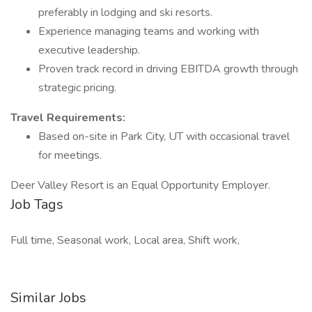
preferably in lodging and ski resorts.
Experience managing teams and working with
executive leadership.
Proven track record in driving EBITDA growth through
strategic pricing.
Travel Requirements:
Based on-site in Park City, UT with occasional travel
for meetings.
Deer Valley Resort is an Equal Opportunity Employer.
Job Tags
Full time, Seasonal work, Local area, Shift work,
Similar Jobs