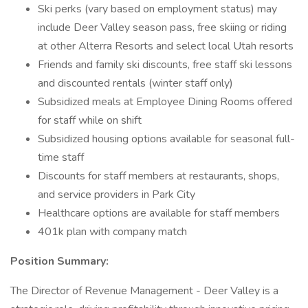
Ski perks (vary based on employment status) may
include Deer Valley season pass, free skiing or riding
at other Alterra Resorts and select local Utah resorts
Friends and family ski discounts, free staff ski lessons
and discounted rentals (winter staff only)
Subsidized meals at Employee Dining Rooms offered
for staff while on shift
Subsidized housing options available for seasonal full-
time staff
Discounts for staff members at restaurants, shops,
and service providers in Park City
Healthcare options are available for staff members
401k plan with company match
Position Summary:
The Director of Revenue Management - Deer Valley is a