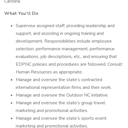
Carolina.
What You’ll Do
Supervise assigned staff, providing leadership and
support, and assisting in ongoing training and
development. Responsibilities include employee
selection, performance management, performance
evaluations, job descriptions, etc., and ensuring that
EDPNC policies and procedures are followed. Consult
Human Resources as appropriate.
Manage and oversee the state’s contracted
international representation firms and their work.
Manage and oversee the Outdoor NC initiative.
Manage and oversee the state’s group travel
marketing and promotional activities.
Manage and oversee the state’s sports event
marketing and promotional activities.