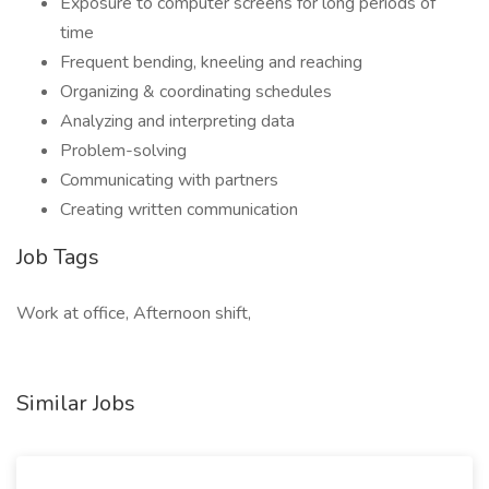
Exposure to computer screens for long periods of
time
Frequent bending, kneeling and reaching
Organizing & coordinating schedules
Analyzing and interpreting data
Problem-solving
Communicating with partners
Creating written communication
Job Tags
Work at office, Afternoon shift,
Similar Jobs