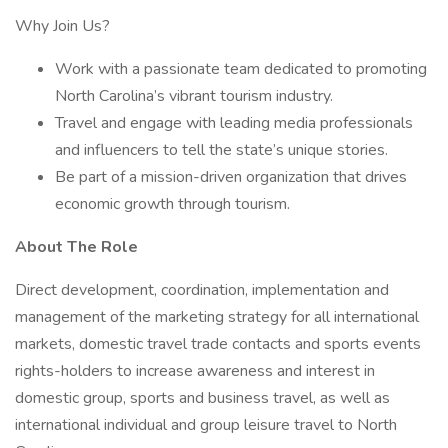
Why Join Us?
Work with a passionate team dedicated to promoting
North Carolina’s vibrant tourism industry.
Travel and engage with leading media professionals
and influencers to tell the state’s unique stories.
Be part of a mission-driven organization that drives
economic growth through tourism.
About The Role
Direct development, coordination, implementation and
management of the marketing strategy for all international
markets, domestic travel trade contacts and sports events
rights-holders to increase awareness and interest in
domestic group, sports and business travel, as well as
international individual and group leisure travel to North