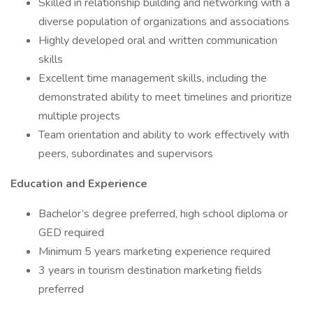
Skilled in relationship building and networking with a
diverse population of organizations and associations
Highly developed oral and written communication
skills
Excellent time management skills, including the
demonstrated ability to meet timelines and prioritize
multiple projects
Team orientation and ability to work effectively with
peers, subordinates and supervisors
Education and Experience
Bachelor’s degree preferred, high school diploma or
GED required
Minimum 5 years marketing experience required
3 years in tourism destination marketing fields
preferred