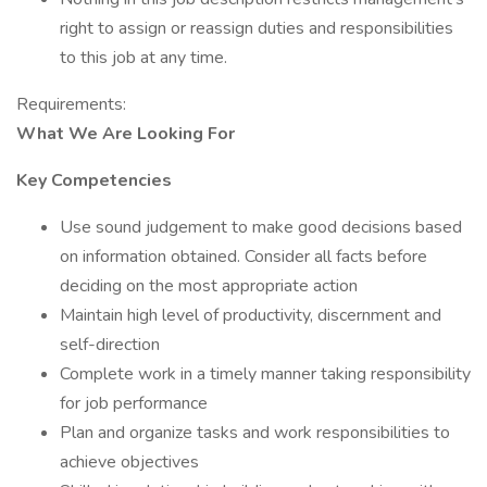
right to assign or reassign duties and responsibilities
to this job at any time.
Requirements:
What We Are Looking For
Key Competencies
Use sound judgement to make good decisions based
on information obtained. Consider all facts before
deciding on the most appropriate action
Maintain high level of productivity, discernment and
self-direction
Complete work in a timely manner taking responsibility
for job performance
Plan and organize tasks and work responsibilities to
achieve objectives