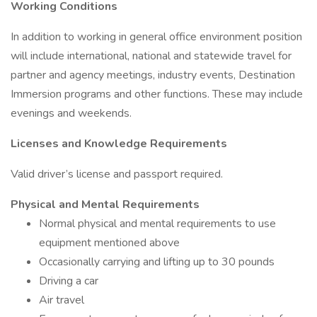
Working Conditions
In addition to working in general office environment position
will include international, national and statewide travel for
partner and agency meetings, industry events, Destination
Immersion programs and other functions. These may include
evenings and weekends.
Licenses and Knowledge Requirements
Valid driver’s license and passport required.
Physical and Mental Requirements
Normal physical and mental requirements to use
equipment mentioned above
Occasionally carrying and lifting up to 30 pounds
Driving a car
Air travel