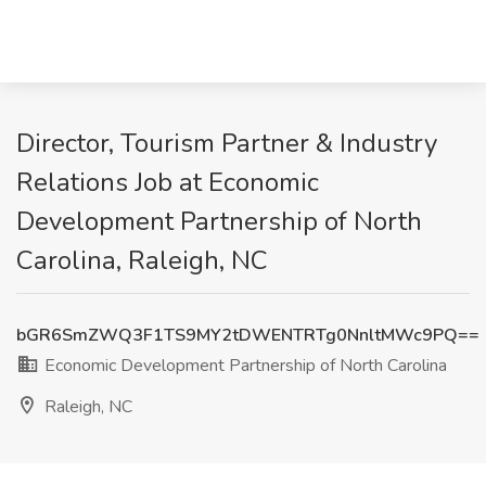
Director, Tourism Partner & Industry
Relations Job at Economic
Development Partnership of North
Carolina, Raleigh, NC
bGR6SmZWQ3F1TS9MY2tDWENTRTg0NnltMWc9PQ==
Economic Development Partnership of North Carolina
Raleigh, NC