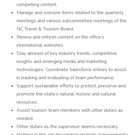
compelling content.
Manage and oversee items related to the quarterly
meetings and various subcommittee meetings of the
NC Travel & Tourism Board.
Renew and refresh content on the office’s
international websites.
Stay abreast of key industry trends, competitive
insights and emerging media and marketing
technologies; Coordinate Salesforce entries to assist
in tracking and evaluating of team performance.
Support sustainable efforts to protect, preserve and
promote the state’s natural, historic and cultural
resources.
Assist tourism team members with other duties as
needed.
Other duties as the supervisor deems necessary.
Nothing in this job description restricts management's