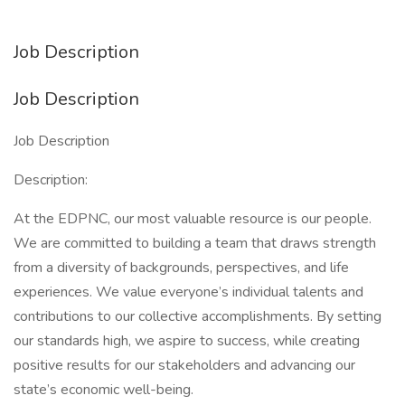
Job Description
Job Description
Job Description
Description:
At the EDPNC, our most valuable resource is our people.
We are committed to building a team that draws strength
from a diversity of backgrounds, perspectives, and life
experiences. We value everyone’s individual talents and
contributions to our collective accomplishments. By setting
our standards high, we aspire to success, while creating
positive results for our stakeholders and advancing our
state’s economic well-being.