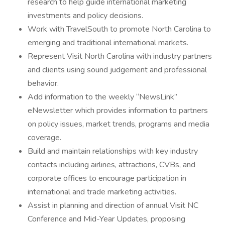
research to help guide international marketing
investments and policy decisions.
Work with TravelSouth to promote North Carolina to
emerging and traditional international markets.
Represent Visit North Carolina with industry partners
and clients using sound judgement and professional
behavior.
Add information to the weekly “NewsLink”
eNewsletter which provides information to partners
on policy issues, market trends, programs and media
coverage.
Build and maintain relationships with key industry
contacts including airlines, attractions, CVBs, and
corporate offices to encourage participation in
international and trade marketing activities.
Assist in planning and direction of annual Visit NC
Conference and Mid-Year Updates, proposing