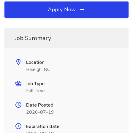
Apply Now
Job Summary
Location
Raleigh, NC
Job Type
Full Time
Date Posted
2026-07-19
Expiration date