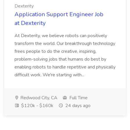
Dexterity
Application Support Engineer Job
at Dexterity
At Dexterity, we believe robots can positively
transform the world. Our breakthrough technology
frees people to do the creative, inspiring,
problem-solving jobs that humans do best by
enabling robots to handle repetitive and physically
difficult work. We're starting with...
Redwood City, CA
Full Time
$120k - $160k
24 days ago