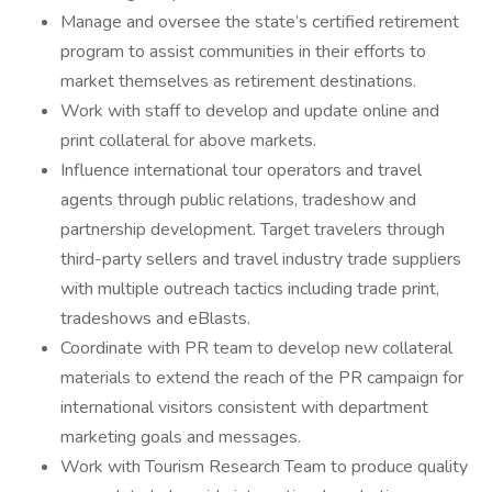
Manage and oversee the state’s certified retirement
program to assist communities in their efforts to
market themselves as retirement destinations.
Work with staff to develop and update online and
print collateral for above markets.
Influence international tour operators and travel
agents through public relations, tradeshow and
partnership development. Target travelers through
third-party sellers and travel industry trade suppliers
with multiple outreach tactics including trade print,
tradeshows and eBlasts.
Coordinate with PR team to develop new collateral
materials to extend the reach of the PR campaign for
international visitors consistent with department
marketing goals and messages.
Work with Tourism Research Team to produce quality