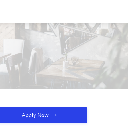
Apply Now