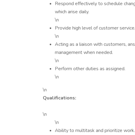
Respond effectively to schedule changes
which arise daily.
\n
Provide high level of customer service
\n
Acting as a liaison with customers, an
management when needed.
\n
Perform other duties as assigned.
\n
\n
Qualifications:
\n
\n
Ability to multitask and prioritize work.