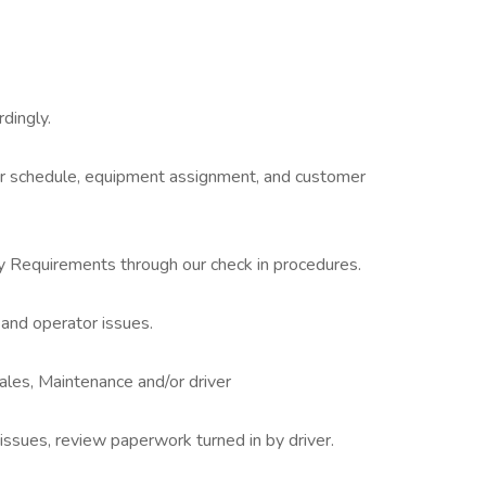
dingly.
ir schedule, equipment assignment, and customer
ty Requirements through our check in procedures.
 and operator issues.
ales, Maintenance and/or driver
ssues, review paperwork turned in by driver.