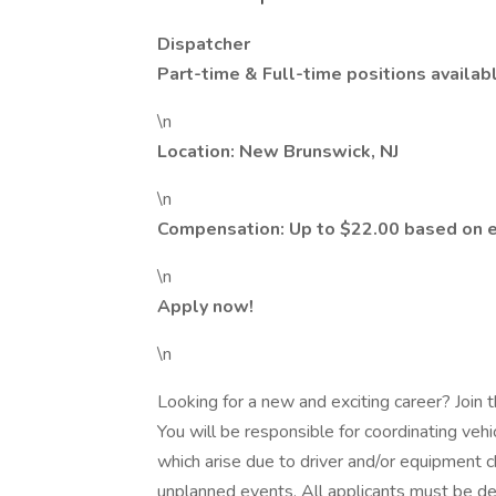
Dispatcher
Part-time & Full-time positions availab
\n
Location: New Brunswick, NJ
\n
Compensation: Up to $22.00 based on 
\n
Apply now!
\n
Looking for a new and exciting career? Joi
You will be responsible for coordinating veh
which arise due to driver and/or equipment
unplanned events. All applicants must be dep