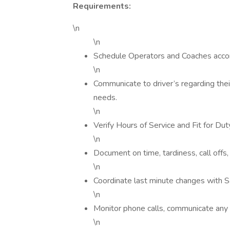
Requirements:
\n
\n
Schedule Operators and Coaches accor
\n
Communicate to driver’s regarding the
needs.
\n
Verify Hours of Service and Fit for Du
\n
Document on time, tardiness, call offs,
\n
Coordinate last minute changes with S
\n
Monitor phone calls, communicate any i
\n