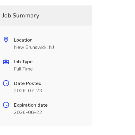
Job Summary
Location
New Brunswick, NJ
Job Type
Full Time
Date Posted
2026-07-23
Expiration date
2026-08-22