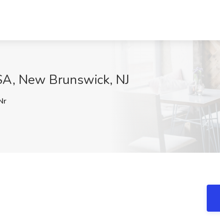
SA, New Brunswick, NJ
Nr