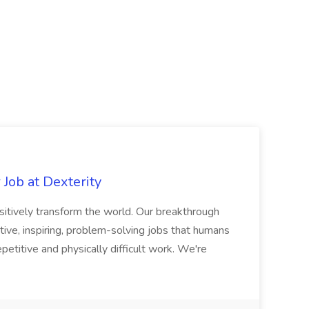
Job at Dexterity
sitively transform the world. Our breakthrough
ive, inspiring, problem-solving jobs that humans
petitive and physically difficult work. We're