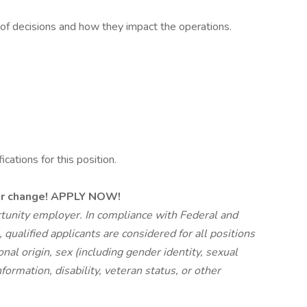
 of decisions and how they impact the operations.
ations for this position.
eer change! APPLY NOW!
unity employer. In compliance with Federal and
ualified applicants are considered for all positions
ional origin, sex (including gender identity, sexual
formation, disability, veteran status, or other