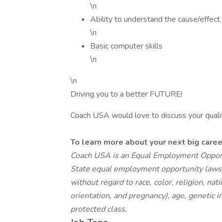
\n
Ability to understand the cause/effect
\n
Basic computer skills
\n
\n
Driving you to a better FUTURE!
Coach USA would love to discuss your qualific
To learn more about your next big car
Coach USA is an Equal Employment Opport
State equal employment opportunity laws, q
without regard to race, color, religion, nat
orientation, and pregnancy), age, genetic in
protected class.