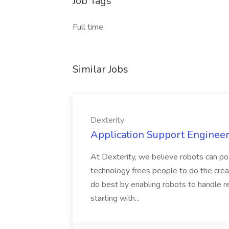
Job Tags
Full time,
Similar Jobs
Dexterity
Application Support Engineer 
At Dexterity, we believe robots can po
technology frees people to do the creat
do best by enabling robots to handle re
starting with...