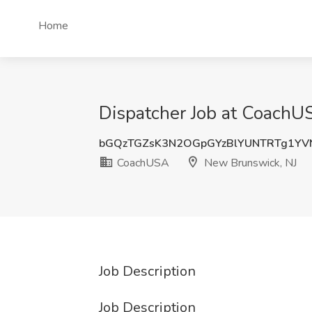
Home
Dispatcher Job at CoachU
bGQzTGZsK3N2OGpGYzBlYUNTRTg1YV
CoachUSA
New Brunswick, NJ
Job Description
Job Description