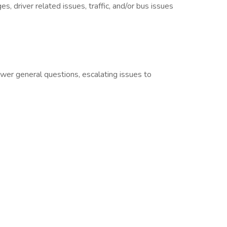
, driver related issues, traffic, and/or bus issues
.
swer general questions, escalating issues to