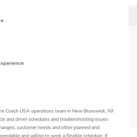
le
experience
n the Coach USA operations team in New Brunswick, NJ!
icle and driver schedules and troubleshooting issues
 changes, customer needs and other planned and
endable and willing to work a flexible schedule. If