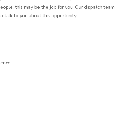
eople, this may be the job for you. Our dispatch team
o talk to you about this opportunity!
ience