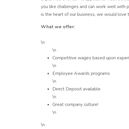
you like challenges and can work well with p
is the heart of our business, we would love t
What we offer:
\n
\n
Competitive wages based upon exper
\n
Employee Awards programs
\n
Direct Deposit available
\n
Great company culture!
\n
\n